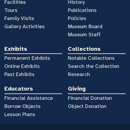
Facilities
History
Tours
Publications
Family Visits
Policies
Gallery Activities
Museum Board
Museum Staff
Exhibits
Collections
Permanent Exhibits
Notable Collections
Online Exhibits
Search the Collection
Past Exhibits
Research
Educators
Giving
Financial Assistance
Financial Donation
Borrow Objects
Object Donation
Lesson Plans