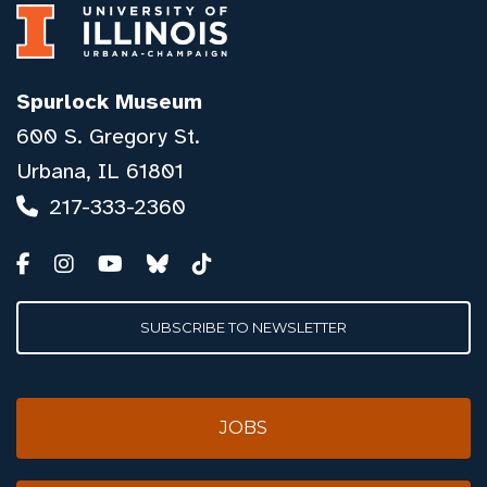
Spurlock Museum
600 S. Gregory St.
Urbana, IL 61801
217-333-2360
SUBSCRIBE TO NEWSLETTER
JOBS