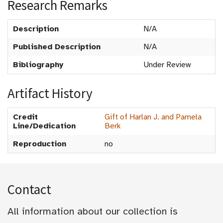
Research Remarks
Description
N/A
Published Description
N/A
Bibliography
Under Review
Artifact History
Credit
Gift of Harlan J. and Pamela
Line/Dedication
Berk
Reproduction
no
Contact
All information about our collection is