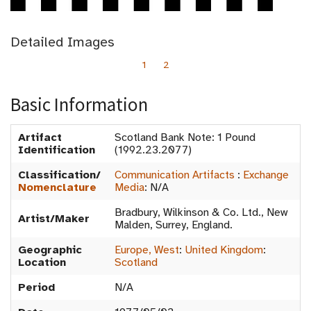
Detailed Images
1
2
Basic Information
Artifact
Scotland Bank Note: 1 Pound
Identification
(1992.23.2077)
Classification/
Communication Artifacts
:
Exchange
Nomenclature
Media
:
N/A
Bradbury, Wilkinson & Co. Ltd., New
Artist/Maker
Malden, Surrey, England.
Geographic
Europe, West
:
United Kingdom
:
Location
Scotland
Period
N/A