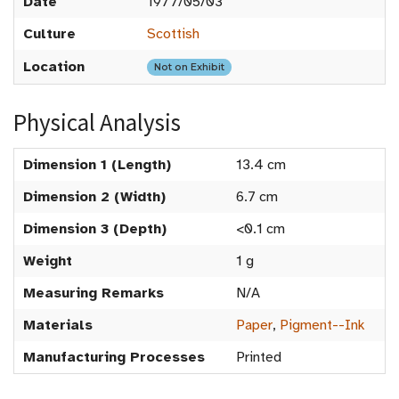
Date
1977/05/03
Culture
Scottish
Location
Not on Exhibit
Physical Analysis
Dimension 1 (Length)
13.4 cm
Dimension 2 (Width)
6.7 cm
Dimension 3 (Depth)
<0.1 cm
Weight
1 g
Measuring Remarks
N/A
Materials
Paper
,
Pigment--Ink
Manufacturing Processes
Printed