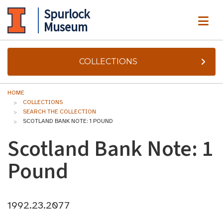
Spurlock
ME
Museum
COLLECTIONS
HOME
COLLECTIONS
SEARCH THE COLLECTION
SCOTLAND BANK NOTE: 1 POUND
Scotland Bank Note: 1
Pound
1992.23.2077