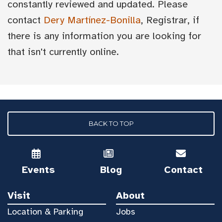
constantly reviewed and updated. Please
contact
Dery Martínez-Bonilla
, Registrar, if
there is any information you are looking for
that isn't currently online.
BACK TO TOP
Events
Blog
Contact
Visit
About
Location & Parking
Jobs