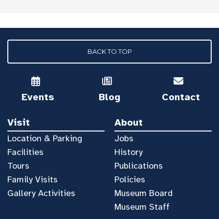
BACK TO TOP
Events
Blog
Contact
Visit
About
Location & Parking
Jobs
Facilities
History
Tours
Publications
Family Visits
Policies
Gallery Activities
Museum Board
Museum Staff