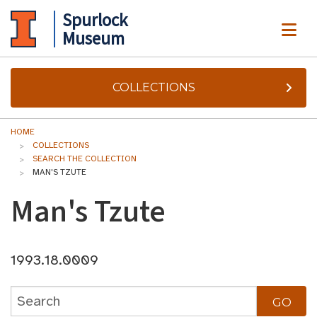
Spurlock
ME
Museum
COLLECTIONS
HOME
COLLECTIONS
SEARCH THE COLLECTION
MAN'S TZUTE
Man's Tzute
1993.18.0009