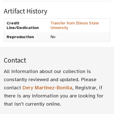
Artifact History
Credit
Transfer from Illinois State
Line/Dedication
University
Reproduction
No
Contact
All information about our collection is
constantly reviewed and updated. Please
contact
Dery Martínez-Bonilla
, Registrar, if
there is any information you are looking for
that isn't currently online.