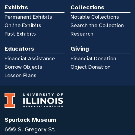
Exhibits
Collections
Permanent Exhibits
Notable Collections
Online Exhibits
Search the Collection
Past Exhibits
Research
Educators
Giving
Financial Assistance
Financial Donation
Borrow Objects
Object Donation
Lesson Plans
Spurlock Museum
600 S. Gregory St.