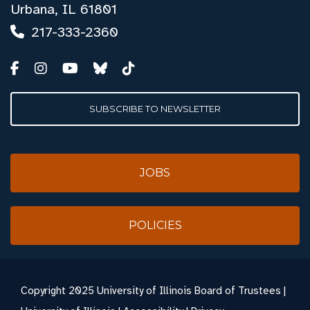
Urbana, IL 61801
217-333-2360
SUBSCRIBE TO NEWSLETTER
JOBS
POLICIES
Copyright
2025 University of Illinois Board of Trustees |