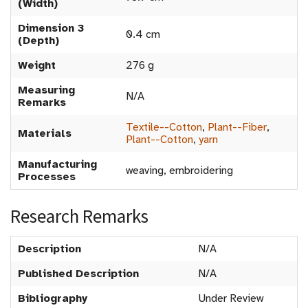
(Width)
Dimension 3
0.4 cm
(Depth)
Weight
276 g
Measuring
N/A
Remarks
Textile--Cotton
,
Plant--Fiber
,
Materials
Plant--Cotton
,
yarn
Manufacturing
weaving, embroidering
Processes
Research Remarks
Description
N/A
Published Description
N/A
Bibliography
Under Review