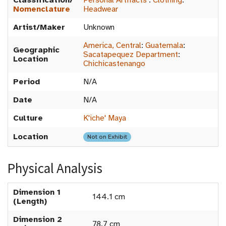
Classification/
Personal Artifacts
:
Clothing
:
Nomenclature
Headwear
Artist/Maker
Unknown
America, Central
:
Guatemala
:
Geographic
Sacatapequez Department
:
Location
Chichicastenango
Period
N/A
Date
N/A
Culture
K'iche' Maya
Location
Not on Exhibit
Physical Analysis
Dimension 1
144.1 cm
(Length)
Dimension 2
78.7 cm