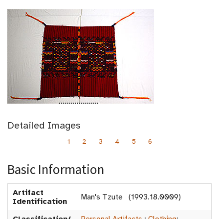
Detailed Images
1
2
3
4
5
6
Basic Information
Artifact
Man's Tzute (1993.18.0009)
Identification