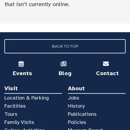
that isn't currently online.
BACK TO TOP
Events
Blog
Contact
Visit
About
Location & Parking
Jobs
Facilities
History
Tours
Publications
Family Visits
Policies