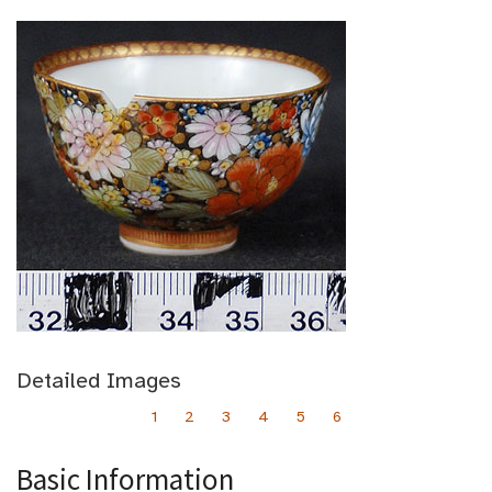
Detailed Images
1
2
3
4
5
6
Basic Information