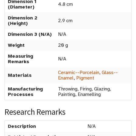
Dimension 1
4.8 cm
(Diameter)
Dimension 2
2.9 cm
(Height)
Dimension 3 (N/A)
N/A
Weight
20 g
Measuring
N/A
Remarks
Ceramic--Porcelain
,
Glass--
Materials
Enamel
,
Pigment
Manufacturing
Throwing, Firing, Glazing,
Processes
Painting, Enamelling
Research Remarks
Description
N/A