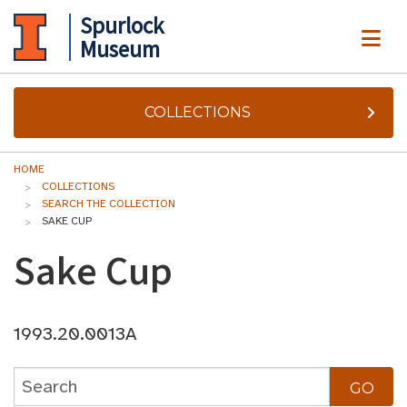
Spurlock
ME
Museum
COLLECTIONS
HOME
COLLECTIONS
SEARCH THE COLLECTION
SAKE CUP
Sake Cup
1993.20.0013A