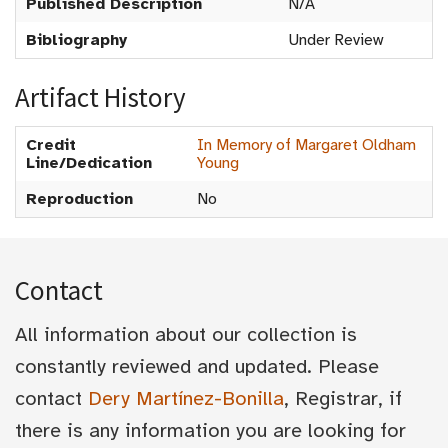
Published Description
N/A
Bibliography
Under Review
Artifact History
Credit
In Memory of Margaret Oldham
Line/Dedication
Young
Reproduction
No
Contact
All information about our collection is
constantly reviewed and updated. Please
contact
Dery Martínez-Bonilla
, Registrar, if
there is any information you are looking for