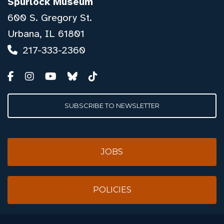
Spurlock Museum
600 S. Gregory St.
Urbana, IL 61801
217-333-2360
SUBSCRIBE TO NEWSLETTER
JOBS
POLICIES