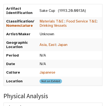
Artifact
Sake Cup (1993.20.0013A)
Identification
Classification/
Materials T&E
:
Food Service T&E
:
Nomenclature
Drinking Vessels
Artist/Maker
Unknown
Geographic
Asia, East
:
Japan
Location
Period
N/A
Date
N/A
Culture
Japanese
Location
Not on Exhibit
Physical Analysis