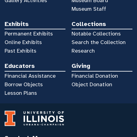
Gallery Activities
Museum Board
Museum Staff
Exhibits
Collections
Permanent Exhibits
Notable Collections
Online Exhibits
Search the Collection
Past Exhibits
Research
Educators
Giving
Financial Assistance
Financial Donation
Borrow Objects
Object Donation
Lesson Plans