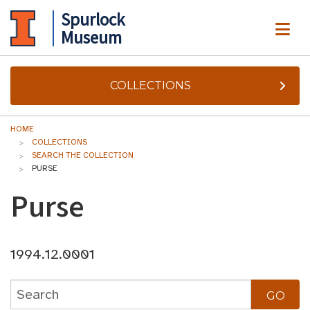
Spurlock
ME
Museum
COLLECTIONS
HOME
COLLECTIONS
SEARCH THE COLLECTION
PURSE
Purse
1994.12.0001