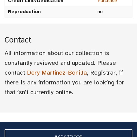
Credit Line/Dedication
Purchase
Reproduction
no
Contact
All information about our collection is
constantly reviewed and updated. Please
contact
Dery Martínez-Bonilla
, Registrar, if
there is any information you are looking for
that isn't currently online.
BACK TO TOP