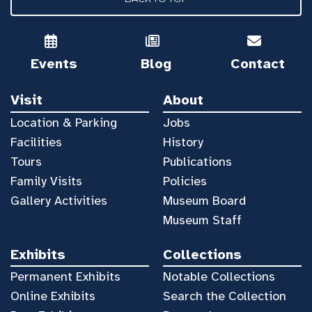
Events
Blog
Contact
Visit
About
Location & Parking
Jobs
Facilities
History
Tours
Publications
Family Visits
Policies
Gallery Activities
Museum Board
Museum Staff
Exhibits
Collections
Permanent Exhibits
Notable Collections
Online Exhibits
Search the Collection