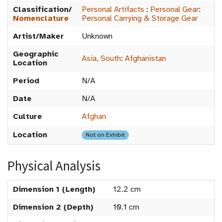
Classification/
Personal Artifacts
:
Personal Gear
:
Nomenclature
Personal Carrying & Storage Gear
Artist/Maker
Unknown
Geographic
Asia, South
:
Afghanistan
Location
Period
N/A
Date
N/A
Culture
Afghan
Location
Not on Exhibit
Physical Analysis
Dimension 1 (Length)
12.2 cm
Dimension 2 (Depth)
10.1 cm