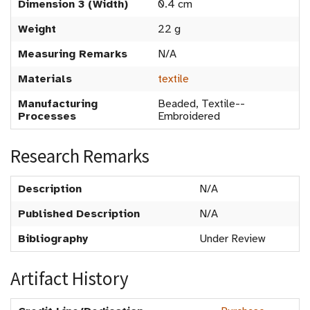
Dimension 3 (Width)
0.4 cm
Weight
22 g
Measuring Remarks
N/A
Materials
textile
Manufacturing
Beaded, Textile--
Processes
Embroidered
Research Remarks
Description
N/A
Published Description
N/A
Bibliography
Under Review
Artifact History