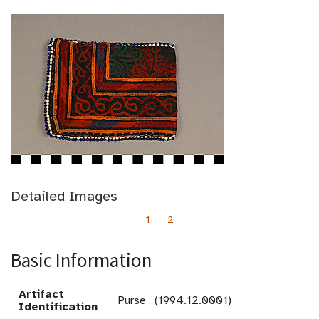
Detailed Images
1
2
Basic Information
Artifact
Purse (1994.12.0001)
Identification