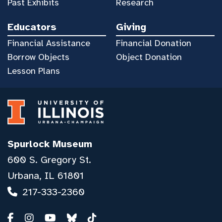
Past Exhibits
Research
Educators
Giving
Financial Assistance
Financial Donation
Borrow Objects
Object Donation
Lesson Plans
Spurlock Museum
600 S. Gregory St.
Urbana, IL 61801
217-333-2360