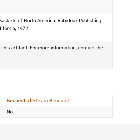
Baskets of North America. Rubidoux Publishing
ifornia, 1972.
this artifact. For more information, contact the
Bequest of Steven Benedict
No