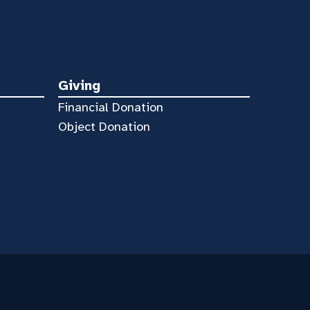
Giving
Financial Donation
Object Donation