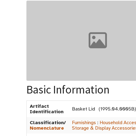
Basic Information
Artifact
Basket Lid (1995.04.0005B)
Identification
Classification/
Furnishings
:
Household Acces
Nomenclature
Storage & Display Accessorie