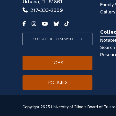
Urbana, IL 61801
Family 
217-333-2360
Gallery
Colle
SUBSCRIBE TO NEWSLETTER
Notable
Search 
Resear
JOBS
POLICIES
Copyright
2025 University of Illinois Board of Truste