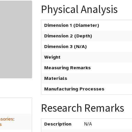
Physical Analysis
Dimension 1 (Diameter)
Dimension 2 (Depth)
Dimension 3 (N/A)
Weight
Measuring Remarks
Materials
Manufacturing Processes
Research Remarks
sories
:
Description
N/A
s