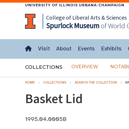
UNIVERSITY OF ILLINOIS URBANA-CHAMPAIGN
College of Liberal Arts & Sciences
Spurlock
Museum
of World 
Visit
About
Events
Exhibits
OVERVIEW
NOTABL
COLLECTIONS
HOME
COLLECTIONS
SEARCH THE COLLECTION
BA
Basket Lid
1995.04.0005B