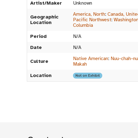
Artist/Maker
Unknown
America, North
:
Canada, Unite
Geographic
Pacific Northwest
:
Washington,
Location
Columbia
Period
N/A
Date
N/A
Native American
:
Nuu-chah-nul
Culture
Makah
Location
Not on Exhibit