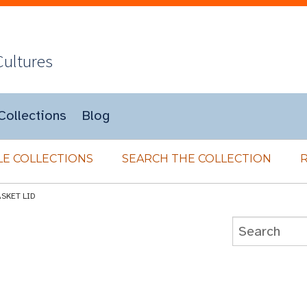
Cultures
Collections
Blog
E COLLECTIONS
SEARCH THE COLLECTION
SKET LID