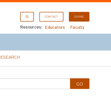
CONTACT
GIVING
Resources:
Educators
Faculty
RESEARCH