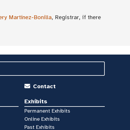
ery Martínez-Bonilla
, Registrar, if there
Contact
Exhibits
Permanent Exhibits
Online Exhibits
Past Exhibits