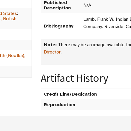
Published
N/A
Description
d States
:
 British
Lamb, Frank W. Indian 
Bibliography
Company: Riverside, Cal
Note:
There may be an image available for 
Director
.
th (Nootka),
Artifact History
Credit Line/Dedication
Reproduction