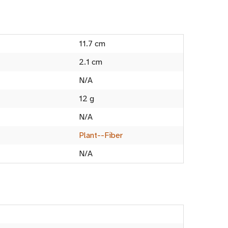
11.7 cm
2.1 cm
N/A
12 g
N/A
Plant--Fiber
N/A