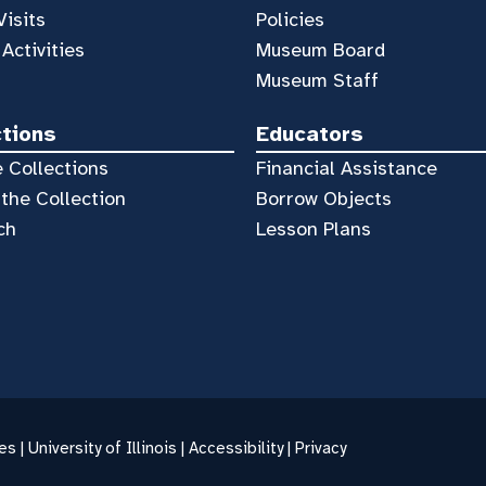
Visits
Policies
 Activities
Museum Board
Museum Staff
ctions
Educators
 Collections
Financial Assistance
the Collection
Borrow Objects
ch
Lesson Plans
es |
University of Illinois
|
Accessibility
|
Privacy