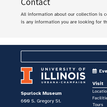
Contact
All information about our collection is
is any information you are looking for tha
Ev
Visit
Locatio
Spurlock Museum
Faciliti
600 S. Gregory St.
Tours