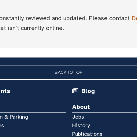
 constantly reviewed and updated. Please contact
D
t isn't currently online.
BACK TO TOP
ents
Blog
About
n & Parking
Jobs
es
History
Publications