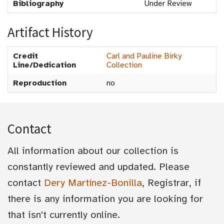
Bibliography
Under Review
Artifact History
Credit
Carl and Pauline Birky
Line/Dedication
Collection
Reproduction
no
Contact
All information about our collection is
constantly reviewed and updated. Please
contact
Dery Martínez-Bonilla
, Registrar, if
there is any information you are looking for
that isn't currently online.