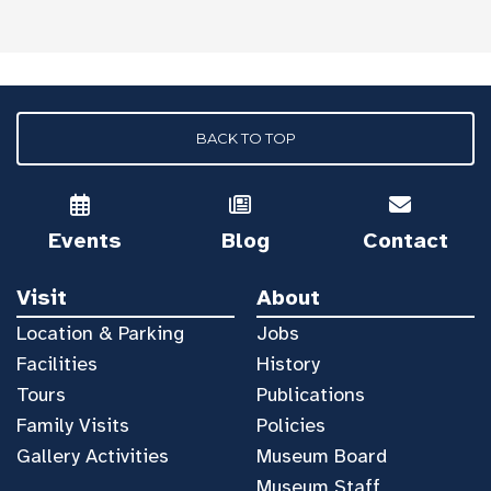
BACK TO TOP
Events
Blog
Contact
Visit
About
Location & Parking
Jobs
Facilities
History
Tours
Publications
Family Visits
Policies
Gallery Activities
Museum Board
Museum Staff