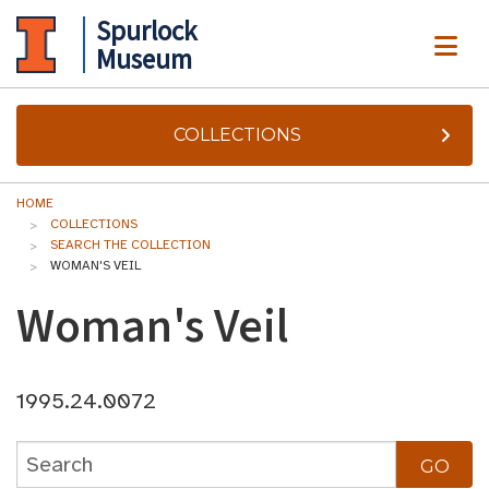
Spurlock
ME
Museum
COLLECTIONS
HOME
COLLECTIONS
SEARCH THE COLLECTION
WOMAN'S VEIL
Woman's Veil
1995.24.0072