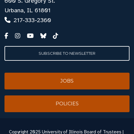
600 S. Gregory St.
Urbana, IL 61801
217-333-2360
SUBSCRIBE TO NEWSLETTER
JOBS
POLICIES
Copyright
2025 University of Illinois Board of Trustees |