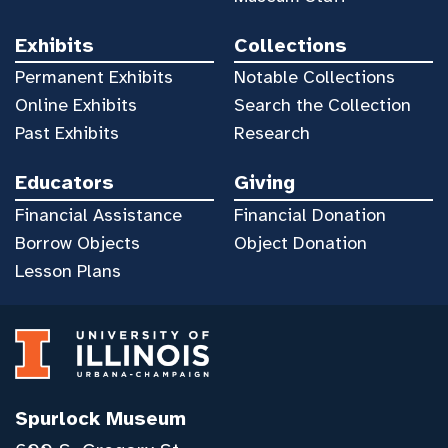
Exhibits
Collections
Permanent Exhibits
Notable Collections
Online Exhibits
Search the Collection
Past Exhibits
Research
Educators
Giving
Financial Assistance
Financial Donation
Borrow Objects
Object Donation
Lesson Plans
Spurlock Museum