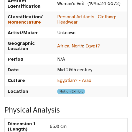
Artifact
Woman's Veil (1995.24.0072)
Identification
Classification/
Personal Artifacts
:
Clothing
:
Nomenclature
Headwear
Artist/Maker
Unknown
Geographic
Africa, North
:
Egypt?
Location
Period
N/A
Date
Mid 20th century
Culture
Egyptian? - Arab
Location
Not on Exhibit
Physical Analysis
Dimension 1
65.0 cm
(Length)