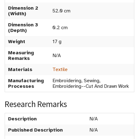
Dimension 2
52.0 cm
(Width)
Dimension 3
0.2 cm
(Depth)
Weight
17 g
Measuring
N/A
Remarks
Materials
Textile
Manufacturing
Embroidering, Sewing,
Processes
Embroidering--Cut And Drawn Work
Research Remarks
Description
N/A
Published Description
N/A