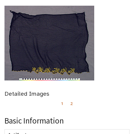
Detailed Images
1
2
Basic Information