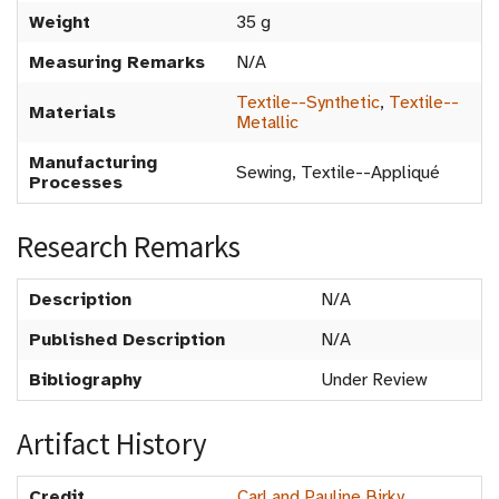
Weight
35 g
Measuring Remarks
N/A
Textile--Synthetic
,
Textile--
Materials
Metallic
Manufacturing
Sewing, Textile--Appliqué
Processes
Research Remarks
Description
N/A
Published Description
N/A
Bibliography
Under Review
Artifact History
Credit
Carl and Pauline Birky