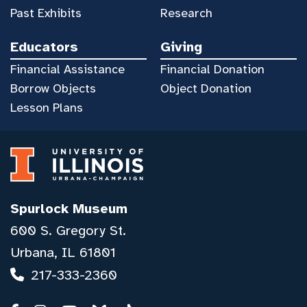
Past Exhibits
Research
Educators
Giving
Financial Assistance
Financial Donation
Borrow Objects
Object Donation
Lesson Plans
Spurlock Museum
600 S. Gregory St.
Urbana, IL 61801
217-333-2360