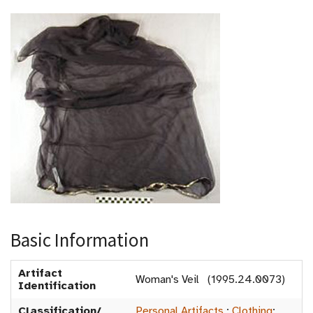
Basic Information
Artifact
Woman's Veil (1995.24.0073)
Identification
Classification/
Personal Artifacts
:
Clothing
: