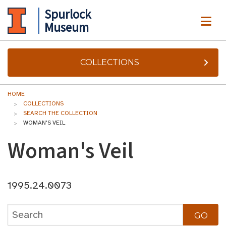
Spurlock
ME
Museum
COLLECTIONS
HOME
COLLECTIONS
SEARCH THE COLLECTION
WOMAN'S VEIL
Woman's Veil
1995.24.0073