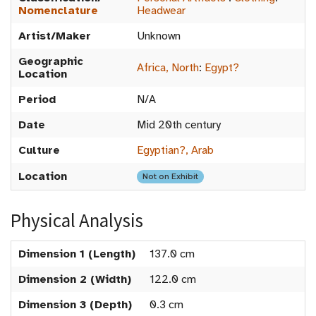
Nomenclature
Headwear
Artist/Maker
Unknown
Geographic
Africa, North
:
Egypt?
Location
Period
N/A
Date
Mid 20th century
Culture
Egyptian?, Arab
Location
Not on Exhibit
Physical Analysis
Dimension 1 (Length)
137.0 cm
Dimension 2 (Width)
122.0 cm
Dimension 3 (Depth)
0.3 cm