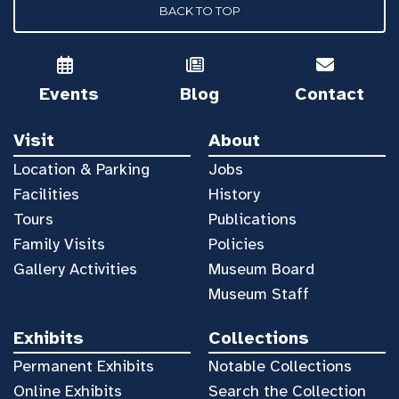
BACK TO TOP
Events
Blog
Contact
Visit
About
Location & Parking
Jobs
Facilities
History
Tours
Publications
Family Visits
Policies
Gallery Activities
Museum Board
Museum Staff
Exhibits
Collections
Permanent Exhibits
Notable Collections
Online Exhibits
Search the Collection