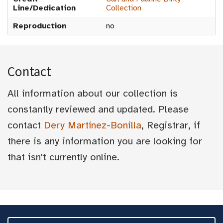
Line/Dedication
Collection
Reproduction
no
Contact
All information about our collection is
constantly reviewed and updated. Please
contact
Dery Martínez-Bonilla
, Registrar, if
there is any information you are looking for
that isn't currently online.