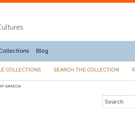
Cultures
Collections
Blog
E COLLECTIONS
SEARCH THE COLLECTION
AP: GRAECIA