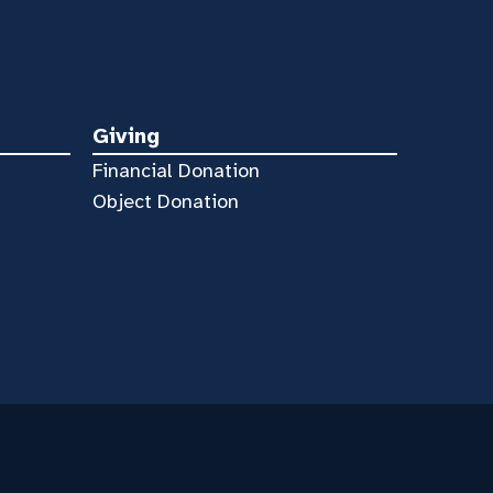
Giving
Financial Donation
Object Donation