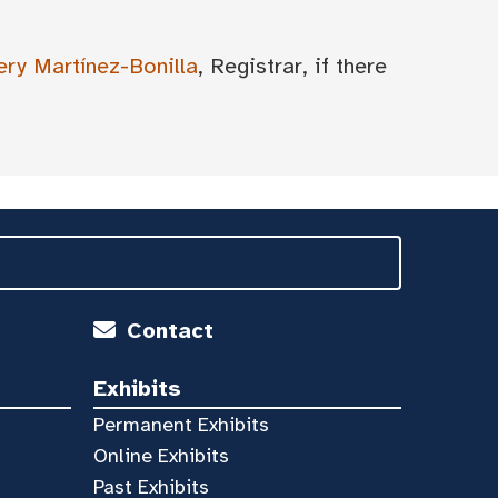
ery Martínez-Bonilla
, Registrar, if there
Contact
Exhibits
Permanent Exhibits
Online Exhibits
Past Exhibits