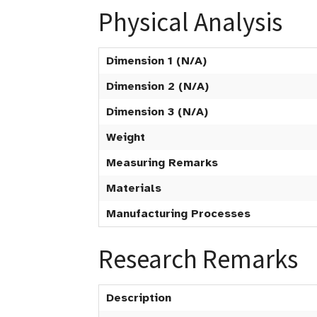
Physical Analysis
Dimension 1 (N/A)
Dimension 2 (N/A)
Dimension 3 (N/A)
Weight
Measuring Remarks
Materials
Manufacturing Processes
Research Remarks
Description