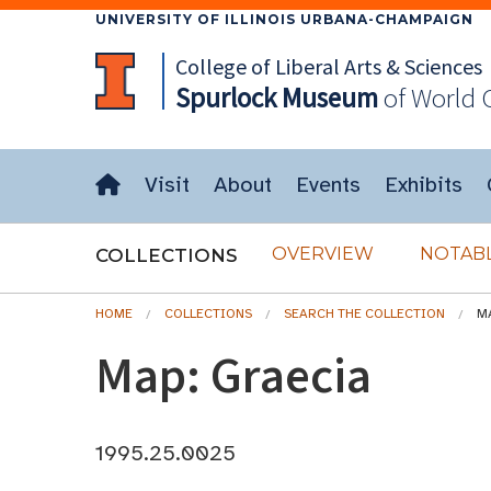
UNIVERSITY OF ILLINOIS URBANA-CHAMPAIGN
College of Liberal Arts & Sciences
Spurlock
Museum
of World 
Visit
About
Events
Exhibits
OVERVIEW
NOTABL
COLLECTIONS
HOME
COLLECTIONS
SEARCH THE COLLECTION
M
Map: Graecia
1995.25.0025