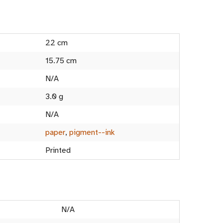
22 cm
15.75 cm
N/A
3.0 g
N/A
paper
,
pigment--ink
Printed
N/A