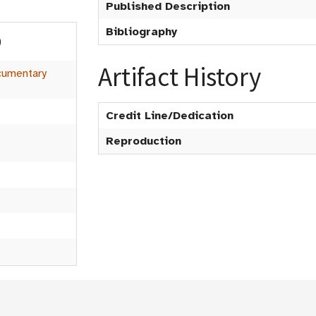
Published Description
Bibliography
)
Artifact History
umentary
Credit Line/Dedication
Reproduction