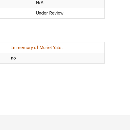
N/A
Under Review
In memory of Muriel Yale.
no