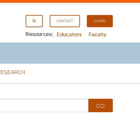
CONTACT
GIVING
Resources:
Educators
Faculty
RESEARCH