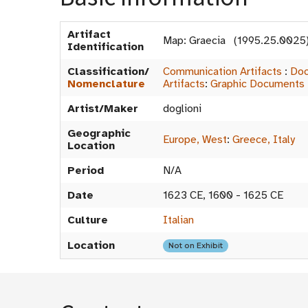
Artifact
Map: Graecia (1995.25.0025
Identification
Classification/
Communication Artifacts
:
Doc
Nomenclature
Artifacts
:
Graphic Documents
Artist/Maker
doglioni
Geographic
Europe, West
:
Greece, Italy
Location
Period
N/A
Date
1623 CE, 1600 - 1625 CE
Culture
Italian
Location
Not on Exhibit