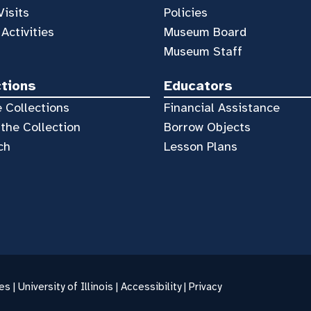
Visits
Policies
 Activities
Museum Board
Museum Staff
ctions
Educators
 Collections
Financial Assistance
the Collection
Borrow Objects
ch
Lesson Plans
es |
University of Illinois
|
Accessibility
|
Privacy