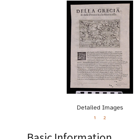
Detailed Images
1
2
Basic Information