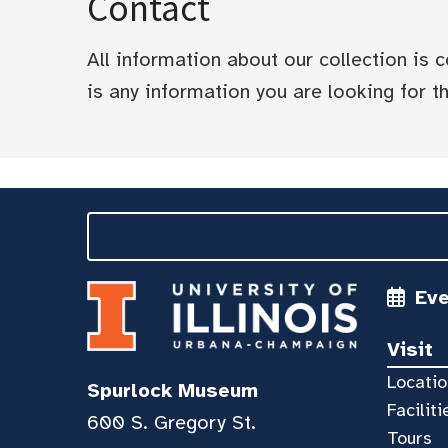
Contact
All information about our collection is
is any information you are looking for tha
Ev
Visit
Locatio
Spurlock Museum
Faciliti
600 S. Gregory St.
Tours