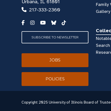
Urbana, IL 61801
Family 
217-333-2360
Gallery
Colle
SUBSCRIBE TO NEWSLETTER
Notable
Search 
Resear
JOBS
POLICIES
Copyright
2025 University of Illinois Board of Truste