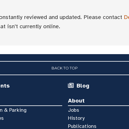
 constantly reviewed and updated. Please contact
D
t isn't currently online.
BACK TO TOP
ents
Blog
About
n & Parking
Jobs
es
History
Publications