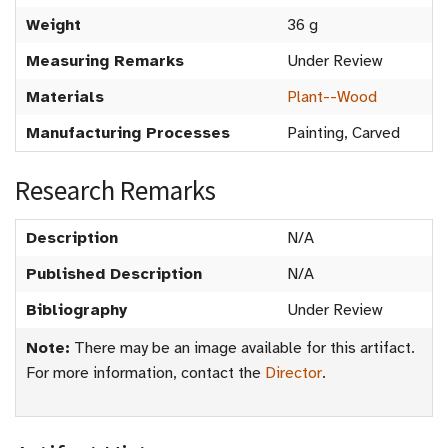
Weight
36 g
Measuring Remarks
Under Review
Materials
Plant--Wood
Manufacturing Processes
Painting, Carved
Research Remarks
Description
N/A
Published Description
N/A
Bibliography
Under Review
Note:
There may be an image available for this artifact.
For more information, contact the
Director
.