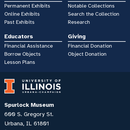
Permanent Exhibits
Notable Collections
Online Exhibits
Search the Collection
Past Exhibits
Research
Educators
Giving
Financial Assistance
Financial Donation
Borrow Objects
Object Donation
Lesson Plans
Spurlock Museum
600 S. Gregory St.
Urbana, IL 61801