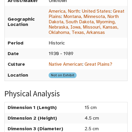
Artist/Maker
Unknown
America, North
:
United States
:
Great
Plains
:
Montana, Minnesota, North
Geographic
Dakota, South Dakota, Wyoming,
Location
Nebraska, Iowa, Missouri, Kansas,
Oklahoma, Texas, Arkansas
Period
Historic
Date
1930 - 1989
Culture
Native American
:
Great Plains?
Location
Not on Exhibit
Physical Analysis
Dimension 1 (Length)
15 cm
Dimension 2 (Height)
4.5 cm
Dimension 3 (Diameter)
2.5 cm