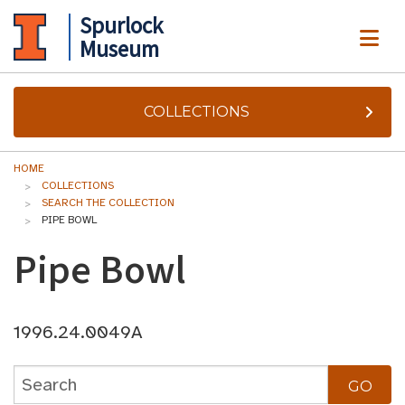
Spurlock
ME
Museum
COLLECTIONS
HOME
COLLECTIONS
SEARCH THE COLLECTION
PIPE BOWL
Pipe Bowl
1996.24.0049A