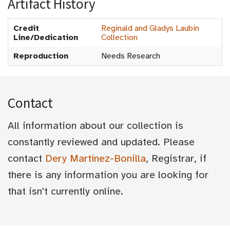
Artifact History
Credit
Reginald and Gladys Laubin
Line/Dedication
Collection
Reproduction
Needs Research
Contact
All information about our collection is
constantly reviewed and updated. Please
contact
Dery Martínez-Bonilla
, Registrar, if
there is any information you are looking for
that isn't currently online.