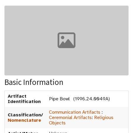
Basic Information
Artifact
Pipe Bowl (1996.24.0049A)
Identification
Communication Artifacts
:
Classification/
Ceremonial Artifacts
:
Religious
Nomenclature
Objects