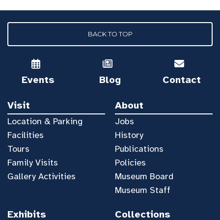
BACK TO TOP
Events
Blog
Contact
Visit
About
Location & Parking
Jobs
Facilities
History
Tours
Publications
Family Visits
Policies
Gallery Activities
Museum Board
Museum Staff
Exhibits
Collections