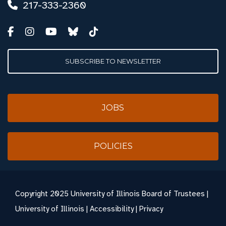
217-333-2360
SUBSCRIBE TO NEWSLETTER
JOBS
POLICIES
Copyright
2025 University of Illinois Board of Trustees |
University of Illinois
|
Accessibility
|
Privacy