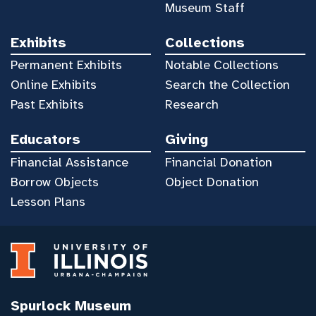
Museum Staff
Exhibits
Collections
Permanent Exhibits
Notable Collections
Online Exhibits
Search the Collection
Past Exhibits
Research
Educators
Giving
Financial Assistance
Financial Donation
Borrow Objects
Object Donation
Lesson Plans
Spurlock Museum