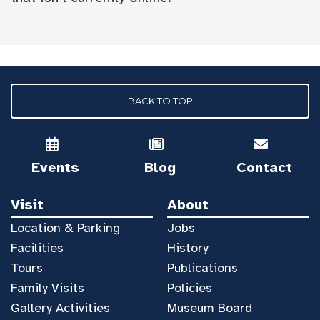
BACK TO TOP
Events
Blog
Contact
Visit
About
Location & Parking
Jobs
Facilities
History
Tours
Publications
Family Visits
Policies
Gallery Activities
Museum Board