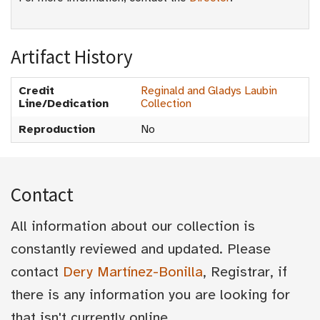
Artifact History
Credit
Reginald and Gladys Laubin
Line/Dedication
Collection
Reproduction
No
Contact
All information about our collection is
constantly reviewed and updated. Please
contact
Dery Martínez-Bonilla
, Registrar, if
there is any information you are looking for
that isn't currently online.