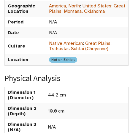
Geographic
America, North
:
United States
:
Great
Location
Plains
:
Montana, Oklahoma
Period
N/A
Date
N/A
Native American
:
Great Plains:
Culture
Tsitsistas Suhtai (Cheyenne)
Location
Not on Exhibit
Physical Analysis
Dimension 1
44.2 cm
(Diameter)
Dimension 2
10.0 cm
(Depth)
Dimension 3
N/A
(N/A)