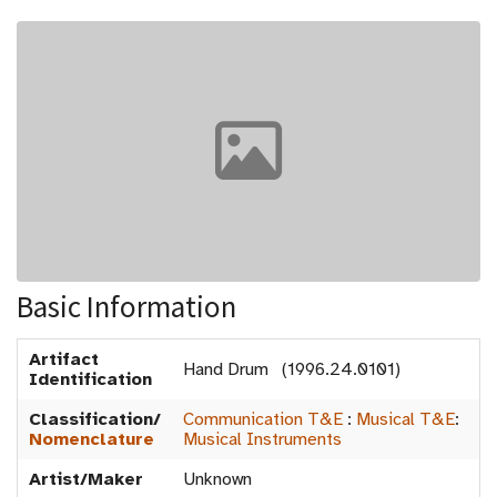
Basic Information
Artifact
Hand Drum (1996.24.0101)
Identification
Classification/
Communication T&E
:
Musical T&E
:
Nomenclature
Musical Instruments
Artist/Maker
Unknown