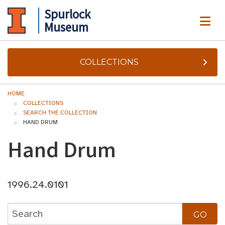
Spurlock
ME
Museum
COLLECTIONS
HOME
COLLECTIONS
SEARCH THE COLLECTION
HAND DRUM
Hand Drum
1996.24.0101