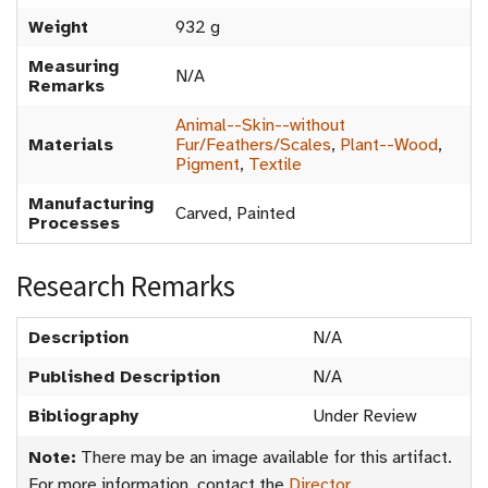
Weight
932 g
Measuring
N/A
Remarks
Animal--Skin--without
Materials
Fur/Feathers/Scales
,
Plant--Wood
,
Pigment
,
Textile
Manufacturing
Carved, Painted
Processes
Research Remarks
Description
N/A
Published Description
N/A
Bibliography
Under Review
Note:
There may be an image available for this artifact.
For more information, contact the
Director
.