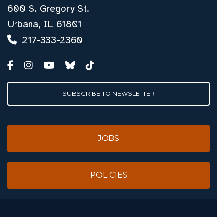
600 S. Gregory St.
Urbana, IL 61801
217-333-2360
SUBSCRIBE TO NEWSLETTER
JOBS
POLICIES