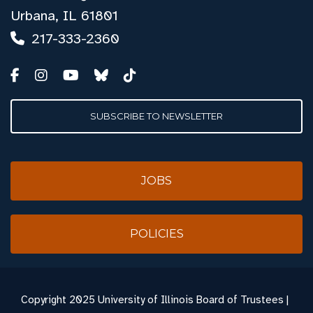
Urbana, IL 61801
217-333-2360
SUBSCRIBE TO NEWSLETTER
JOBS
POLICIES
Copyright
2025 University of Illinois Board of Trustees |