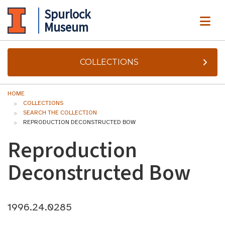
Spurlock
ME
Museum
COLLECTIONS
HOME
COLLECTIONS
SEARCH THE COLLECTION
REPRODUCTION DECONSTRUCTED BOW
Reproduction
Deconstructed Bow
1996.24.0285