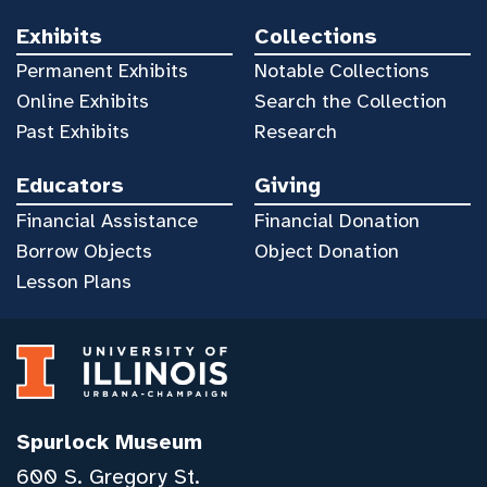
Exhibits
Collections
Permanent Exhibits
Notable Collections
Online Exhibits
Search the Collection
Past Exhibits
Research
Educators
Giving
Financial Assistance
Financial Donation
Borrow Objects
Object Donation
Lesson Plans
Spurlock Museum
600 S. Gregory St.