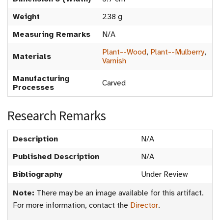
Weight
238 g
Measuring Remarks
N/A
Plant--Wood
,
Plant--Mulberry
,
Materials
Varnish
Manufacturing
Carved
Processes
Research Remarks
Description
N/A
Published Description
N/A
Bibliography
Under Review
Note:
There may be an image available for this artifact.
For more information, contact the
Director
.