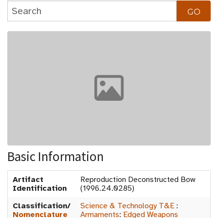
Basic Information
Artifact
Reproduction Deconstructed Bow
Identification
(1996.24.0285)
Classification/
Science & Technology T&E
:
Nomenclature
Armaments
:
Edged Weapons