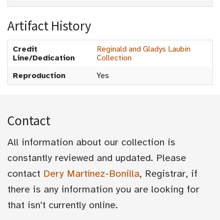
Artifact History
Credit
Reginald and Gladys Laubin
Line/Dedication
Collection
Reproduction
Yes
Contact
All information about our collection is
constantly reviewed and updated. Please
contact
Dery Martínez-Bonilla
, Registrar, if
there is any information you are looking for
that isn't currently online.