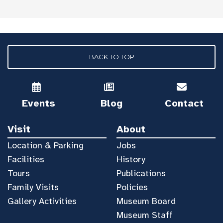
BACK TO TOP
Events
Blog
Contact
Visit
About
Location & Parking
Jobs
Facilities
History
Tours
Publications
Family Visits
Policies
Gallery Activities
Museum Board
Museum Staff