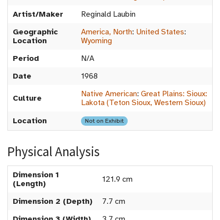
Artist/Maker
Reginald Laubin
Geographic
America, North
:
United States
:
Location
Wyoming
Period
N/A
Date
1968
Native American
:
Great Plains: Sioux:
Culture
Lakota (Teton Sioux, Western Sioux)
Location
Not on Exhibit
Physical Analysis
Dimension 1
121.9 cm
(Length)
Dimension 2 (Depth)
7.7 cm
Dimension 3 (Width)
3.7 cm