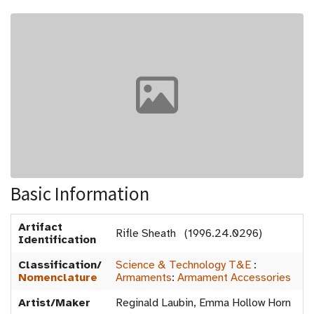
Basic Information
Artifact
Rifle Sheath (1996.24.0296)
Identification
Classification/
Science & Technology T&E
:
Nomenclature
Armaments
:
Armament Accessories
Artist/Maker
Reginald Laubin, Emma Hollow Horn