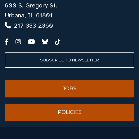
600 S. Gregory St.
Urbana, IL 61801
217-333-2360
SUBSCRIBE TO NEWSLETTER
JOBS
POLICIES