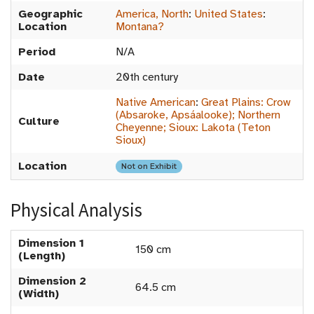
Geographic
America, North
:
United States
:
Location
Montana?
Period
N/A
Date
20th century
Native American
:
Great Plains: Crow
(Absaroke, Apsáalooke); Northern
Culture
Cheyenne; Sioux: Lakota (Teton
Sioux)
Location
Not on Exhibit
Physical Analysis
Dimension 1
150 cm
(Length)
Dimension 2
64.5 cm
(Width)