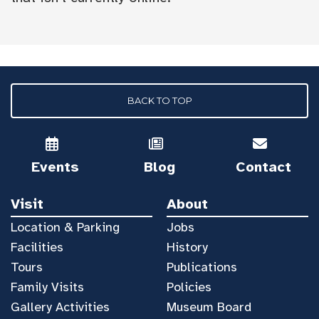
BACK TO TOP
Events
Blog
Contact
Visit
About
Location & Parking
Jobs
Facilities
History
Tours
Publications
Family Visits
Policies
Gallery Activities
Museum Board