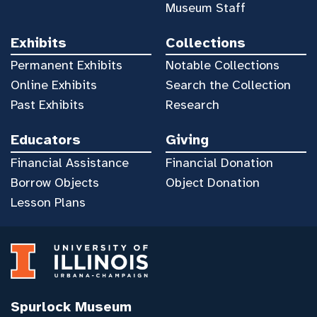
Museum Staff
Exhibits
Collections
Permanent Exhibits
Notable Collections
Online Exhibits
Search the Collection
Past Exhibits
Research
Educators
Giving
Financial Assistance
Financial Donation
Borrow Objects
Object Donation
Lesson Plans
Spurlock Museum