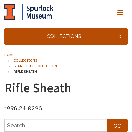
Spurlock
ME
Museum
COLLECTIONS
HOME
COLLECTIONS
SEARCH THE COLLECTION
RIFLE SHEATH
Rifle Sheath
1996.24.0296