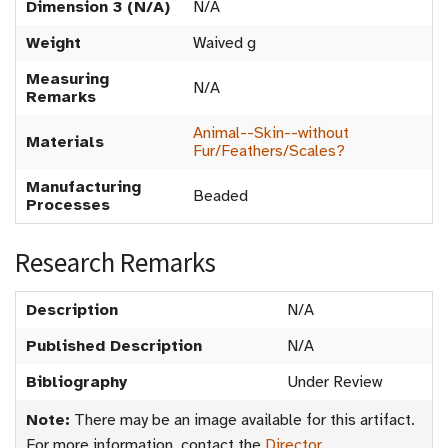
Dimension 3 (N/A)
N/A
Weight
Waived g
Measuring
N/A
Remarks
Animal--Skin--without
Materials
Fur/Feathers/Scales?
Manufacturing
Beaded
Processes
Research Remarks
Description
N/A
Published Description
N/A
Bibliography
Under Review
Note:
There may be an image available for this artifact.
For more information, contact the
Director
.