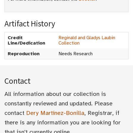
Artifact History
Credit
Reginald and Gladys Laubin
Line/Dedication
Collection
Reproduction
Needs Research
Contact
All information about our collection is
constantly reviewed and updated. Please
contact
Dery Martínez-Bonilla
, Registrar, if
there is any information you are looking for
that isn't currently online.