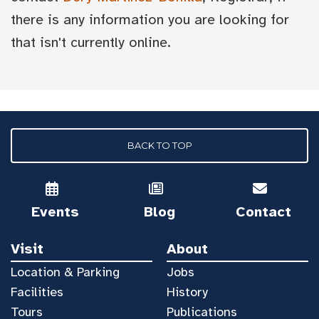
there is any information you are looking for
that isn't currently online.
BACK TO TOP
Events
Blog
Contact
Visit
About
Location & Parking
Jobs
Facilities
History
Tours
Publications