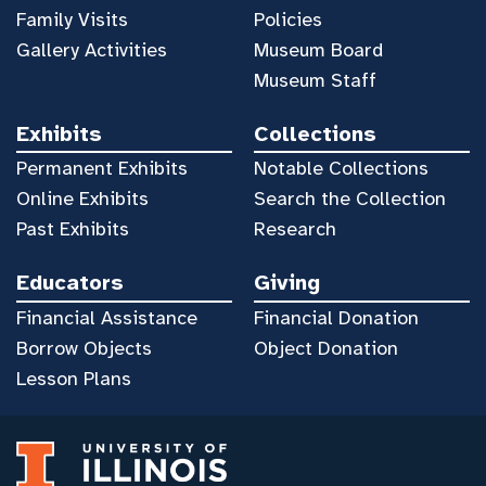
Family Visits
Policies
Gallery Activities
Museum Board
Museum Staff
Exhibits
Collections
Permanent Exhibits
Notable Collections
Online Exhibits
Search the Collection
Past Exhibits
Research
Educators
Giving
Financial Assistance
Financial Donation
Borrow Objects
Object Donation
Lesson Plans