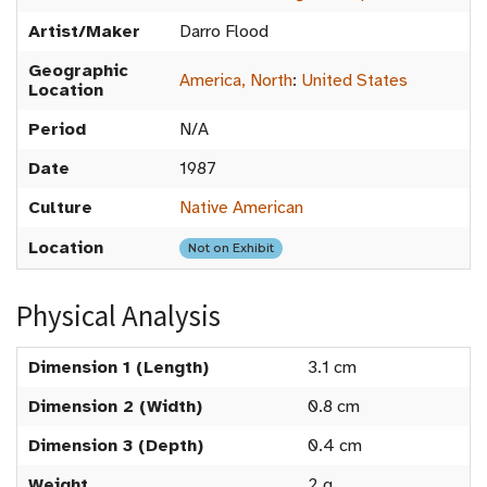
Artist/Maker
Darro Flood
Geographic
America, North
:
United States
Location
Period
N/A
Date
1987
Culture
Native American
Location
Not on Exhibit
Physical Analysis
Dimension 1 (Length)
3.1 cm
Dimension 2 (Width)
0.8 cm
Dimension 3 (Depth)
0.4 cm
Weight
2 g