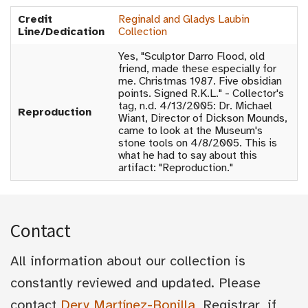
Credit
Reginald and Gladys Laubin
Line/Dedication
Collection
Yes, "Sculptor Darro Flood, old
friend, made these especially for
me. Christmas 1987. Five obsidian
points. Signed R.K.L." - Collector's
tag, n.d. 4/13/2005: Dr. Michael
Reproduction
Wiant, Director of Dickson Mounds,
came to look at the Museum's
stone tools on 4/8/2005. This is
what he had to say about this
artifact: "Reproduction."
Contact
All information about our collection is
constantly reviewed and updated. Please
contact
Dery Martínez-Bonilla
, Registrar, if