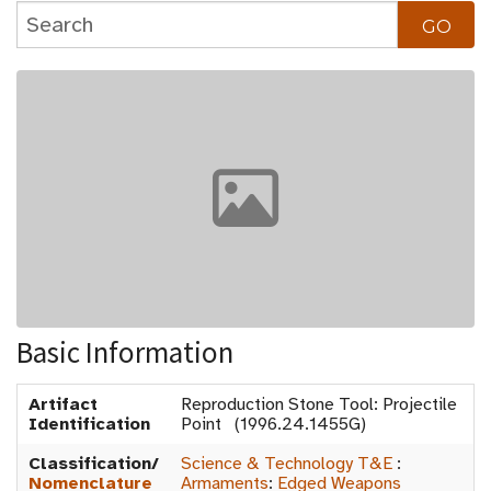
Basic Information
Artifact
Reproduction Stone Tool: Projectile
Identification
Point (1996.24.1455G)
Classification/
Science & Technology T&E
:
Nomenclature
Armaments
:
Edged Weapons