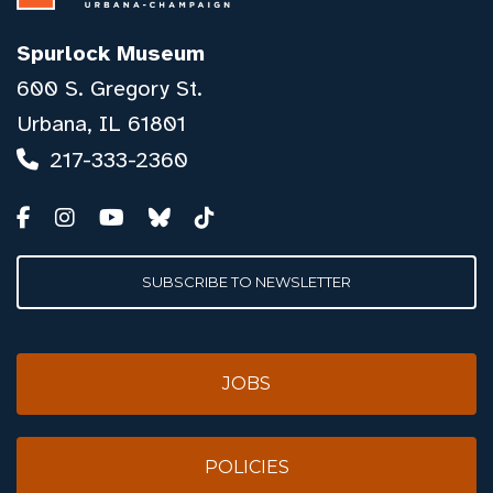
Spurlock Museum
600 S. Gregory St.
Urbana, IL 61801
217-333-2360
SUBSCRIBE TO NEWSLETTER
JOBS
POLICIES