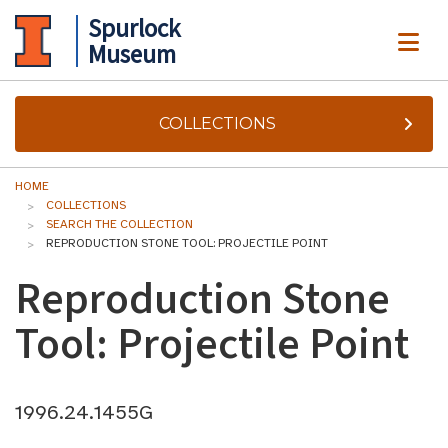
Spurlock
ME
Museum
COLLECTIONS
HOME
COLLECTIONS
SEARCH THE COLLECTION
REPRODUCTION STONE TOOL: PROJECTILE POINT
Reproduction Stone
Tool: Projectile Point
1996.24.1455G