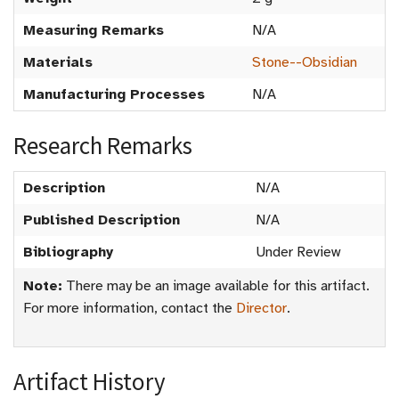
Measuring Remarks
N/A
Materials
Stone--Obsidian
Manufacturing Processes
N/A
Research Remarks
Description
N/A
Published Description
N/A
Bibliography
Under Review
Note:
There may be an image available for this artifact.
For more information, contact the
Director
.
Artifact History