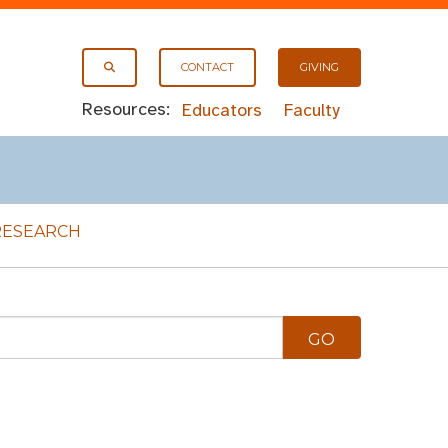
CONTACT
GIVING
Resources:
Educators
Faculty
RESEARCH