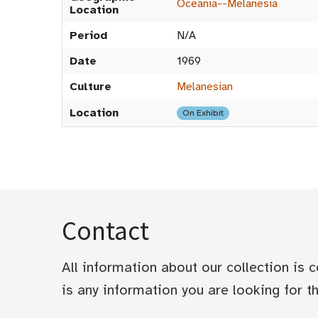
Oceania--Melanesia
Location
Period
N/A
Date
1969
Culture
Melanesian
Location
On Exhibit
Contact
All information about our collection is
is any information you are looking for tha