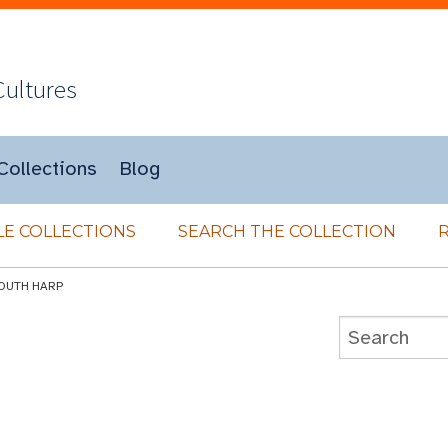
Cultures
Collections
Blog
E COLLECTIONS
SEARCH THE COLLECTION
OUTH HARP