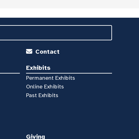
Contact
Exhibits
Permanent Exhibits
Online Exhibits
Past Exhibits
Giving