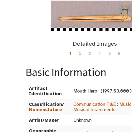
Detailed Images
1
2
3
4
5
6
Basic Information
Artifact
Mouth Harp (1997.03.0003
Identification
Classification/
Communication T&E
:
Music
Nomenclature
Musical Instruments
Artist/Maker
Unknown
Geographic