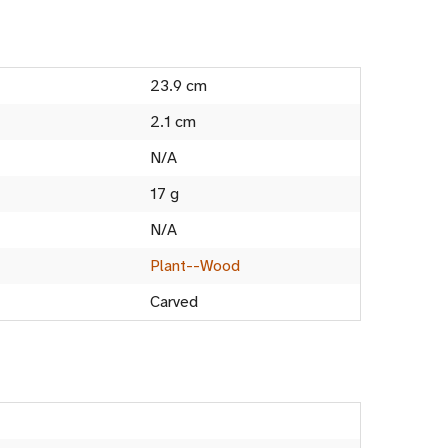
23.9 cm
2.1 cm
N/A
17 g
N/A
Plant--Wood
Carved