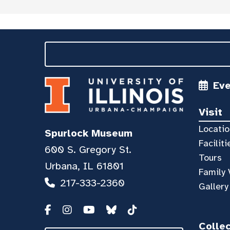
Ev
Visit
Locatio
Spurlock Museum
Faciliti
600 S. Gregory St.
Tours
Urbana, IL 61801
Family 
217-333-2360
Gallery
Colle