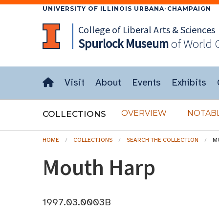
UNIVERSITY OF ILLINOIS URBANA-CHAMPAIGN
College of Liberal Arts & Sciences
Spurlock
Museum
of World 
Visit
About
Events
Exhibits
OVERVIEW
NOTABL
COLLECTIONS
HOME
COLLECTIONS
SEARCH THE COLLECTION
M
Mouth Harp
1997.03.0003B