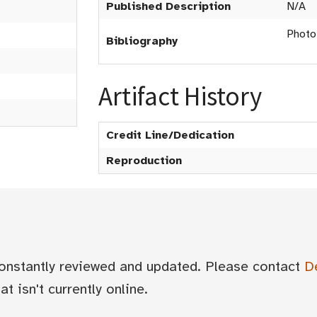
Published Description
N/A
Photo
Bibliography
Artifact History
Credit Line/Dedication
Reproduction
 constantly reviewed and updated. Please contact
D
t isn't currently online.