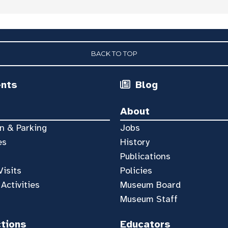
BACK TO TOP
ents
Blog
About
n & Parking
Jobs
es
History
Publications
Visits
Policies
 Activities
Museum Board
Museum Staff
ctions
Educators