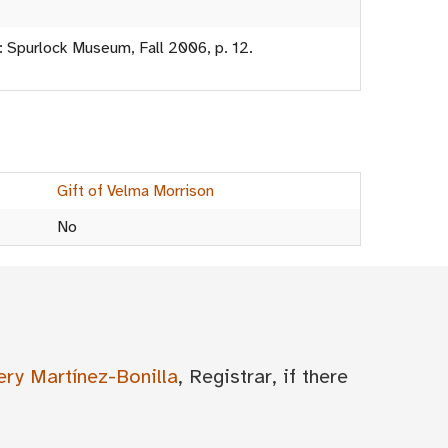
: Spurlock Museum, Fall 2006, p. 12.
Gift of Velma Morrison
No
ery Martínez-Bonilla
, Registrar, if there