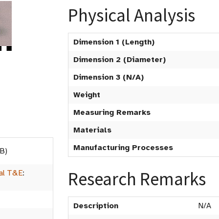
Physical Analysis
Dimension 1 (Length)
Dimension 2 (Diameter)
Dimension 3 (N/A)
Weight
Measuring Remarks
Materials
Manufacturing Processes
B)
Research Remarks
al T&E
:
Description
N/A