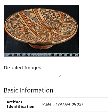
Detailed Images
1
2
Basic Information
Artifact
Plate (1997.04.0002)
Identification