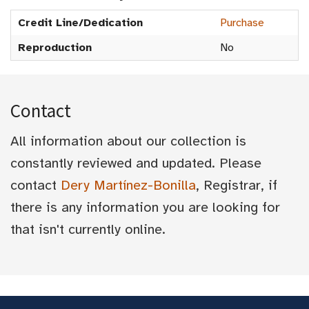
Credit Line/Dedication
Purchase
Reproduction
No
Contact
All information about our collection is
constantly reviewed and updated. Please
contact
Dery Martínez-Bonilla
, Registrar, if
there is any information you are looking for
that isn't currently online.