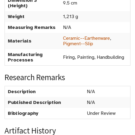
Dimension 3
9.5 cm
(Height)
Weight
1,213 g
Measuring Remarks
N/A
Ceramic--Earthenware
,
Materials
Pigment--Slip
Manufacturing
Firing, Painting, Handbuilding
Processes
Research Remarks
Description
N/A
Published Description
N/A
Bibliography
Under Review
Artifact History