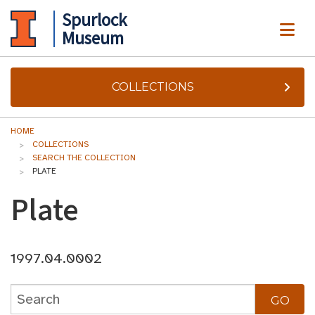
Spurlock
ME
Museum
COLLECTIONS
HOME
COLLECTIONS
SEARCH THE COLLECTION
PLATE
Plate
1997.04.0002