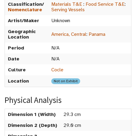
Classification/
Materials T&E
:
Food Service T&E
:
Nomenclature
Serving Vessels
Artist/Maker
Unknown
Geographic
America, Central
:
Panama
Location
Period
N/A
Date
N/A
Culture
Cocle
Location
Not on Exhibit
Physical Analysis
Dimension 1 (Width)
29.3 cm
Dimension 2 (Depth)
29.0 cm