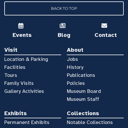
BACK TO TOP
Events
Blog
Contact
Visit
About
Location & Parking
Jobs
Facilities
History
Tours
Publications
Family Visits
Policies
Gallery Activities
Museum Board
Museum Staff
Exhibits
Collections
Permanent Exhibits
Notable Collections