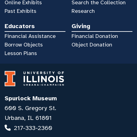
Online Exhibits
Search the Collection
Past Exhibits
Research
Educators
Giving
Financial Assistance
Financial Donation
Borrow Objects
Object Donation
Lesson Plans
Spurlock Museum
600 S. Gregory St.
Urbana, IL 61801
217-333-2360