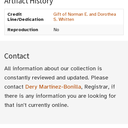
Artifact History
Credit
Gift of Norman E. and Dorothea
Line/Dedication
S. Whitten
Reproduction
No
Contact
All information about our collection is
constantly reviewed and updated. Please
contact
Dery Martínez-Bonilla
, Registrar, if
there is any information you are looking for
that isn't currently online.