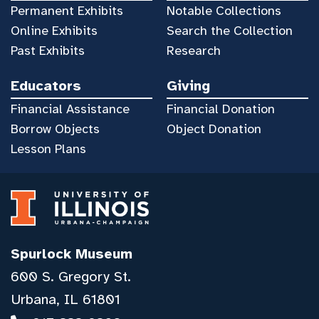
Permanent Exhibits
Notable Collections
Online Exhibits
Search the Collection
Past Exhibits
Research
Educators
Giving
Financial Assistance
Financial Donation
Borrow Objects
Object Donation
Lesson Plans
Spurlock Museum
600 S. Gregory St.
Urbana, IL 61801