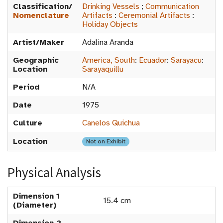
Classification/
Drinking Vessels
;
Communication
Nomenclature
Artifacts
:
Ceremonial Artifacts
:
Holiday Objects
Artist/Maker
Adalina Aranda
Geographic
America, South
:
Ecuador
:
Sarayacu
:
Location
Sarayaquillu
Period
N/A
Date
1975
Culture
Canelos Quichua
Location
Not on Exhibit
Physical Analysis
Dimension 1
15.4 cm
(Diameter)