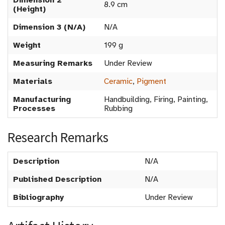
Dimension 2
8.9 cm
(Height)
Dimension 3 (N/A)
N/A
Weight
199 g
Measuring Remarks
Under Review
Materials
Ceramic
,
Pigment
Manufacturing
Handbuilding, Firing, Painting,
Processes
Rubbing
Research Remarks
Description
N/A
Published Description
N/A
Bibliography
Under Review