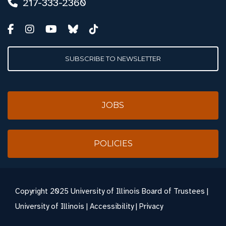
217-333-2360
SUBSCRIBE TO NEWSLETTER
JOBS
POLICIES
Copyright
2025 University of Illinois Board of Trustees |
University of Illinois
|
Accessibility
|
Privacy