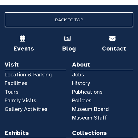
BACK TO TOP
Events
Blog
Contact
Visit
About
Location & Parking
Jobs
Facilities
History
Tours
Publications
Family Visits
Policies
Gallery Activities
Museum Board
Museum Staff
Exhibits
Collections