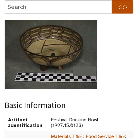
Basic Information
Artifact
Festival Drinking Bowl
Identification
(1997.15.0123)
Materials T&E
:
Food Service T&E
: