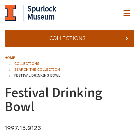
Spurlock
ME
Museum
COLLECTIONS
HOME
COLLECTIONS
SEARCH THE COLLECTION
FESTIVAL DRINKING BOWL
Festival Drinking
Bowl
1997.15.0123