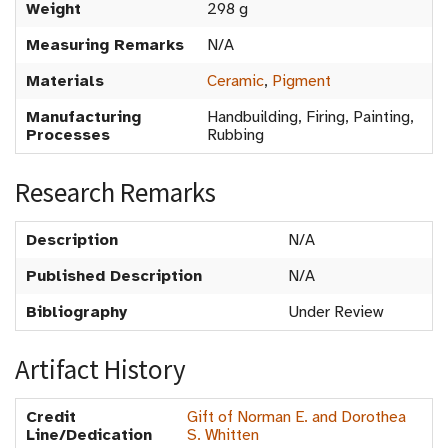
Weight
298 g
Measuring Remarks
N/A
Materials
Ceramic
,
Pigment
Manufacturing
Handbuilding, Firing, Painting,
Processes
Rubbing
Research Remarks
Description
N/A
Published Description
N/A
Bibliography
Under Review
Artifact History
Credit
Gift of Norman E. and Dorothea
Line/Dedication
S. Whitten