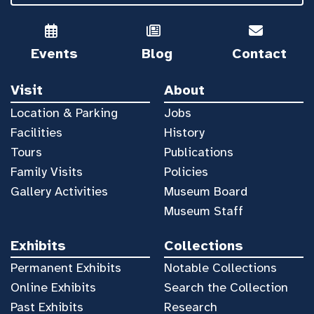
Events
Blog
Contact
Visit
About
Location & Parking
Jobs
Facilities
History
Tours
Publications
Family Visits
Policies
Gallery Activities
Museum Board
Museum Staff
Exhibits
Collections
Permanent Exhibits
Notable Collections
Online Exhibits
Search the Collection
Past Exhibits
Research