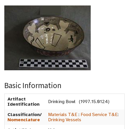
Basic Information
Artifact
Drinking Bowl (1997.15.0124)
Identification
Classification/
Materials T&E
:
Food Service T&E
:
Nomenclature
Drinking Vessels