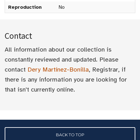
Reproduction
No
Contact
All information about our collection is
constantly reviewed and updated. Please
contact
Dery Martínez-Bonilla
, Registrar, if
there is any information you are looking for
that isn't currently online.
BACK TO TOP