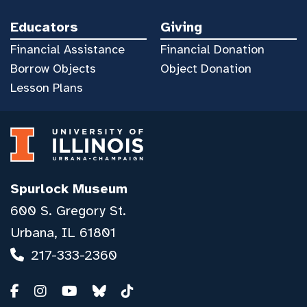
Educators
Giving
Financial Assistance
Financial Donation
Borrow Objects
Object Donation
Lesson Plans
Spurlock Museum
600 S. Gregory St.
Urbana, IL 61801
217-333-2360