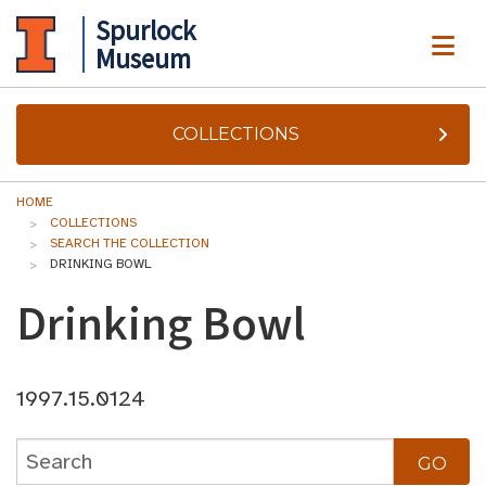
Spurlock
ME
Museum
COLLECTIONS
HOME
COLLECTIONS
SEARCH THE COLLECTION
DRINKING BOWL
Drinking Bowl
1997.15.0124