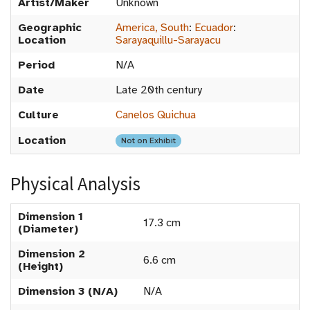
Artist/Maker
Unknown
Geographic
America, South
:
Ecuador
:
Location
Sarayaquillu-Sarayacu
Period
N/A
Date
Late 20th century
Culture
Canelos Quichua
Location
Not on Exhibit
Physical Analysis
Dimension 1
17.3 cm
(Diameter)
Dimension 2
6.6 cm
(Height)
Dimension 3 (N/A)
N/A