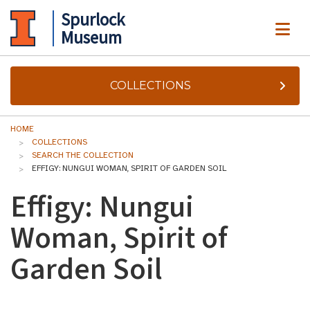
Spurlock
ME
Museum
COLLECTIONS
HOME
COLLECTIONS
SEARCH THE COLLECTION
EFFIGY: NUNGUI WOMAN, SPIRIT OF GARDEN SOIL
Effigy: Nungui
Woman, Spirit of
Garden Soil