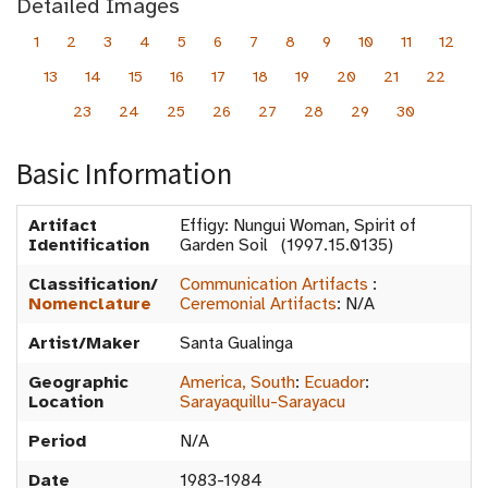
Detailed Images
1
2
3
4
5
6
7
8
9
10
11
12
13
14
15
16
17
18
19
20
21
22
23
24
25
26
27
28
29
30
Basic Information
Artifact
Effigy: Nungui Woman, Spirit of
Identification
Garden Soil (1997.15.0135)
Classification/
Communication Artifacts
:
Nomenclature
Ceremonial Artifacts
:
N/A
Artist/Maker
Santa Gualinga
Geographic
America, South
:
Ecuador
:
Location
Sarayaquillu-Sarayacu
Period
N/A
Date
1983-1984