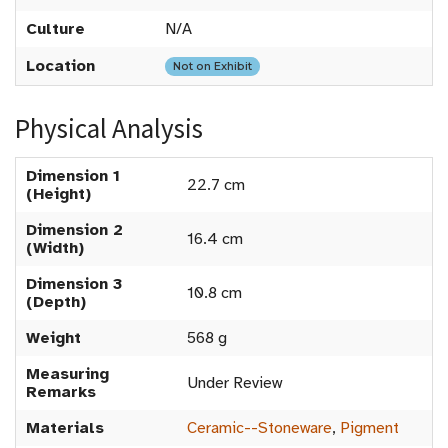
Culture
N/A
Location
Not on Exhibit
Physical Analysis
Dimension 1
22.7 cm
(Height)
Dimension 2
16.4 cm
(Width)
Dimension 3
10.8 cm
(Depth)
Weight
568 g
Measuring
Under Review
Remarks
Materials
Ceramic--Stoneware
,
Pigment