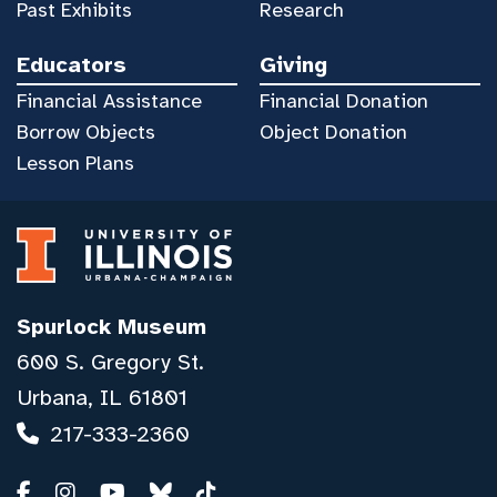
Past Exhibits
Research
Educators
Giving
Financial Assistance
Financial Donation
Borrow Objects
Object Donation
Lesson Plans
Spurlock Museum
600 S. Gregory St.
Urbana, IL 61801
217-333-2360