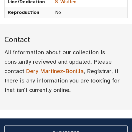
Line/Dedication
S. Whitten
Reproduction
No
Contact
All information about our collection is
constantly reviewed and updated. Please
contact
Dery Martínez-Bonilla
, Registrar, if
there is any information you are looking for
that isn't currently online.