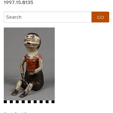
1997.15.0135