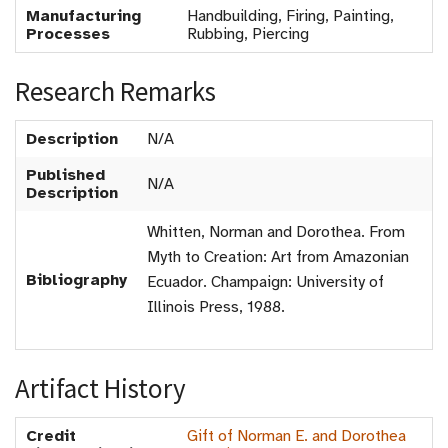
Manufacturing
Handbuilding, Firing, Painting,
Processes
Rubbing, Piercing
Research Remarks
Description
N/A
Published
N/A
Description
Whitten, Norman and Dorothea. From
Myth to Creation: Art from Amazonian
Bibliography
Ecuador. Champaign: University of
Illinois Press, 1988.
Artifact History
Credit
Gift of Norman E. and Dorothea