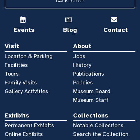
BACK TO TOP
Events
Blog
Contact
Visit
About
Location & Parking
Jobs
Facilities
History
Tours
Publications
Family Visits
Policies
Gallery Activities
Museum Board
Museum Staff
Exhibits
Collections
Permanent Exhibits
Notable Collections
Online Exhibits
Search the Collection