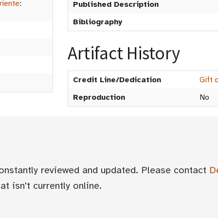
riente
:
Published Description
Bibliography
Artifact History
Credit Line/Dedication
Gift 
Reproduction
No
 constantly reviewed and updated. Please contact
D
t isn't currently online.