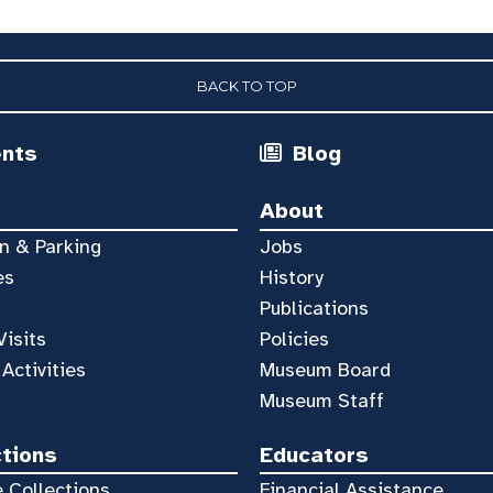
BACK TO TOP
ents
Blog
About
n & Parking
Jobs
es
History
Publications
Visits
Policies
 Activities
Museum Board
Museum Staff
ctions
Educators
 Collections
Financial Assistance