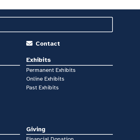
Contact
Exhibits
Permanent Exhibits
Online Exhibits
Past Exhibits
Giving
Financial Donation