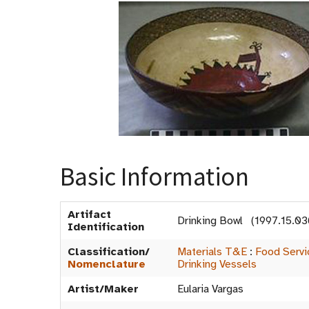
Basic Information
Artifact
Drinking Bowl (1997.15.03
Identification
Classification/
Materials T&E
:
Food Serv
Nomenclature
Drinking Vessels
Artist/Maker
Eularia Vargas