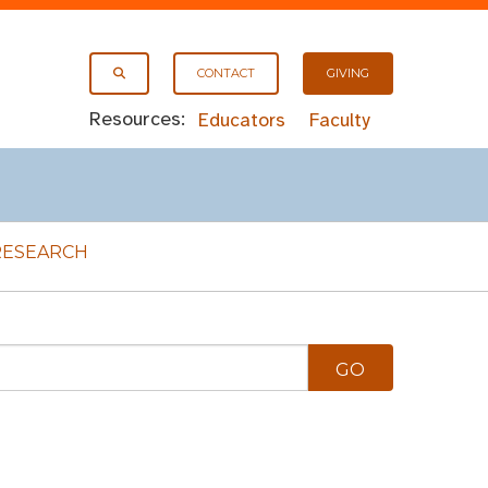
CONTACT
GIVING
Resources:
Educators
Faculty
RESEARCH