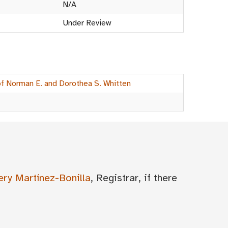
N/A
Under Review
of Norman E. and Dorothea S. Whitten
ery Martínez-Bonilla
, Registrar, if there