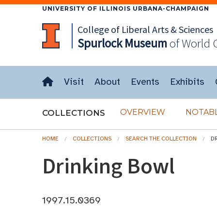
UNIVERSITY OF ILLINOIS URBANA-CHAMPAIGN
College of Liberal Arts & Sciences
Spurlock
Museum
of World 
Visit
About
Events
Exhibits
OVERVIEW
NOTABL
COLLECTIONS
HOME
COLLECTIONS
SEARCH THE COLLECTION
D
Drinking Bowl
1997.15.0369