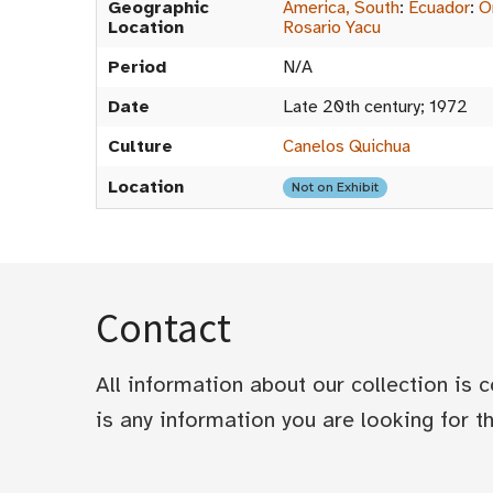
Geographic
America, South
:
Ecuador
:
O
Location
Rosario Yacu
Period
N/A
Date
Late 20th century; 1972
Culture
Canelos Quichua
Location
Not on Exhibit
Contact
All information about our collection is
is any information you are looking for tha