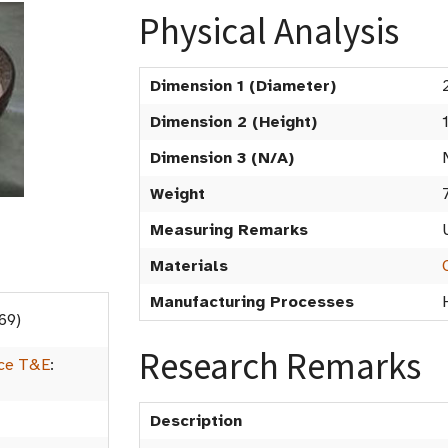
Physical Analysis
Dimension 1 (Diameter)
Dimension 2 (Height)
Dimension 3 (N/A)
Weight
Measuring Remarks
Materials
Manufacturing Processes
69)
Research Remarks
ice T&E
:
Description