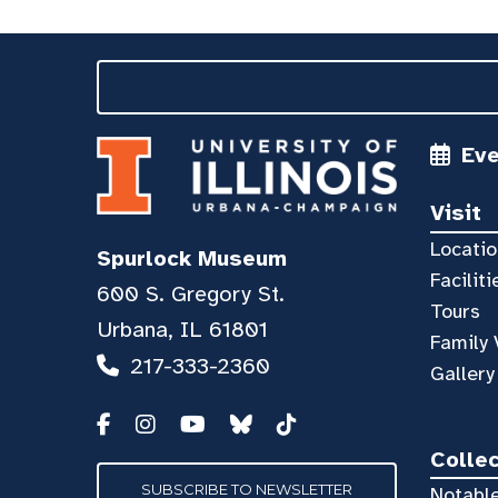
Ev
Visit
Locatio
Spurlock Museum
Faciliti
600 S. Gregory St.
Tours
Urbana, IL 61801
Family 
217-333-2360
Gallery
Colle
SUBSCRIBE TO NEWSLETTER
Notable