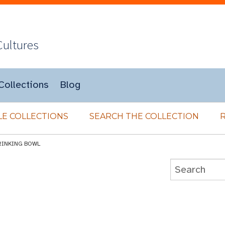
Cultures
Collections
Blog
E COLLECTIONS
SEARCH THE COLLECTION
RINKING BOWL