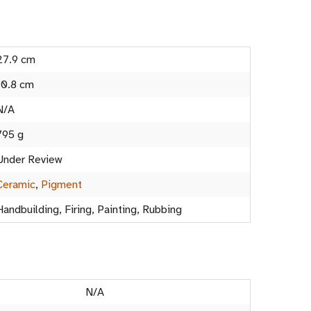
27.9 cm
10.8 cm
N/A
795 g
Under Review
Ceramic
,
Pigment
Handbuilding, Firing, Painting, Rubbing
N/A