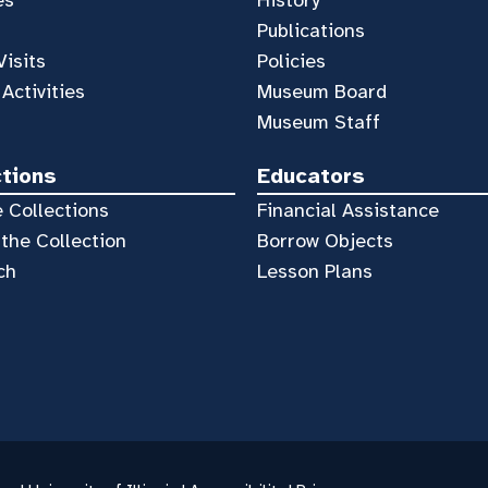
Publications
Visits
Policies
 Activities
Museum Board
Museum Staff
ctions
Educators
 Collections
Financial Assistance
the Collection
Borrow Objects
ch
Lesson Plans