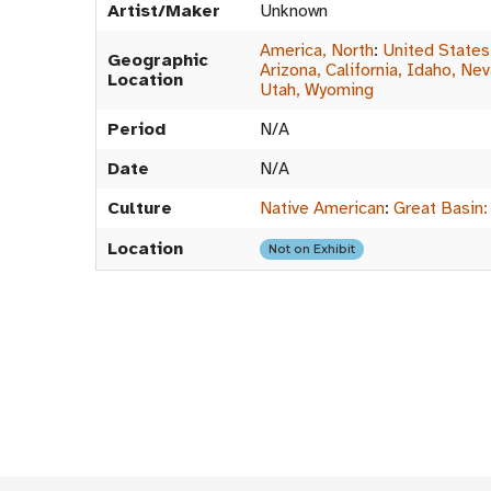
Artist/Maker
Unknown
America, North
:
United States
Geographic
Arizona, California, Idaho, Ne
Location
Utah, Wyoming
Period
N/A
Date
N/A
Culture
Native American
:
Great Basin:
Location
Not on Exhibit