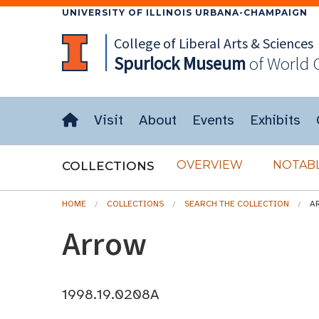
UNIVERSITY OF ILLINOIS URBANA-CHAMPAIGN
College of Liberal Arts & Sciences
Spurlock
Museum
of World 
Visit
About
Events
Exhibits
OVERVIEW
NOTABL
COLLECTIONS
HOME
COLLECTIONS
SEARCH THE COLLECTION
A
Arrow
1998.19.0208A