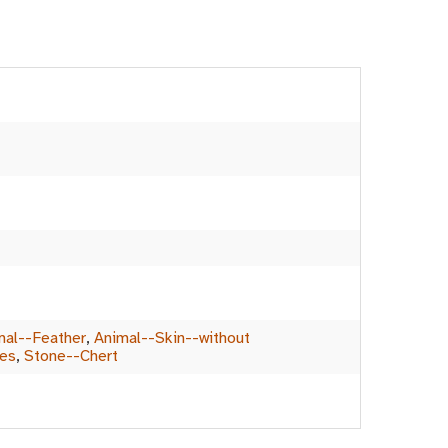
mal--Feather
,
Animal--Skin--without
les
,
Stone--Chert