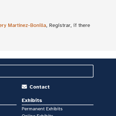
ery Martínez-Bonilla
, Registrar, if there
Contact
Exhibits
Permanent Exhibits
Online Exhibits