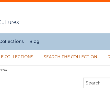
Cultures
Collections
Blog
E COLLECTIONS
SEARCH THE COLLECTION
RROW