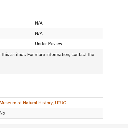
N/A
N/A
Under Review
this artifact. For more information, contact the
Museum of Natural History, UIUC
No