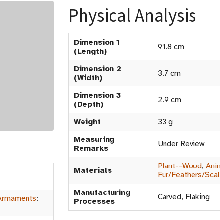
Physical Analysis
Dimension 1
91.8 cm
(Length)
Dimension 2
3.7 cm
(Width)
Dimension 3
2.9 cm
(Depth)
Weight
33 g
Measuring
Under Review
Remarks
Plant--Wood
,
Ani
Materials
Fur/Feathers/Sca
Manufacturing
Carved, Flaking
Armaments
:
Processes