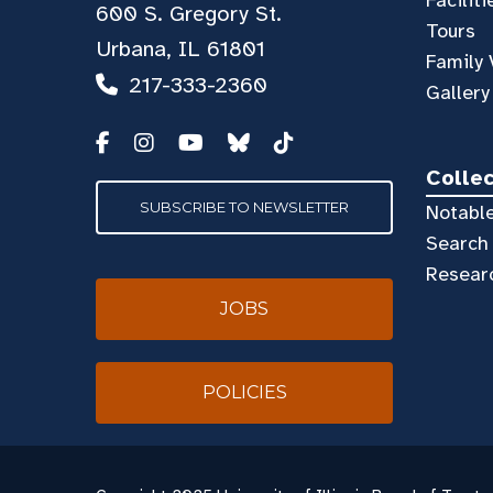
600 S. Gregory St.
Tours
Urbana, IL 61801
Family 
217-333-2360
Gallery
Colle
SUBSCRIBE TO NEWSLETTER
Notable
Search 
Resear
JOBS
POLICIES