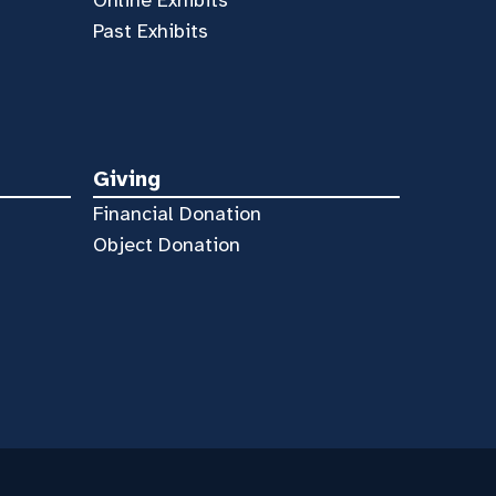
Past Exhibits
Giving
Financial Donation
Object Donation