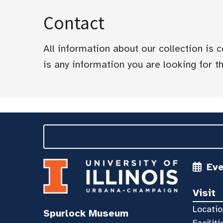
Contact
All information about our collection is
is any information you are looking for tha
Ev
Visit
Locatio
Spurlock Museum
Faciliti