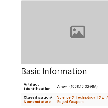
Basic Information
Artifact
Arrow (1998.19.0208A)
Identification
Classification/
Science & Technology T&E
:
Nomenclature
Edged Weapons