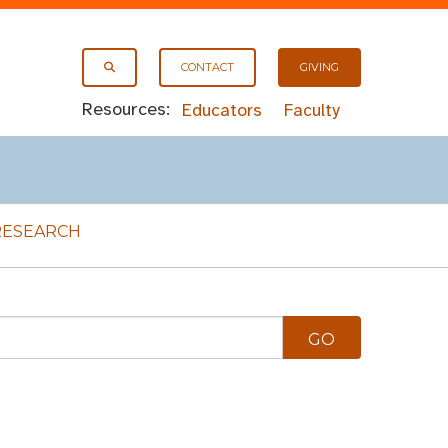
CONTACT
GIVING
Resources:
Educators
Faculty
RESEARCH