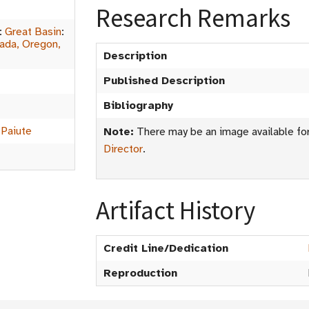
Research Remarks
:
Great Basin
:
vada, Oregon,
Description
Published Description
Bibliography
 Paiute
Note:
There may be an image available for 
Director
.
Artifact History
Credit Line/Dedication
Reproduction