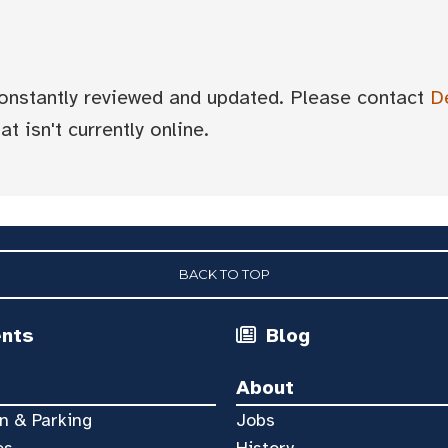
 constantly reviewed and updated. Please contact
D
t isn't currently online.
BACK TO TOP
ents
Blog
About
n & Parking
Jobs
es
History