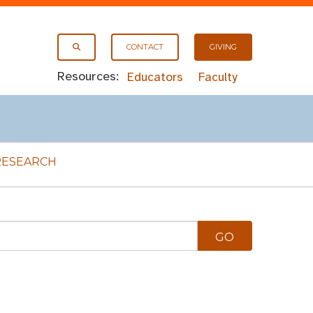
CONTACT
GIVING
Resources:
Educators
Faculty
RESEARCH