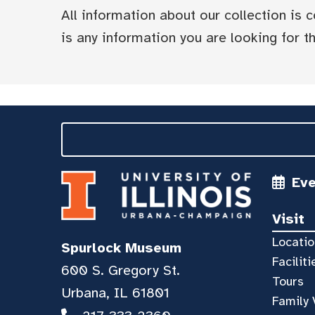
All information about our collection is
is any information you are looking for tha
Ev
Visit
Locatio
Spurlock Museum
Faciliti
600 S. Gregory St.
Tours
Urbana, IL 61801
Family 