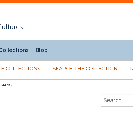
Cultures
Collections
Blog
E COLLECTIONS
SEARCH THE COLLECTION
ECKLACE