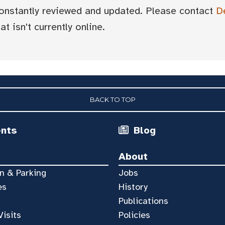
 constantly reviewed and updated. Please contact
D
t isn't currently online.
BACK TO TOP
ents
Blog
About
n & Parking
Jobs
es
History
Publications
Visits
Policies