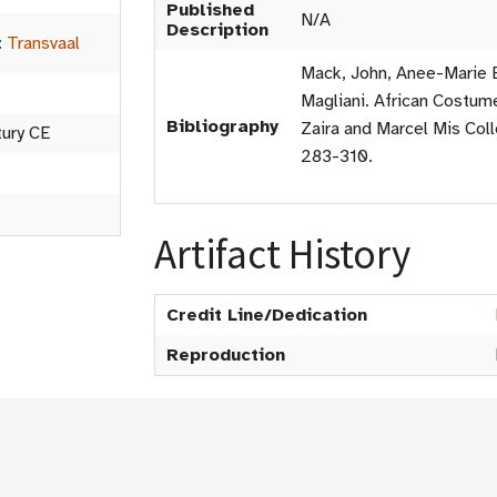
Published
N/A
Description
:
Transvaal
Mack, John, Anee-Marie B
Magliani. African Costume
Bibliography
Zaira and Marcel Mis Coll
tury CE
283-310.
Artifact History
Credit Line/Dedication
Reproduction