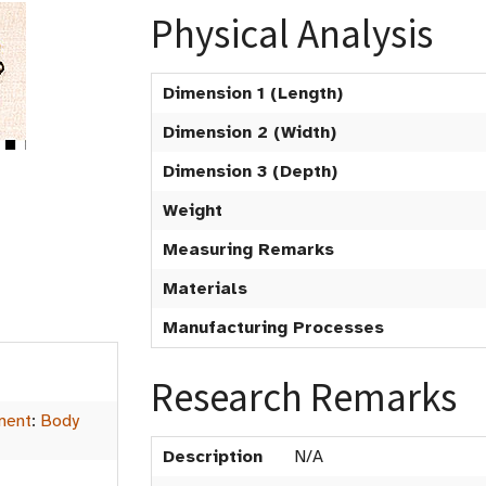
Physical Analysis
Dimension 1 (Length)
Dimension 2 (Width)
Dimension 3 (Depth)
Weight
Measuring Remarks
Materials
Manufacturing Processes
Research Remarks
ment
:
Body
Description
N/A