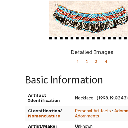
Detailed Images
1
2
3
4
Basic Information
Artifact
Necklace (1998.19.0243)
Identification
Classification/
Personal Artifacts
:
Adorn
Nomenclature
Adornments
Artist/Maker
Unknown