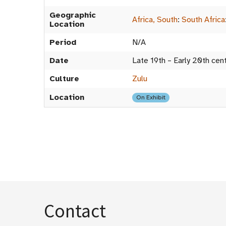
Geographic
Africa, South
:
South Africa
Location
Period
N/A
Date
Late 19th – Early 20th cen
Culture
Zulu
Location
On Exhibit
Contact