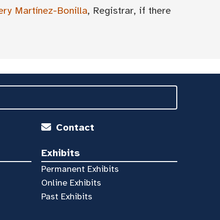
ery Martínez-Bonilla
, Registrar, if there
Contact
Exhibits
Permanent Exhibits
Online Exhibits
Past Exhibits