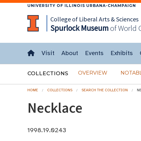
UNIVERSITY OF ILLINOIS URBANA-CHAMPAIGN
College of Liberal Arts & Sciences
Spurlock
Museum
of World 
Visit
About
Events
Exhibits
OVERVIEW
NOTABL
COLLECTIONS
HOME
COLLECTIONS
SEARCH THE COLLECTION
N
Necklace
1998.19.0243