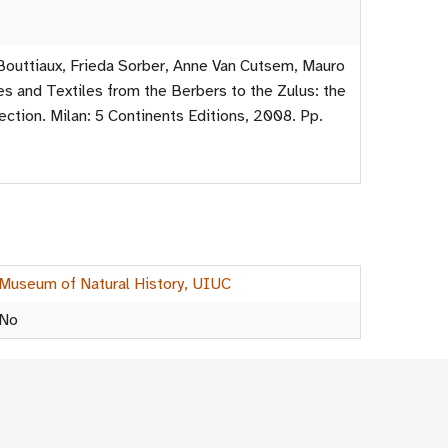
outtiaux, Frieda Sorber, Anne Van Cutsem, Mauro
s and Textiles from the Berbers to the Zulus: the
ection. Milan: 5 Continents Editions, 2008. Pp.
Museum of Natural History, UIUC
No