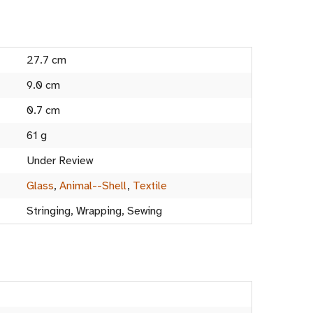
27.7 cm
9.0 cm
0.7 cm
61 g
Under Review
Glass
,
Animal--Shell
,
Textile
Stringing, Wrapping, Sewing