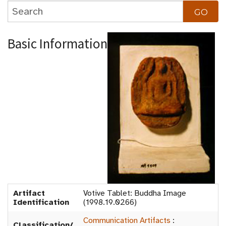
Basic Information
Artifact
Votive Tablet: Buddha Image
Identification
(1998.19.0266)
Communication Artifacts
:
Classification/