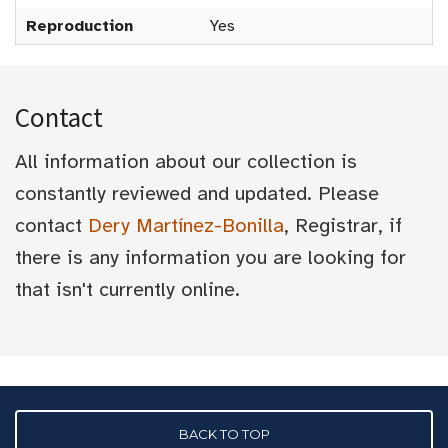
Reproduction
Yes
Contact
All information about our collection is
constantly reviewed and updated. Please
contact
Dery Martínez-Bonilla
, Registrar, if
there is any information you are looking for
that isn't currently online.
BACK TO TOP