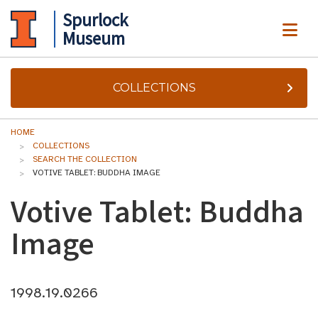
Spurlock
ME
Museum
COLLECTIONS
HOME
COLLECTIONS
SEARCH THE COLLECTION
VOTIVE TABLET: BUDDHA IMAGE
Votive Tablet: Buddha
Image
1998.19.0266