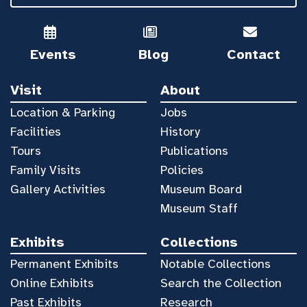
Events
Blog
Contact
Visit
About
Location & Parking
Jobs
Facilities
History
Tours
Publications
Family Visits
Policies
Gallery Activities
Museum Board
Museum Staff
Exhibits
Collections
Permanent Exhibits
Notable Collections
Online Exhibits
Search the Collection
Past Exhibits
Research