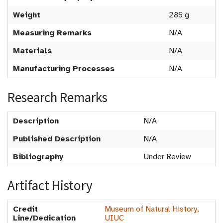
Weight
285 g
Measuring Remarks
N/A
Materials
N/A
Manufacturing Processes
N/A
Research Remarks
Description
N/A
Published Description
N/A
Bibliography
Under Review
Artifact History
Credit
Museum of Natural History,
Line/Dedication
UIUC