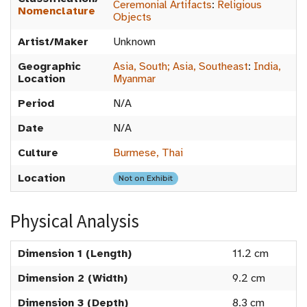
Ceremonial Artifacts
:
Religious
Nomenclature
Objects
Artist/Maker
Unknown
Geographic
Asia, South; Asia, Southeast
:
India,
Location
Myanmar
Period
N/A
Date
N/A
Culture
Burmese, Thai
Location
Not on Exhibit
Physical Analysis
Dimension 1 (Length)
11.2 cm
Dimension 2 (Width)
9.2 cm
Dimension 3 (Depth)
8.3 cm