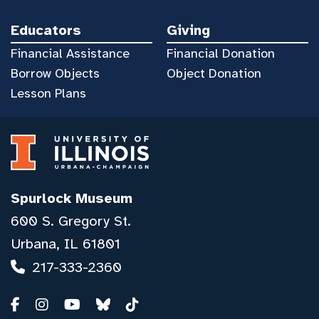
Educators
Giving
Financial Assistance
Financial Donation
Borrow Objects
Object Donation
Lesson Plans
Spurlock Museum
600 S. Gregory St.
Urbana, IL 61801
217-333-2360