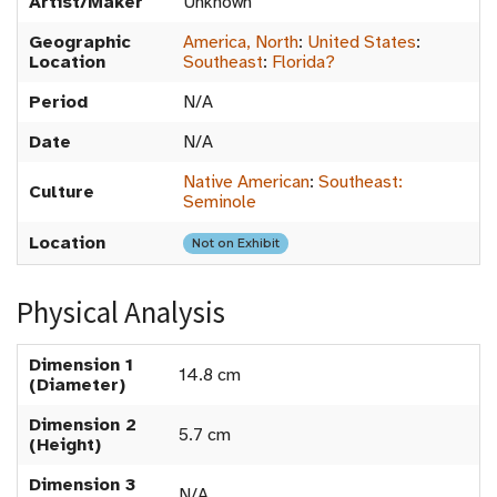
Artist/Maker
Unknown
Geographic
America, North
:
United States
:
Location
Southeast
:
Florida?
Period
N/A
Date
N/A
Native American
:
Southeast:
Culture
Seminole
Location
Not on Exhibit
Physical Analysis
Dimension 1
14.8 cm
(Diameter)
Dimension 2
5.7 cm
(Height)
Dimension 3
N/A