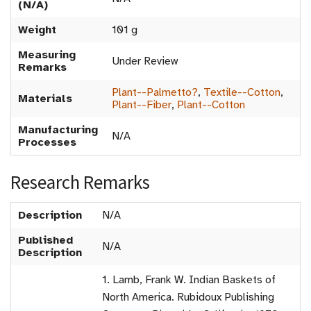
(N/A)
Weight
101 g
Measuring
Under Review
Remarks
Plant--Palmetto?
,
Textile--Cotton
,
Materials
Plant--Fiber
,
Plant--Cotton
Manufacturing
N/A
Processes
Research Remarks
Description
N/A
Published
N/A
Description
1. Lamb, Frank W. Indian Baskets of
North America. Rubidoux Publishing