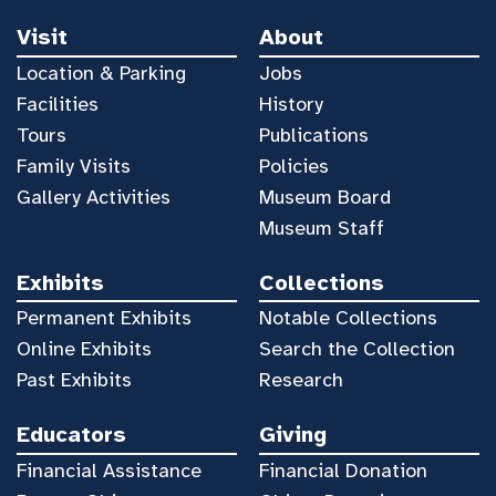
Visit
About
Location & Parking
Jobs
Facilities
History
Tours
Publications
Family Visits
Policies
Gallery Activities
Museum Board
Museum Staff
Exhibits
Collections
Permanent Exhibits
Notable Collections
Online Exhibits
Search the Collection
Past Exhibits
Research
Educators
Giving
Financial Assistance
Financial Donation