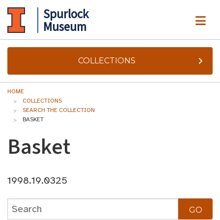
Spurlock
ME
Museum
COLLECTIONS
HOME
COLLECTIONS
SEARCH THE COLLECTION
BASKET
Basket
1998.19.0325