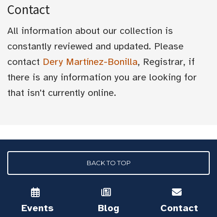
Contact
All information about our collection is
constantly reviewed and updated. Please
contact
Dery Martínez-Bonilla
, Registrar, if
there is any information you are looking for
that isn't currently online.
BACK TO TOP
Events
Blog
Contact