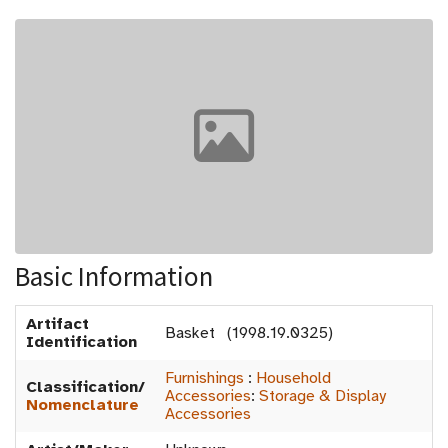
Basic Information
Artifact
Basket (1998.19.0325)
Identification
Furnishings
:
Household
Classification/
Accessories
:
Storage & Display
Nomenclature
Accessories