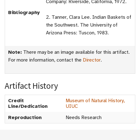
Company: Riverside, California, 1972.
Bibliography
2. Tanner, Clara Lee. Indian Baskets of
the Southwest. The University of
Arizona Press: Tuscon, 1983.
Note:
There may be an image available for this artifact.
For more information, contact the
Director
.
Artifact History
Credit
Museum of Natural History,
Line/Dedication
UIUC
Reproduction
Needs Research