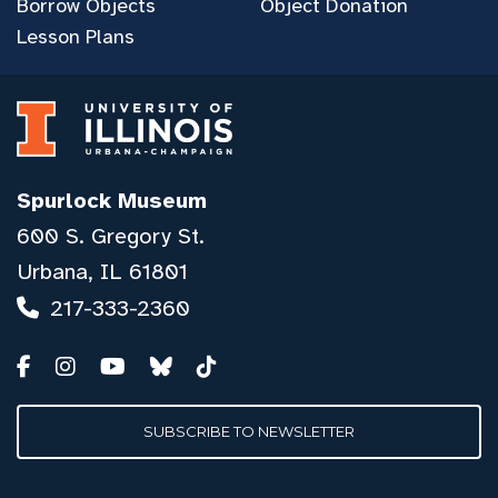
Borrow Objects
Object Donation
Lesson Plans
Spurlock Museum
600 S. Gregory St.
Urbana, IL 61801
217-333-2360
SUBSCRIBE TO NEWSLETTER