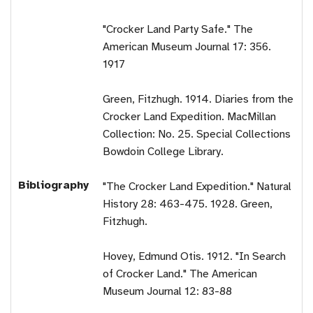
"Crocker Land Party Safe." The
American Museum Journal 17: 356.
1917
Green, Fitzhugh. 1914. Diaries from the
Crocker Land Expedition. MacMillan
Collection: No. 25. Special Collections
Bowdoin College Library.
Bibliography
"The Crocker Land Expedition." Natural
History 28: 463-475. 1928. Green,
Fitzhugh.
Hovey, Edmund Otis. 1912. "In Search
of Crocker Land." The American
Museum Journal 12: 83-88