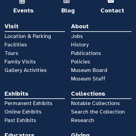
Events
Blog
Contact
Visit
About
Location & Parking
Jobs
Facilities
History
Tours
Publications
Family Visits
Policies
Gallery Activities
Museum Board
Museum Staff
Exhibits
Collections
Permanent Exhibits
Notable Collections
Online Exhibits
Search the Collection
Past Exhibits
Research
Educators
Giving