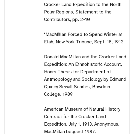
Crocker Land Expedition to the North
Polar Regions, Statement to the
Contributors, pp. 2-10
"MacMillan Forced to Spend Winter at
Etah, New York Tribune, Sept. 16, 1913
Donald MacMillan and the Crocker Land
Expedition: An Ethnohistoric Account,
Honrs Thesis for Department of
Antrhopology and Sociology by Edmund
Quincy Sewall Searles, Bowdoin
College, 1989
American Museum of Natural History
Contract for the Crocker Land
Expedition, July 1, 1913. Anonymous.
MacMillan bequest 1987.