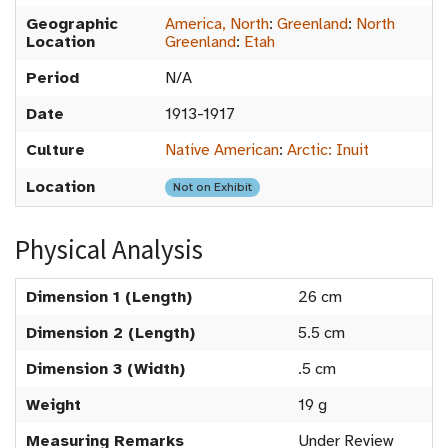
Geographic
America, North
:
Greenland
:
North
Location
Greenland
:
Etah
Period
N/A
Date
1913-1917
Culture
Native American
:
Arctic: Inuit
Location
Not on Exhibit
Physical Analysis
Dimension 1 (Length)
26 cm
Dimension 2 (Length)
5.5 cm
Dimension 3 (Width)
.5 cm
Weight
19 g
Measuring Remarks
Under Review