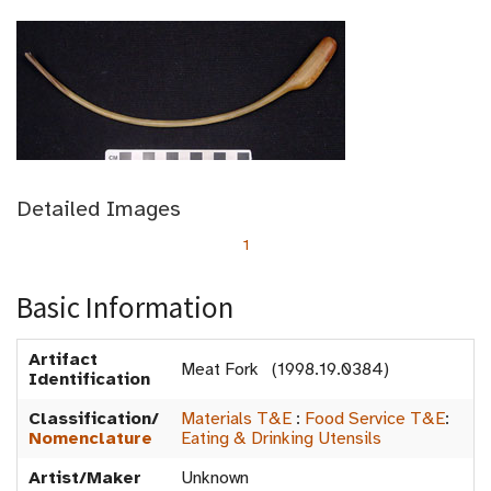
Detailed Images
1
Basic Information
Artifact
Meat Fork (1998.19.0384)
Identification
Classification/
Materials T&E
:
Food Service T&E
:
Nomenclature
Eating & Drinking Utensils
Artist/Maker
Unknown