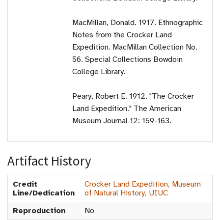
MacMillan, Donald. 1917. Ethnographic
Notes from the Crocker Land
Expedition. MacMillan Collection No.
56. Special Collections Bowdoin
College Library.
Peary, Robert E. 1912. "The Crocker
Land Expedition." The American
Museum Journal 12: 159-163.
Artifact History
Credit
Crocker Land Expedition, Museum
Line/Dedication
of Natural History, UIUC
Reproduction
No