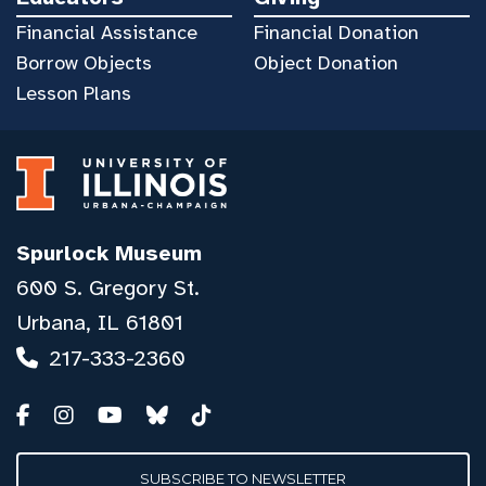
Financial Assistance
Financial Donation
Borrow Objects
Object Donation
Lesson Plans
Spurlock Museum
600 S. Gregory St.
Urbana, IL 61801
217-333-2360
SUBSCRIBE TO NEWSLETTER