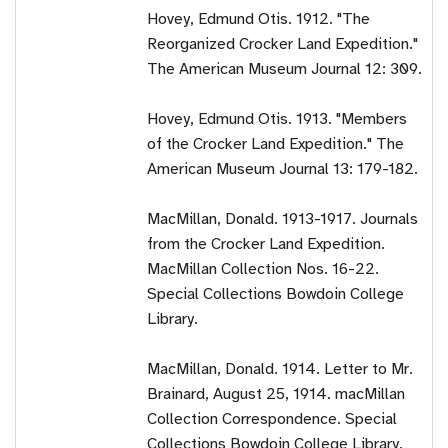
Hovey, Edmund Otis. 1912. "The
Reorganized Crocker Land Expedition."
The American Museum Journal 12: 309.
Hovey, Edmund Otis. 1913. "Members
of the Crocker Land Expedition." The
American Museum Journal 13: 179-182.
MacMillan, Donald. 1913-1917. Journals
from the Crocker Land Expedition.
MacMillan Collection Nos. 16-22.
Special Collections Bowdoin College
Library.
MacMillan, Donald. 1914. Letter to Mr.
Brainard, August 25, 1914. macMillan
Collection Correspondence. Special
Collections Bowdoin College Library.