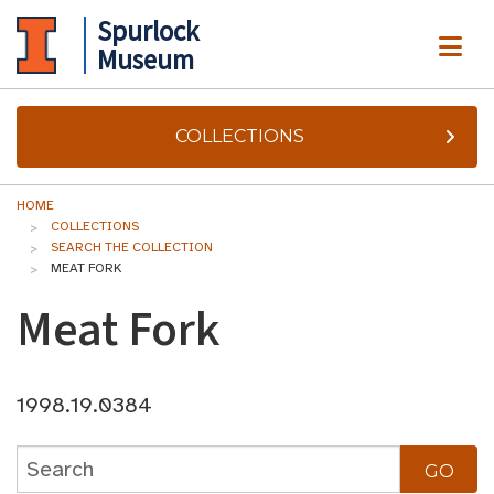
Spurlock
ME
Museum
COLLECTIONS
HOME
COLLECTIONS
SEARCH THE COLLECTION
MEAT FORK
Meat Fork
1998.19.0384