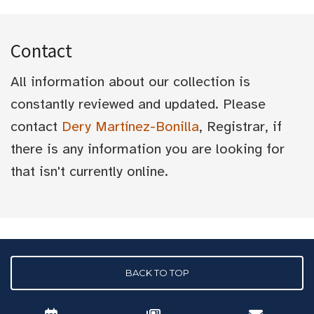
Contact
All information about our collection is
constantly reviewed and updated. Please
contact
Dery Martínez-Bonilla
, Registrar, if
there is any information you are looking for
that isn't currently online.
BACK TO TOP