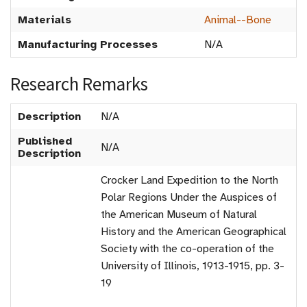
Materials
Animal--Bone
Manufacturing Processes
N/A
Research Remarks
Description
N/A
Published
N/A
Description
Crocker Land Expedition to the North
Polar Regions Under the Auspices of
the American Museum of Natural
History and the American Geographical
Society with the co-operation of the
University of Illinois, 1913-1915, pp. 3-
19