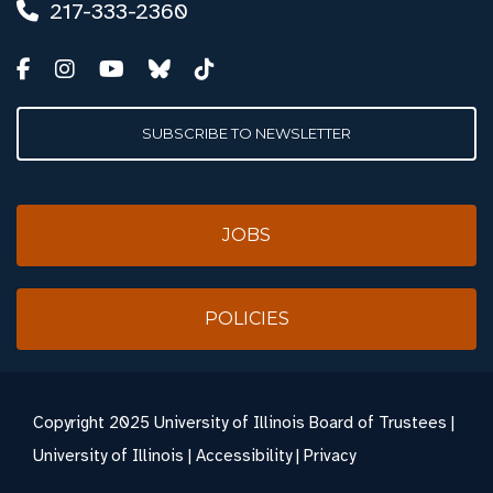
217-333-2360
SUBSCRIBE TO NEWSLETTER
JOBS
POLICIES
Copyright
2025 University of Illinois Board of Trustees |
University of Illinois
|
Accessibility
|
Privacy