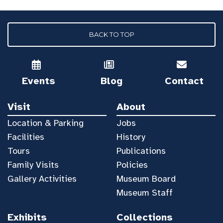
BACK TO TOP
Events
Blog
Contact
Visit
About
Location & Parking
Jobs
Facilities
History
Tours
Publications
Family Visits
Policies
Gallery Activities
Museum Board
Museum Staff
Exhibits
Collections