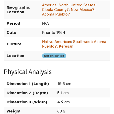
America, North
:
United States
:
Geographic
Cibola County?
:
New Mexico?
:
Location
Acoma Pueblo?
Period
N/A
Date
Prior to 1964
Native American
:
Southwest: Acoma
Culture
Pueblo?, Keresan
Location
Not on Exhibit
Physical Analysis
Dimension 1 (Length)
10.6 cm
Dimension 2 (Depth)
5.1 cm
Dimension 3 (Width)
4.9 cm
Weight
83 g