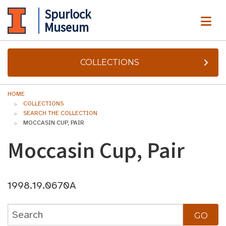
Spurlock
ME
Museum
COLLECTIONS
HOME
COLLECTIONS
SEARCH THE COLLECTION
MOCCASIN CUP, PAIR
Moccasin Cup, Pair
1998.19.0670A