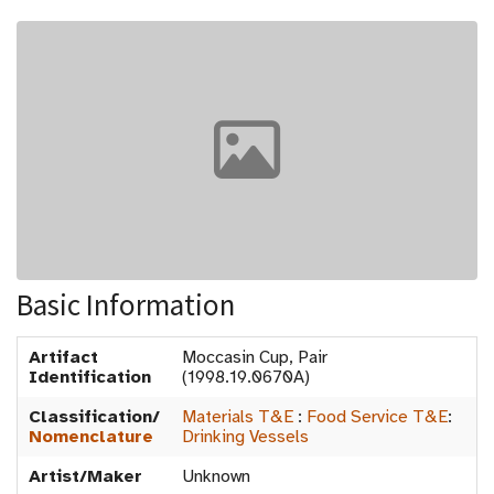
Basic Information
Artifact
Moccasin Cup, Pair
Identification
(1998.19.0670A)
Classification/
Materials T&E
:
Food Service T&E
:
Nomenclature
Drinking Vessels
Artist/Maker
Unknown