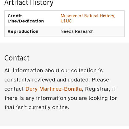
Artifact History
Credit
Museum of Natural History,
Line/Dedication
UIUC
Reproduction
Needs Research
Contact
All information about our collection is
constantly reviewed and updated. Please
contact
Dery Martínez-Bonilla
, Registrar, if
there is any information you are looking for
that isn't currently online.