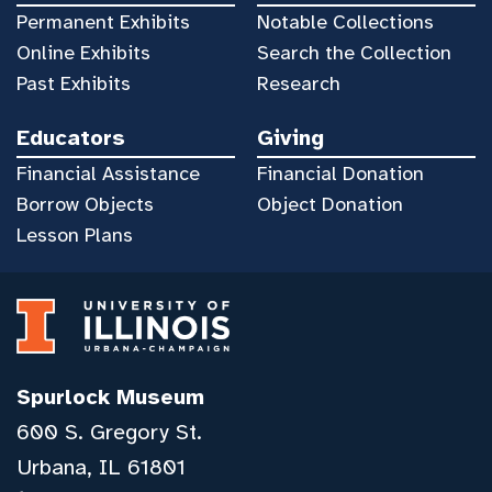
Permanent Exhibits
Notable Collections
Online Exhibits
Search the Collection
Past Exhibits
Research
Educators
Giving
Financial Assistance
Financial Donation
Borrow Objects
Object Donation
Lesson Plans
Spurlock Museum
600 S. Gregory St.
Urbana, IL 61801