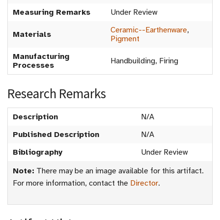
Measuring Remarks
Under Review
Ceramic--Earthenware
,
Materials
Pigment
Manufacturing
Handbuilding, Firing
Processes
Research Remarks
Description
N/A
Published Description
N/A
Bibliography
Under Review
Note:
There may be an image available for this artifact.
For more information, contact the
Director
.