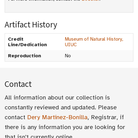
Artifact History
Credit
Museum of Natural History,
Line/Dedication
UIUC
Reproduction
No
Contact
All information about our collection is
constantly reviewed and updated. Please
contact
Dery Martínez-Bonilla
, Registrar, if
there is any information you are looking for
that isn't currently online.