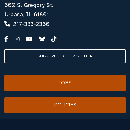
600 S. Gregory St.
Urbana, IL 61801
217-333-2360
SUBSCRIBE TO NEWSLETTER
JOBS
POLICIES