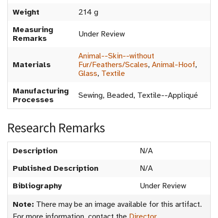
Weight
214 g
Measuring
Under Review
Remarks
Animal--Skin--without
Materials
Fur/Feathers/Scales
,
Animal-Hoof
,
Glass
,
Textile
Manufacturing
Sewing, Beaded, Textile--Appliqué
Processes
Research Remarks
Description
N/A
Published Description
N/A
Bibliography
Under Review
Note:
There may be an image available for this artifact.
For more information, contact the
Director
.