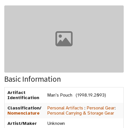
Basic Information
Artifact
Man’s Pouch (1998.19.2093)
Identification
Classification/
Personal Artifacts
:
Personal Gear
:
Nomenclature
Personal Carrying & Storage Gear
Artist/Maker
Unknown