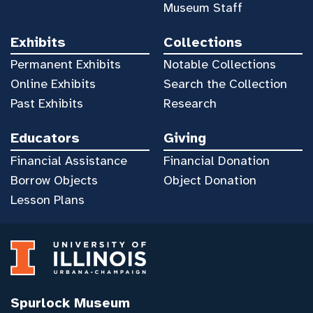
Museum Staff
Exhibits
Collections
Permanent Exhibits
Notable Collections
Online Exhibits
Search the Collection
Past Exhibits
Research
Educators
Giving
Financial Assistance
Financial Donation
Borrow Objects
Object Donation
Lesson Plans
Spurlock Museum