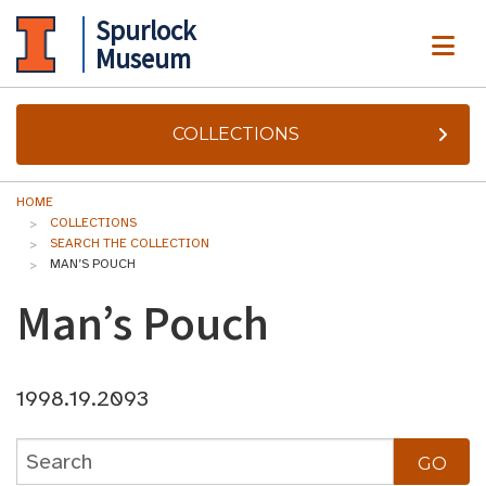
Spurlock
ME
Museum
COLLECTIONS
HOME
COLLECTIONS
SEARCH THE COLLECTION
MAN’S POUCH
Man’s Pouch
1998.19.2093