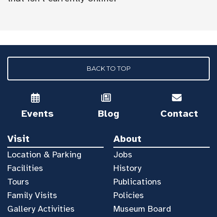
BACK TO TOP
Events
Blog
Contact
Visit
About
Location & Parking
Jobs
Facilities
History
Tours
Publications
Family Visits
Policies
Gallery Activities
Museum Board