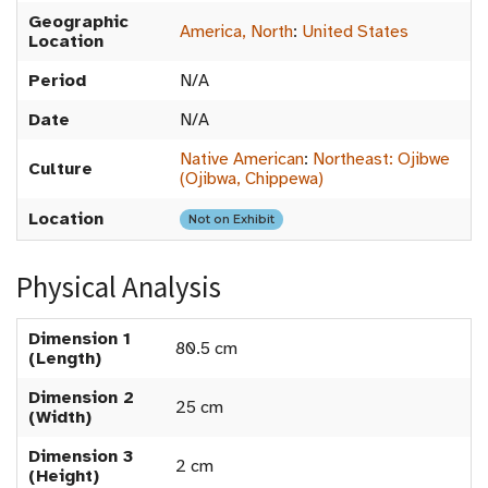
Geographic
America, North
:
United States
Location
Period
N/A
Date
N/A
Native American
:
Northeast: Ojibwe
Culture
(Ojibwa, Chippewa)
Location
Not on Exhibit
Physical Analysis
Dimension 1
80.5 cm
(Length)
Dimension 2
25 cm
(Width)
Dimension 3
2 cm
(Height)