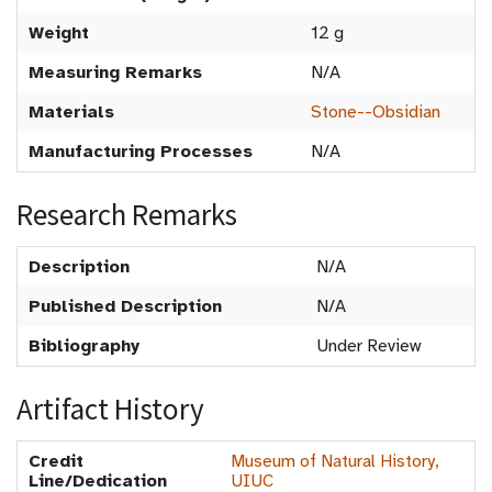
Weight
12 g
Measuring Remarks
N/A
Materials
Stone--Obsidian
Manufacturing Processes
N/A
Research Remarks
Description
N/A
Published Description
N/A
Bibliography
Under Review
Artifact History
Credit
Museum of Natural History,
Line/Dedication
UIUC