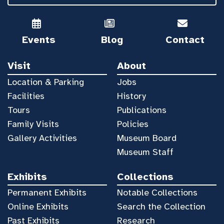
Events
Blog
Contact
Visit
About
Location & Parking
Jobs
Facilities
History
Tours
Publications
Family Visits
Policies
Gallery Activities
Museum Board
Museum Staff
Exhibits
Collections
Permanent Exhibits
Notable Collections
Online Exhibits
Search the Collection
Past Exhibits
Research