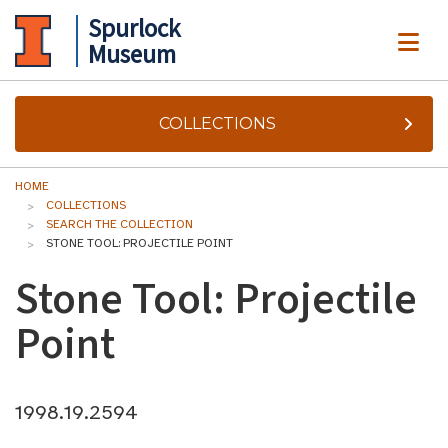
Spurlock
ME
Museum
COLLECTIONS
HOME
COLLECTIONS
SEARCH THE COLLECTION
STONE TOOL: PROJECTILE POINT
Stone Tool: Projectile
Point
1998.19.2594