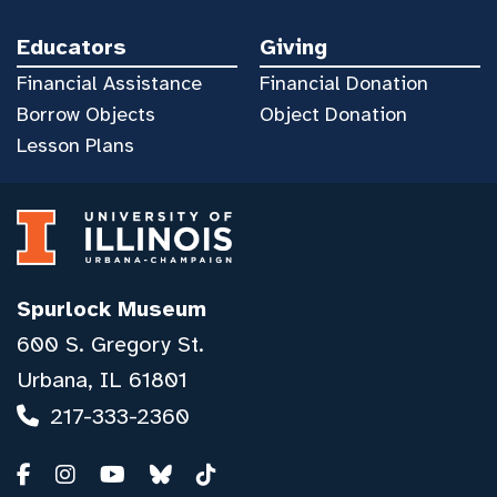
Educators
Giving
Financial Assistance
Financial Donation
Borrow Objects
Object Donation
Lesson Plans
Spurlock Museum
600 S. Gregory St.
Urbana, IL 61801
217-333-2360