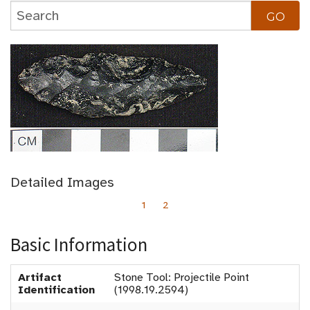
Detailed Images
1
2
Basic Information
Artifact
Stone Tool: Projectile Point
Identification
(1998.19.2594)