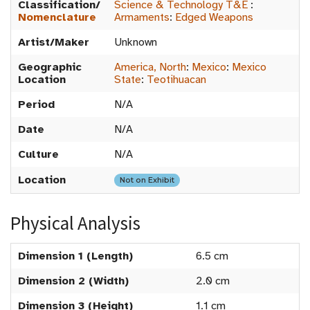
Classification/
Science & Technology T&E
:
Nomenclature
Armaments
:
Edged Weapons
Artist/Maker
Unknown
Geographic
America, North
:
Mexico
:
Mexico
Location
State
:
Teotihuacan
Period
N/A
Date
N/A
Culture
N/A
Location
Not on Exhibit
Physical Analysis
Dimension 1 (Length)
6.5 cm
Dimension 2 (Width)
2.0 cm
Dimension 3 (Height)
1.1 cm