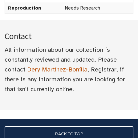
Reproduction
Needs Research
Contact
All information about our collection is
constantly reviewed and updated. Please
contact
Dery Martínez-Bonilla
, Registrar, if
there is any information you are looking for
that isn't currently online.
BACK TO TOP