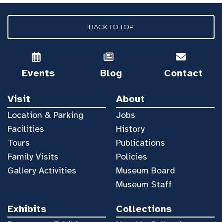
BACK TO TOP
Events
Blog
Contact
Visit
About
Location & Parking
Jobs
Facilities
History
Tours
Publications
Family Visits
Policies
Gallery Activities
Museum Board
Museum Staff
Exhibits
Collections