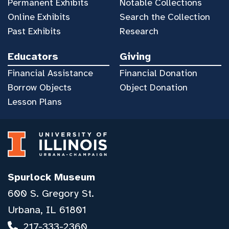
Permanent Exhibits
Notable Collections
Online Exhibits
Search the Collection
Past Exhibits
Research
Educators
Giving
Financial Assistance
Financial Donation
Borrow Objects
Object Donation
Lesson Plans
Spurlock Museum
600 S. Gregory St.
Urbana, IL 61801
217-333-2360