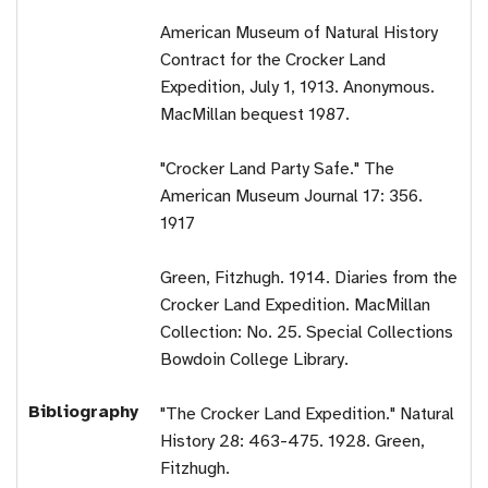
American Museum of Natural History
Contract for the Crocker Land
Expedition, July 1, 1913. Anonymous.
MacMillan bequest 1987.
"Crocker Land Party Safe." The
American Museum Journal 17: 356.
1917
Green, Fitzhugh. 1914. Diaries from the
Crocker Land Expedition. MacMillan
Collection: No. 25. Special Collections
Bowdoin College Library.
Bibliography
"The Crocker Land Expedition." Natural
History 28: 463-475. 1928. Green,
Fitzhugh.