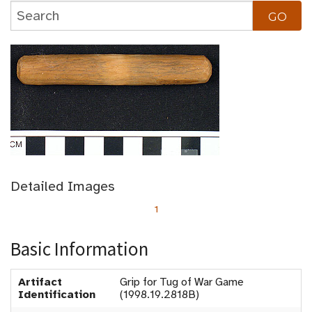
Detailed Images
1
Basic Information
Artifact
Grip for Tug of War Game
Identification
(1998.19.2818B)