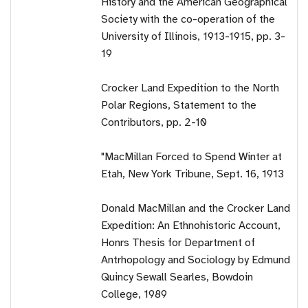
History and the American Geographical
Society with the co-operation of the
University of Illinois, 1913-1915, pp. 3-
19
Crocker Land Expedition to the North
Polar Regions, Statement to the
Contributors, pp. 2-10
"MacMillan Forced to Spend Winter at
Etah, New York Tribune, Sept. 16, 1913
Donald MacMillan and the Crocker Land
Expedition: An Ethnohistoric Account,
Honrs Thesis for Department of
Antrhopology and Sociology by Edmund
Quincy Sewall Searles, Bowdoin
College, 1989