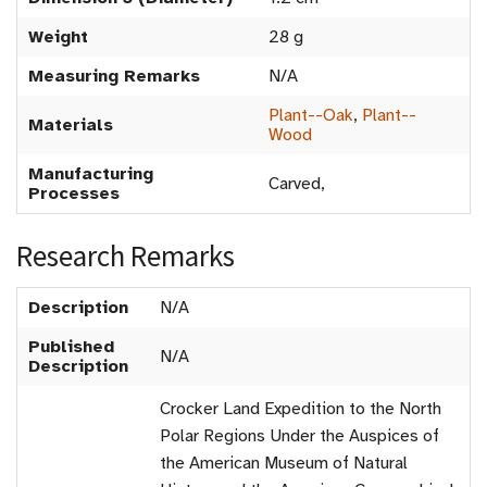
Weight
28 g
Measuring Remarks
N/A
Plant--Oak
,
Plant--
Materials
Wood
Manufacturing
Carved,
Processes
Research Remarks
Description
N/A
Published
N/A
Description
Crocker Land Expedition to the North
Polar Regions Under the Auspices of
the American Museum of Natural