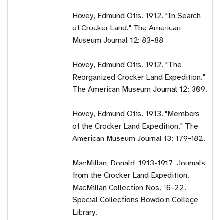
Hovey, Edmund Otis. 1912. "In Search
of Crocker Land." The American
Museum Journal 12: 83-88
Hovey, Edmund Otis. 1912. "The
Reorganized Crocker Land Expedition."
The American Museum Journal 12: 309.
Hovey, Edmund Otis. 1913. "Members
of the Crocker Land Expedition." The
American Museum Journal 13: 179-182.
MacMillan, Donald. 1913-1917. Journals
from the Crocker Land Expedition.
MacMillan Collection Nos. 16-22.
Special Collections Bowdoin College
Library.