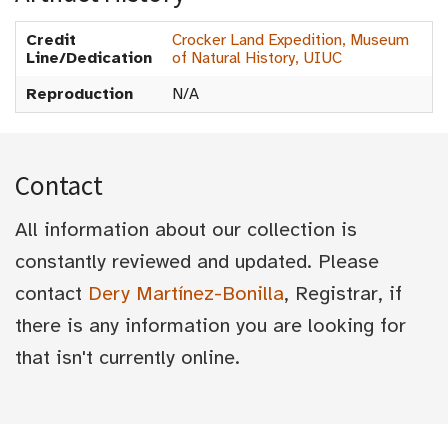
Credit
Crocker Land Expedition, Museum
Line/Dedication
of Natural History, UIUC
Reproduction
N/A
Contact
All information about our collection is
constantly reviewed and updated. Please
contact
Dery Martínez-Bonilla
, Registrar, if
there is any information you are looking for
that isn't currently online.