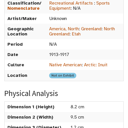
Classification/
Recreational Artifacts
:
Sports
Nomenclature
Equipment
:
N/A
Artist/Maker
Unknown
Geographic
America, North
:
Greenland
:
North
Location
Greenland
:
Etah
Period
N/A
Date
1913-1917
Culture
Native American
:
Arctic: Inuit
Location
Not on Exhibit
Physical Analysis
Dimension 1 (Height)
8.2 cm
Dimension 2 (Width)
9.5 cm
Dimension 3 (Diameter)
1.2 cm