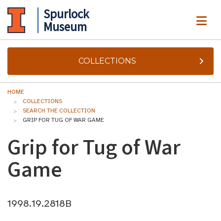
Spurlock
ME
Museum
COLLECTIONS
HOME
COLLECTIONS
SEARCH THE COLLECTION
GRIP FOR TUG OF WAR GAME
Grip for Tug of War
Game
1998.19.2818B