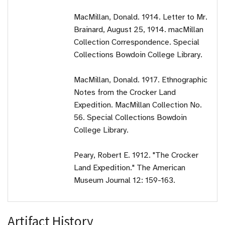
MacMillan, Donald. 1914. Letter to Mr.
Brainard, August 25, 1914. macMillan
Collection Correspondence. Special
Collections Bowdoin College Library.
MacMillan, Donald. 1917. Ethnographic
Notes from the Crocker Land
Expedition. MacMillan Collection No.
56. Special Collections Bowdoin
College Library.
Peary, Robert E. 1912. "The Crocker
Land Expedition." The American
Museum Journal 12: 159-163.
Artifact History