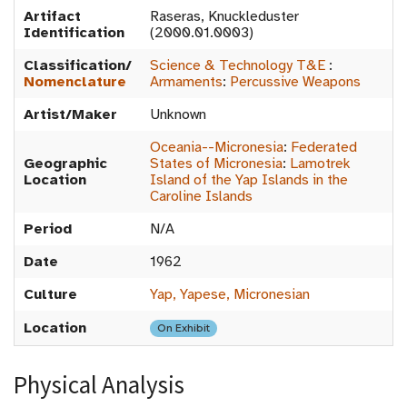
Artifact
Raseras, Knuckleduster
Identification
(2000.01.0003)
Classification/
Science & Technology T&E
:
Nomenclature
Armaments
:
Percussive Weapons
Artist/Maker
Unknown
Oceania--Micronesia
:
Federated
Geographic
States of Micronesia
:
Lamotrek
Location
Island of the Yap Islands in the
Caroline Islands
Period
N/A
Date
1962
Culture
Yap, Yapese, Micronesian
Location
On Exhibit
Physical Analysis