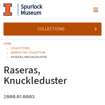
Spurlock
ME
Museum
COLLECTIONS
HOME
COLLECTIONS
SEARCH THE COLLECTION
RASERAS, KNUCKLEDUSTER
Raseras,
Knuckleduster
2000.01.0003