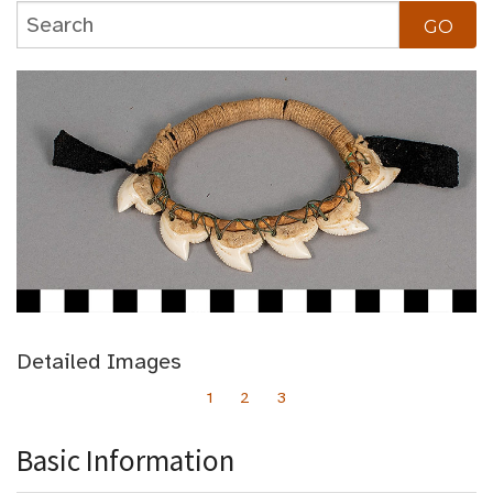
Detailed Images
1
2
3
Basic Information