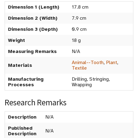
Dimension 1 (Length)
17.8 cm
Dimension 2 (Width)
7.9 cm
Dimension 3 (Depth)
0.9 cm
Weight
18 g
Measuring Remarks
N/A
Animal--Tooth
,
Plant
,
Materials
Textile
Manufacturing
Drilling, Stringing,
Processes
Wrapping
Research Remarks
Description
N/A
Published
N/A
Description