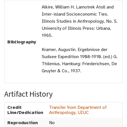
Alkire, William H. Lamotrek Atoll and
Inter-island Socioeconomic Ties.
Illinois Studies in Anthropology, No. 5.
University of Illinois Press: Urbana,
1965.
Bibliography
Kramer, Augustin. Ergebnisse der
Sudsee Expedition 1908-1910. (ed.) G.
Thilenius. Hamburg: Friederichsen, De
Gruyter & Co., 1937.
Artifact History
Credit
Transfer from Department of
Line/Dedication
Anthropology, UIUC
Reproduction
No