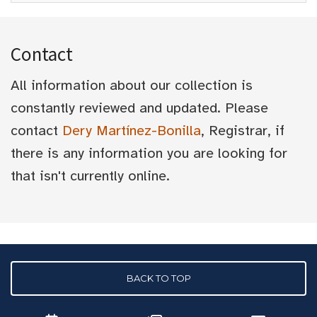
Contact
All information about our collection is
constantly reviewed and updated. Please
contact
Dery Martínez-Bonilla
, Registrar, if
there is any information you are looking for
that isn't currently online.
BACK TO TOP