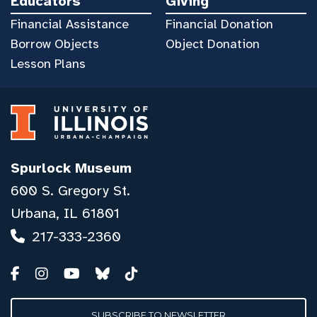
Educators
Giving
Financial Assistance
Financial Donation
Borrow Objects
Object Donation
Lesson Plans
Spurlock Museum
600 S. Gregory St.
Urbana, IL 61801
217-333-2360
SUBSCRIBE TO NEWSLETTER