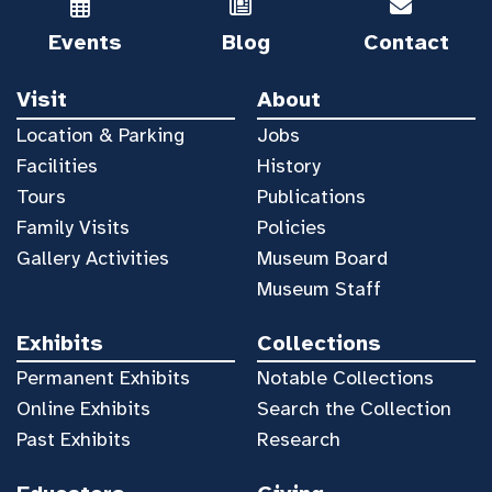
Events
Blog
Contact
Visit
About
Location & Parking
Jobs
Facilities
History
Tours
Publications
Family Visits
Policies
Gallery Activities
Museum Board
Museum Staff
Exhibits
Collections
Permanent Exhibits
Notable Collections
Online Exhibits
Search the Collection
Past Exhibits
Research