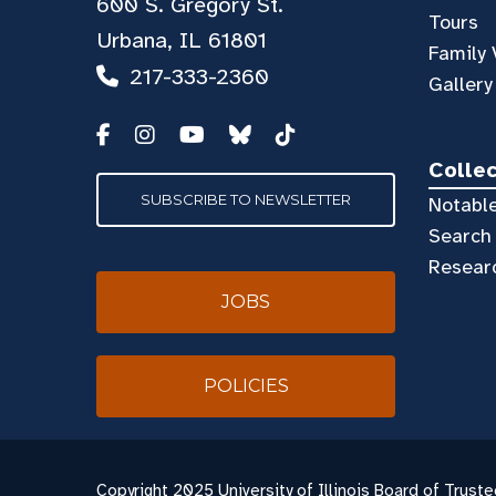
600 S. Gregory St.
Tours
Urbana, IL 61801
Family 
217-333-2360
Gallery
Colle
SUBSCRIBE TO NEWSLETTER
Notable
Search 
Resear
JOBS
POLICIES
Copyright
2025 University of Illinois Board of Truste