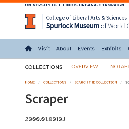
UNIVERSITY OF ILLINOIS URBANA-CHAMPAIGN
College of Liberal Arts & Sciences
Spurlock
Museum
of World 
Visit
About
Events
Exhibits
OVERVIEW
NOTABL
COLLECTIONS
HOME
COLLECTIONS
SEARCH THE COLLECTION
S
Scraper
2000.01.0010J