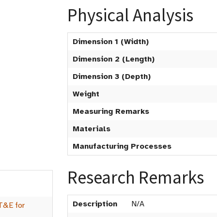
Physical Analysis
Dimension 1 (Width)
Dimension 2 (Length)
Dimension 3 (Depth)
Weight
Measuring Remarks
Materials
Manufacturing Processes
Research Remarks
Description
N/A
T&E for