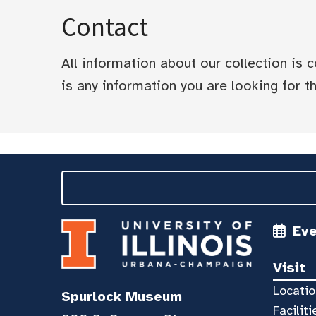
Contact
All information about our collection is
is any information you are looking for tha
Ev
Visit
Locatio
Spurlock Museum
Faciliti