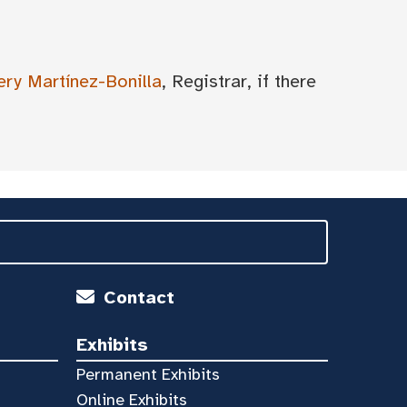
ery Martínez-Bonilla
, Registrar, if there
Contact
Exhibits
Permanent Exhibits
Online Exhibits