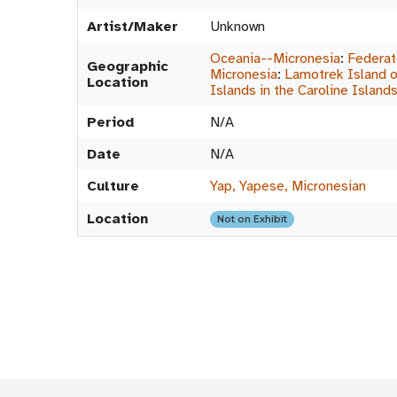
Artist/Maker
Unknown
Oceania--Micronesia
:
Federat
Geographic
Micronesia
:
Lamotrek Island o
Location
Islands in the Caroline Island
Period
N/A
Date
N/A
Culture
Yap, Yapese, Micronesian
Location
Not on Exhibit