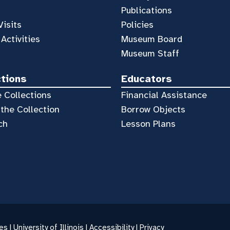
Publications
Visits
Policies
 Activities
Museum Board
Museum Staff
ctions
Educators
 Collections
Financial Assistance
the Collection
Borrow Objects
ch
Lesson Plans
es |
University of Illinois
|
Accessibility
|
Privacy