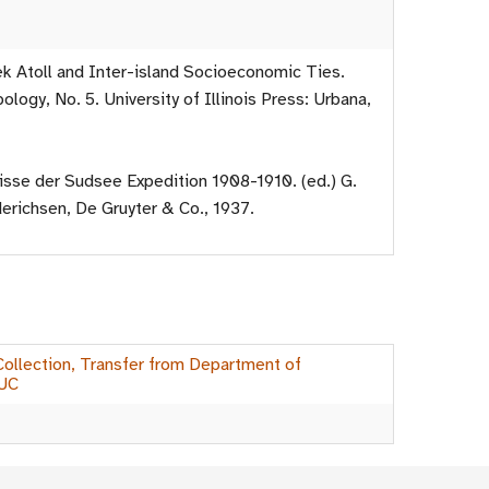
ek Atoll and Inter-island Socioeconomic Ties.
pology, No. 5. University of Illinois Press: Urbana,
isse der Sudsee Expedition 1908-1910. (ed.) G.
erichsen, De Gruyter & Co., 1937.
 Collection, Transfer from Department of
IUC