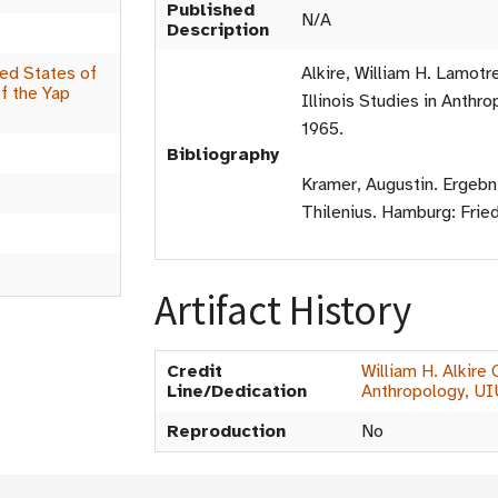
Published
N/A
Description
ed States of
Alkire, William H. Lamotr
f the Yap
Illinois Studies in Anthro
s
1965.
Bibliography
Kramer, Augustin. Ergebn
Thilenius. Hamburg: Fried
Artifact History
Credit
William H. Alkire
Line/Dedication
Anthropology, U
Reproduction
No