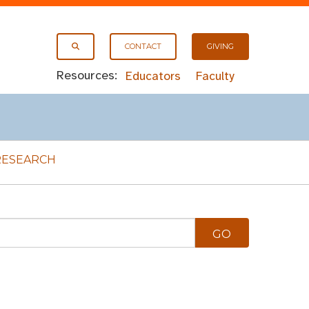
CONTACT
GIVING
Resources:
Educators
Faculty
RESEARCH