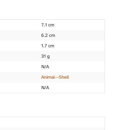
7.1 cm
6.2 cm
1.7 cm
31 g
N/A
Animal--Shell
N/A