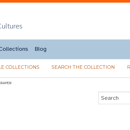
Cultures
Collections
Blog
E COLLECTIONS
SEARCH THE COLLECTION
CRAPER