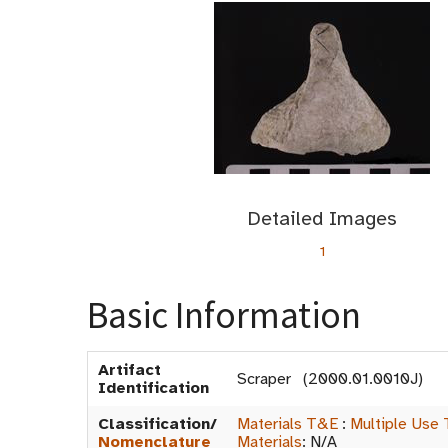
Detailed Images
1
Basic Information
Artifact
Scraper (2000.01.0010J)
Identification
Classification/
Materials T&E
:
Multiple Use 
Nomenclature
Materials
:
N/A