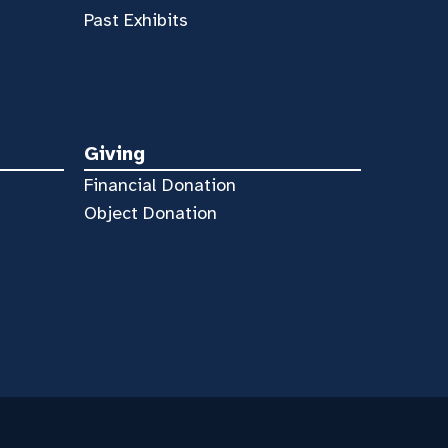
Past Exhibits
Giving
Financial Donation
Object Donation