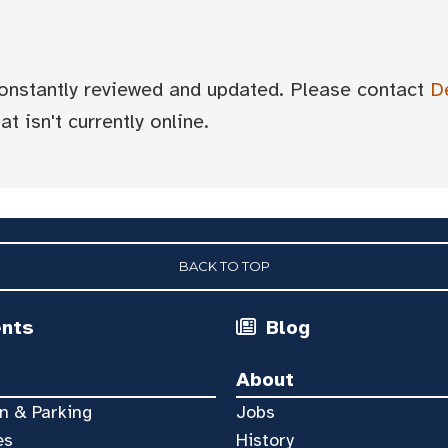
 constantly reviewed and updated. Please contact
D
t isn't currently online.
BACK TO TOP
ents
Blog
About
n & Parking
Jobs
es
History