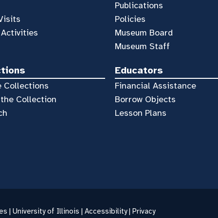
Publications
Visits
Policies
 Activities
Museum Board
Museum Staff
ctions
Educators
 Collections
Financial Assistance
the Collection
Borrow Objects
ch
Lesson Plans
es |
University of Illinois
|
Accessibility
|
Privacy