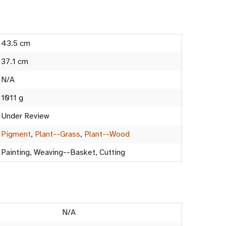
43.5 cm
37.1 cm
N/A
1011 g
Under Review
Pigment
,
Plant--Grass
,
Plant--Wood
Painting, Weaving--Basket, Cutting
N/A