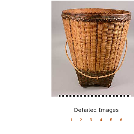
Detailed Images
1
2
3
4
5
6