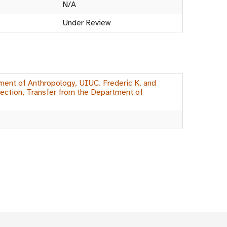
N/A
Under Review
ment of Anthropology, UIUC. Frederic K. and
ection, Transfer from the Department of