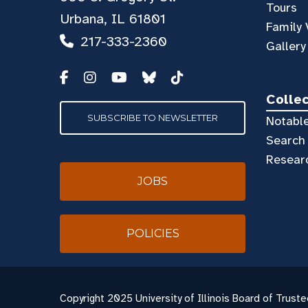
Tours
Urbana, IL 61801
Family 
217-333-2360
Gallery
Colle
SUBSCRIBE TO NEWSLETTER
Notable
Search 
Resear
JOBS
POLICIES
Copyright
2025 University of Illinois Board of Truste