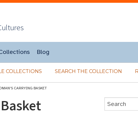
Cultures
Collections
Blog
E COLLECTIONS
SEARCH THE COLLECTION
OMAN'S CARRYING BASKET
 Basket