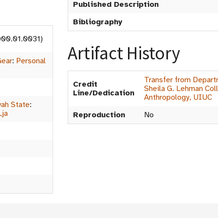
Published Description
Bibliography
000.01.0031)
Artifact History
Gear
:
Personal
Transfer from Depart
Credit
Sheila G. Lehman Coll
Line/Dedication
Anthropology, UIUC
ah State
:
Lja
Reproduction
No