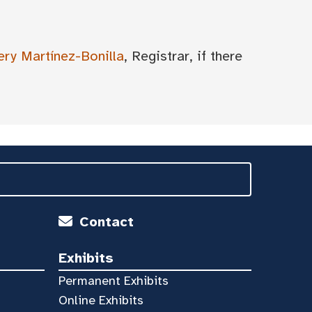
ery Martínez-Bonilla
, Registrar, if there
Contact
Exhibits
Permanent Exhibits
Online Exhibits