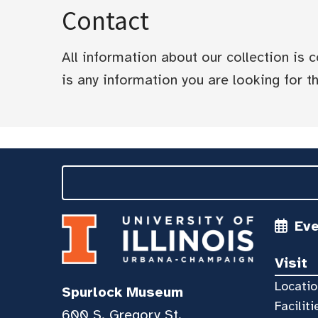
Contact
All information about our collection is
is any information you are looking for tha
Ev
Visit
Locatio
Spurlock Museum
Faciliti
600 S. Gregory St.