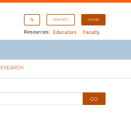
CONTACT
GIVING
Resources:
Educators
Faculty
RESEARCH