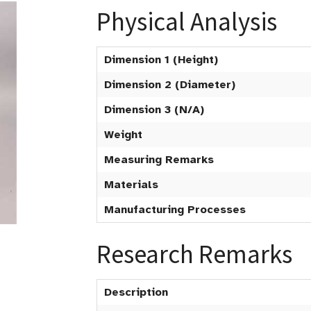
Physical Analysis
Dimension 1 (Height)
Dimension 2 (Diameter)
Dimension 3 (N/A)
Weight
Measuring Remarks
Materials
Manufacturing Processes
Research Remarks
Description