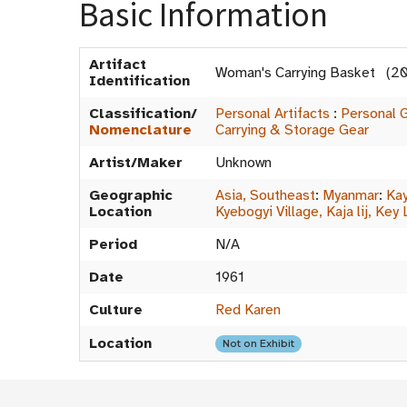
Basic Information
Artifact
Woman's Carrying Basket (2
Identification
Classification/
Personal Artifacts
:
Personal 
Nomenclature
Carrying & Storage Gear
Artist/Maker
Unknown
Geographic
Asia, Southeast
:
Myanmar
:
Kay
Location
Kyebogyi Village, Kaja lij, Key 
Period
N/A
Date
1961
Culture
Red Karen
Location
Not on Exhibit