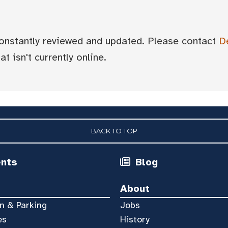
 constantly reviewed and updated. Please contact
D
t isn't currently online.
BACK TO TOP
ents
Blog
About
n & Parking
Jobs
es
History