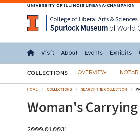
UNIVERSITY OF ILLINOIS URBANA-CHAMPAIGN
College of Liberal Arts & Sciences
Spurlock
Museum
of World 
Visit
About
Events
Exhibits
OVERVIEW
NOTABL
COLLECTIONS
HOME
COLLECTIONS
SEARCH THE COLLECTION
W
Woman's Carrying
2000.01.0031