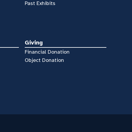
Past Exhibits
Giving
Financial Donation
Object Donation