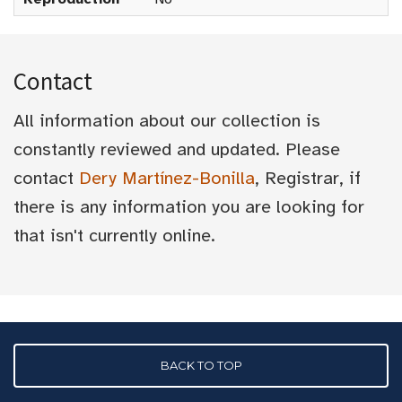
Contact
All information about our collection is
constantly reviewed and updated. Please
contact
Dery Martínez-Bonilla
, Registrar, if
there is any information you are looking for
that isn't currently online.
BACK TO TOP