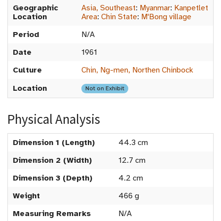
Geographic
Asia, Southeast
:
Myanmar
:
Kanpetlet
Location
Area
:
Chin State
:
M'Bong village
Period
N/A
Date
1961
Culture
Chin, Ng-men, Northen Chinbock
Location
Not on Exhibit
Physical Analysis
Dimension 1 (Length)
44.3 cm
Dimension 2 (Width)
12.7 cm
Dimension 3 (Depth)
4.2 cm
Weight
466 g
Measuring Remarks
N/A