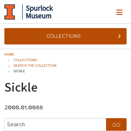
Spurlock
ME
Museum
COLLECTIONS
HOME
COLLECTIONS
SEARCH THE COLLECTION
SICKLE
Sickle
2000.01.0088