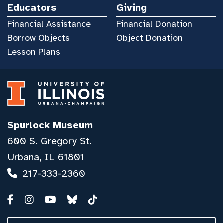
Educators
Giving
Financial Assistance
Financial Donation
Borrow Objects
Object Donation
Lesson Plans
Spurlock Museum
600 S. Gregory St.
Urbana, IL 61801
217-333-2360