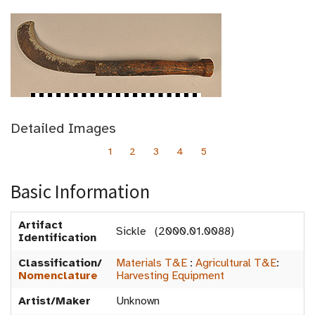
Detailed Images
1
2
3
4
5
Basic Information
Artifact
Sickle (2000.01.0088)
Identification
Classification/
Materials T&E
:
Agricultural T&E
:
Nomenclature
Harvesting Equipment
Artist/Maker
Unknown