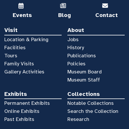
Events
Blog
Contact
Visit
About
Location & Parking
Jobs
Facilities
History
Tours
Publications
Family Visits
Policies
Gallery Activities
Museum Board
Museum Staff
Exhibits
Collections
Permanent Exhibits
Notable Collections
Online Exhibits
Search the Collection
Past Exhibits
Research