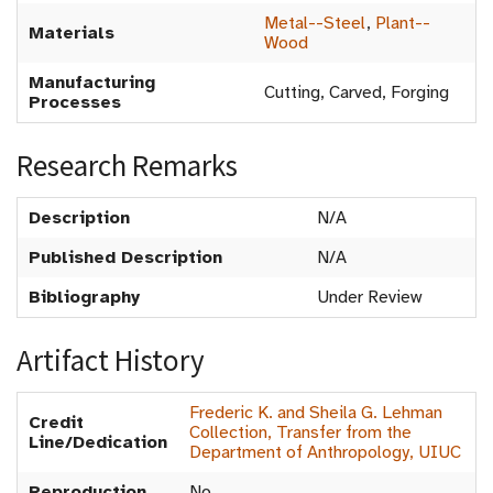
Metal--Steel
,
Plant--
Materials
Wood
Manufacturing
Cutting, Carved, Forging
Processes
Research Remarks
Description
N/A
Published Description
N/A
Bibliography
Under Review
Artifact History
Frederic K. and Sheila G. Lehman
Credit
Collection, Transfer from the
Line/Dedication
Department of Anthropology, UIUC
Reproduction
No