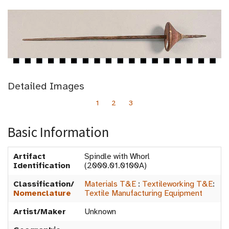
Detailed Images
1
2
3
Basic Information
Artifact
Spindle with Whorl
Identification
(2000.01.0100A)
Classification/
Materials T&E
:
Textileworking T&E
:
Nomenclature
Textile Manufacturing Equipment
Artist/Maker
Unknown