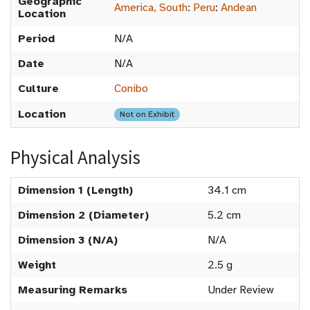
Geographic
America, South
:
Peru
:
Andean
Location
Period
N/A
Date
N/A
Culture
Conibo
Location
Not on Exhibit
Physical Analysis
Dimension 1 (Length)
34.1 cm
Dimension 2 (Diameter)
5.2 cm
Dimension 3 (N/A)
N/A
Weight
2.5 g
Measuring Remarks
Under Review