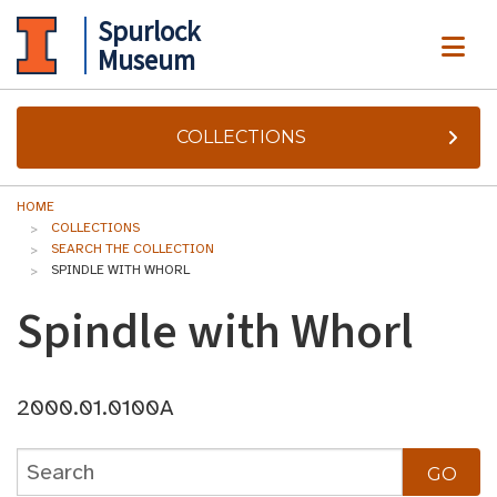
Spurlock
ME
Museum
COLLECTIONS
HOME
COLLECTIONS
SEARCH THE COLLECTION
SPINDLE WITH WHORL
Spindle with Whorl
2000.01.0100A