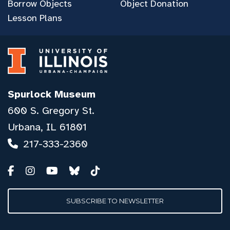
Borrow Objects
Object Donation
Lesson Plans
Spurlock Museum
600 S. Gregory St.
Urbana, IL 61801
217-333-2360
SUBSCRIBE TO NEWSLETTER