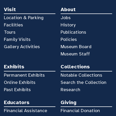
Visit
About
Location & Parking
Jobs
Facilities
History
Tours
Publications
Family Visits
Policies
Gallery Activities
Museum Board
Museum Staff
Exhibits
Collections
Permanent Exhibits
Notable Collections
Online Exhibits
Search the Collection
Past Exhibits
Research
Educators
Giving
Financial Assistance
Financial Donation