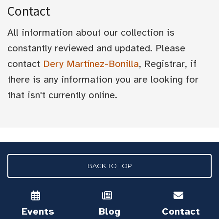
Contact
All information about our collection is
constantly reviewed and updated. Please
contact
Dery Martínez-Bonilla
, Registrar, if
there is any information you are looking for
that isn't currently online.
BACK TO TOP
Events
Blog
Contact