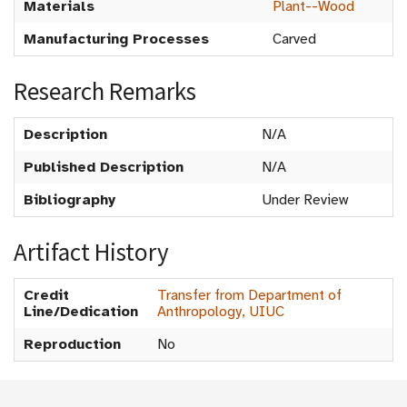
Materials
Plant--Wood
Manufacturing Processes
Carved
Research Remarks
Description
N/A
Published Description
N/A
Bibliography
Under Review
Artifact History
Credit
Transfer from Department of
Line/Dedication
Anthropology, UIUC
Reproduction
No