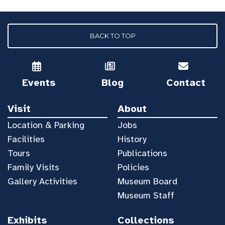
BACK TO TOP
Events
Blog
Contact
Visit
About
Location & Parking
Jobs
Facilities
History
Tours
Publications
Family Visits
Policies
Gallery Activities
Museum Board
Museum Staff
Exhibits
Collections