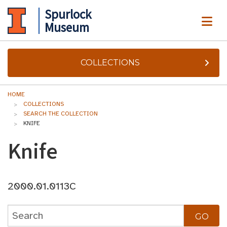
Spurlock
ME
Museum
COLLECTIONS
HOME
COLLECTIONS
SEARCH THE COLLECTION
KNIFE
Knife
2000.01.0113C