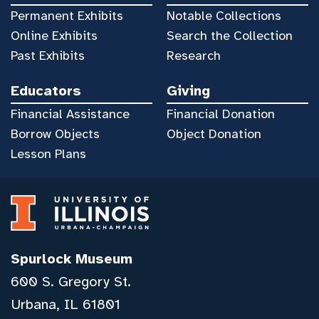
Permanent Exhibits
Notable Collections
Online Exhibits
Search the Collection
Past Exhibits
Research
Educators
Giving
Financial Assistance
Financial Donation
Borrow Objects
Object Donation
Lesson Plans
Spurlock Museum
600 S. Gregory St.
Urbana, IL 61801