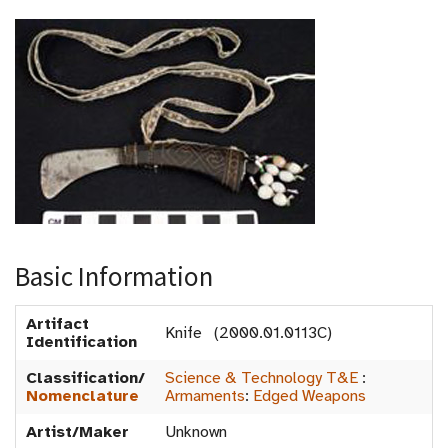
Basic Information
Artifact
Knife (2000.01.0113C)
Identification
Classification/
Science & Technology T&E
:
Nomenclature
Armaments
:
Edged Weapons
Artist/Maker
Unknown