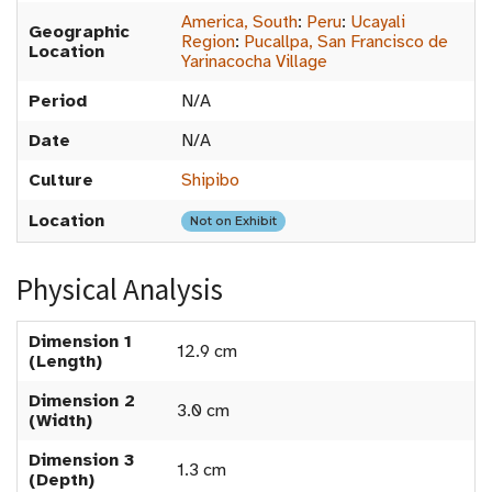
America, South
:
Peru
:
Ucayali
Geographic
Region
:
Pucallpa, San Francisco de
Location
Yarinacocha Village
Period
N/A
Date
N/A
Culture
Shipibo
Location
Not on Exhibit
Physical Analysis
Dimension 1
12.9 cm
(Length)
Dimension 2
3.0 cm
(Width)
Dimension 3
1.3 cm
(Depth)