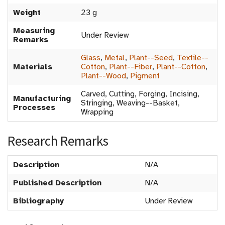
Weight
23 g
Measuring
Under Review
Remarks
Glass
,
Metal
,
Plant--Seed
,
Textile--
Materials
Cotton
,
Plant--Fiber
,
Plant--Cotton
,
Plant--Wood
,
Pigment
Carved, Cutting, Forging, Incising,
Manufacturing
Stringing, Weaving--Basket,
Processes
Wrapping
Research Remarks
Description
N/A
Published Description
N/A
Bibliography
Under Review