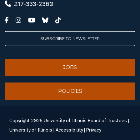
217-333-2360
SUBSCRIBE TO NEWSLETTER
JOBS
POLICIES
Copyright
2025 University of Illinois Board of Trustees |
University of Illinois
|
Accessibility
|
Privacy