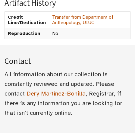
Artifact History
Credit
Transfer from Department of
Line/Dedication
Anthropology, UIUC
Reproduction
No
Contact
All information about our collection is
constantly reviewed and updated. Please
contact
Dery Martínez-Bonilla
, Registrar, if
there is any information you are looking for
that isn't currently online.