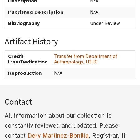
Description
N/A
Published Description
N/A
Bibliography
Under Review
Artifact History
Credit
Transfer from Department of
Line/Dedication
Anthropology, UIUC
Reproduction
N/A
Contact
All information about our collection is
constantly reviewed and updated. Please
contact
Dery Martínez-Bonilla
, Registrar, if