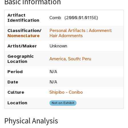
Basic Information
Artifact
Comb (2000.01.0115E)
Identification
Classification/
Personal Artifacts
:
Adornment
:
Nomenclature
Hair Adornments
Artist/Maker
Unknown
Geographic
America, South
:
Peru
Location
Period
N/A
Date
N/A
Culture
Shipibo - Conibo
Location
Not on Exhibit
Physical Analysis