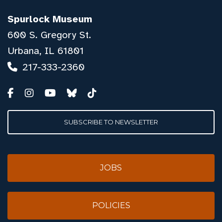
Spurlock Museum
600 S. Gregory St.
Urbana, IL 61801
217-333-2360
SUBSCRIBE TO NEWSLETTER
JOBS
POLICIES