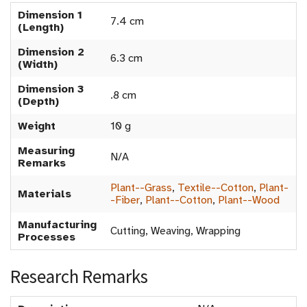
Dimension 1
7.4 cm
(Length)
Dimension 2
6.3 cm
(Width)
Dimension 3
.8 cm
(Depth)
Weight
10 g
Measuring
N/A
Remarks
Plant--Grass
,
Textile--Cotton
,
Plant-
Materials
-Fiber
,
Plant--Cotton
,
Plant--Wood
Manufacturing
Cutting, Weaving, Wrapping
Processes
Research Remarks