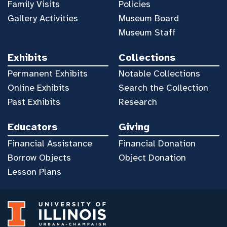
Family Visits
Policies
Gallery Activities
Museum Board
Museum Staff
Exhibits
Collections
Permanent Exhibits
Notable Collections
Online Exhibits
Search the Collection
Past Exhibits
Research
Educators
Giving
Financial Assistance
Financial Donation
Borrow Objects
Object Donation
Lesson Plans