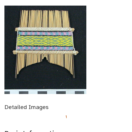
Detailed Images
1