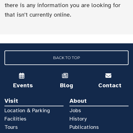
there is any information you are looking for
that isn't currently online.
BACK TO TOP
Events
Blog
Contact
Visit
About
Location & Parking
Jobs
Facilities
History
Tours
Publications