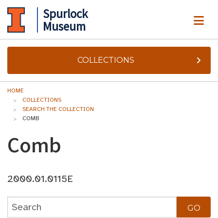
Spurlock
ME
Museum
COLLECTIONS
HOME
COLLECTIONS
SEARCH THE COLLECTION
COMB
Comb
2000.01.0115E