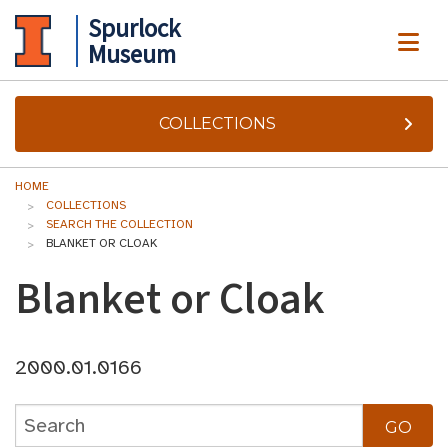
Spurlock
ME
Museum
COLLECTIONS
HOME
COLLECTIONS
SEARCH THE COLLECTION
BLANKET OR CLOAK
Blanket or Cloak
2000.01.0166