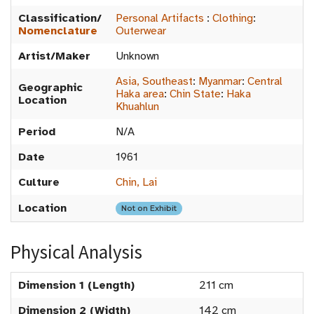
Classification/
Personal Artifacts
:
Clothing
:
Nomenclature
Outerwear
Artist/Maker
Unknown
Asia, Southeast
:
Myanmar
:
Central
Geographic
Haka area
:
Chin State
:
Haka
Location
Khuahlun
Period
N/A
Date
1961
Culture
Chin, Lai
Location
Not on Exhibit
Physical Analysis
Dimension 1 (Length)
211 cm
Dimension 2 (Width)
142 cm