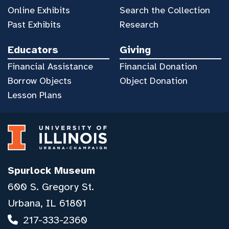
Online Exhibits
Search the Collection
Past Exhibits
Research
Educators
Giving
Financial Assistance
Financial Donation
Borrow Objects
Object Donation
Lesson Plans
Spurlock Museum
600 S. Gregory St.
Urbana, IL 61801
217-333-2360