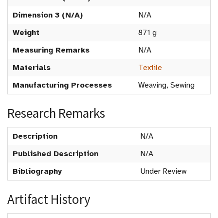
Dimension 3 (N/A)
N/A
Weight
871 g
Measuring Remarks
N/A
Materials
Textile
Manufacturing Processes
Weaving, Sewing
Research Remarks
Description
N/A
Published Description
N/A
Bibliography
Under Review
Artifact History