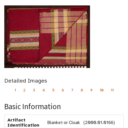
Detailed Images
1
2
3
4
5
6
7
8
9
10
11
Basic Information
Artifact
Blanket or Cloak (2000.01.0166)
Identification