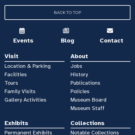
BACK TO TOP
Events
Blog
Contact
Visit
About
Location & Parking
Jobs
Facilities
History
Tours
Publications
Family Visits
Policies
Gallery Activities
Museum Board
Museum Staff
Exhibits
Collections
Permanent Exhibits
Notable Collections