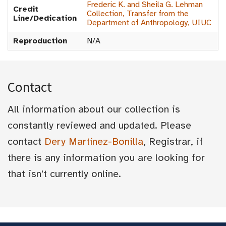
Frederic K. and Sheila G. Lehman
Credit
Collection, Transfer from the
Line/Dedication
Department of Anthropology, UIUC
Reproduction
N/A
Contact
All information about our collection is
constantly reviewed and updated. Please
contact
Dery Martínez-Bonilla
, Registrar, if
there is any information you are looking for
that isn't currently online.