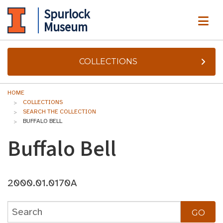
Spurlock
ME
Museum
COLLECTIONS
HOME
COLLECTIONS
SEARCH THE COLLECTION
BUFFALO BELL
Buffalo Bell
2000.01.0170A