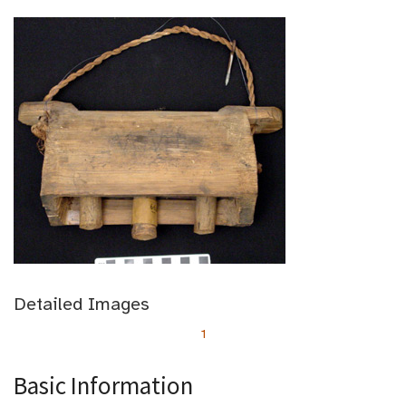
Detailed Images
1
Basic Information