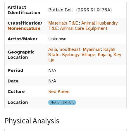
Artifact
Buffalo Bell (2000.01.0170A)
Identification
Classification/
Materials T&E
:
Animal Husbandry
Nomenclature
T&E
:
Animal Care Equipment
Artist/Maker
Unknown
Asia, Southeast
:
Myanmar
:
Kayah
Geographic
State
:
Kyebogyi Village, Kaja lij, Key
Location
Lja
Period
N/A
Date
N/A
Culture
Red Karen
Location
Not on Exhibit
Physical Analysis