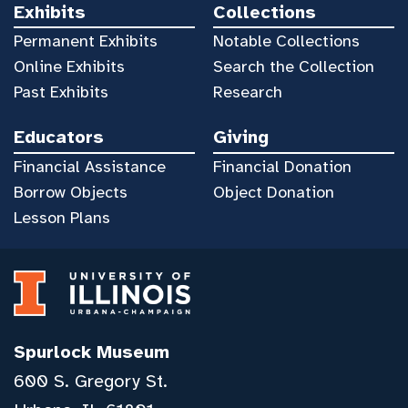
Exhibits
Collections
Permanent Exhibits
Notable Collections
Online Exhibits
Search the Collection
Past Exhibits
Research
Educators
Giving
Financial Assistance
Financial Donation
Borrow Objects
Object Donation
Lesson Plans
Spurlock Museum
600 S. Gregory St.