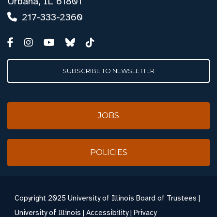
Urbana, IL 61801
217-333-2360
SUBSCRIBE TO NEWSLETTER
JOBS
POLICIES
Copyright
2025 University of Illinois Board of Trustees |
University of Illinois
|
Accessibility
|
Privacy