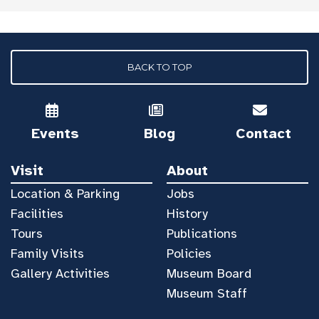
BACK TO TOP
Events
Blog
Contact
Visit
About
Location & Parking
Jobs
Facilities
History
Tours
Publications
Family Visits
Policies
Gallery Activities
Museum Board
Museum Staff