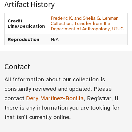
Artifact History
Frederic K. and Sheila G. Lehman
Credit
Collection, Transfer from the
Line/Dedication
Department of Anthropology, UIUC
Reproduction
N/A
Contact
All information about our collection is
constantly reviewed and updated. Please
contact
Dery Martínez-Bonilla
, Registrar, if
there is any information you are looking for
that isn't currently online.