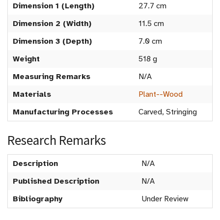
Dimension 1 (Length)
27.7 cm
Dimension 2 (Width)
11.5 cm
Dimension 3 (Depth)
7.0 cm
Weight
518 g
Measuring Remarks
N/A
Materials
Plant--Wood
Manufacturing Processes
Carved, Stringing
Research Remarks
Description
N/A
Published Description
N/A
Bibliography
Under Review