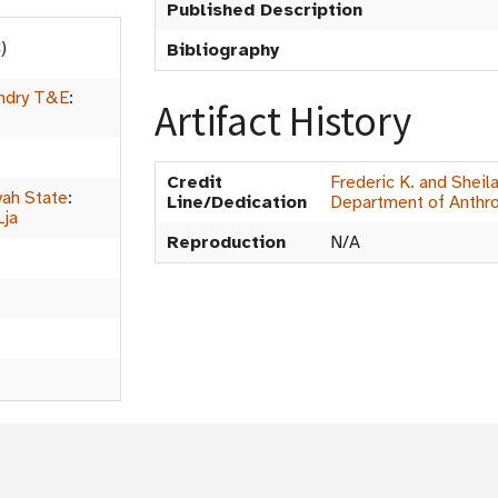
Published Description
)
Bibliography
ndry T&E
:
Artifact History
Credit
Frederic K. and Sheil
ah State
:
Line/Dedication
Department of Anthr
Lja
Reproduction
N/A