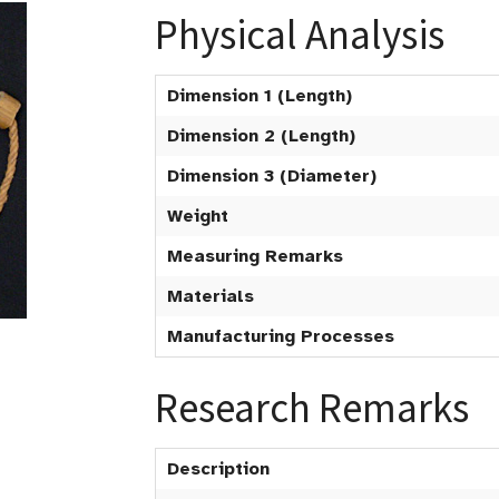
Physical Analysis
Dimension 1 (Length)
Dimension 2 (Length)
Dimension 3 (Diameter)
Weight
Measuring Remarks
Materials
Manufacturing Processes
Research Remarks
Description