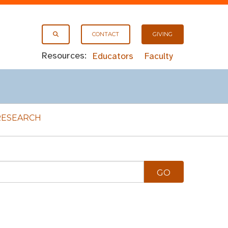
CONTACT
GIVING
Resources:
Educators
Faculty
RESEARCH