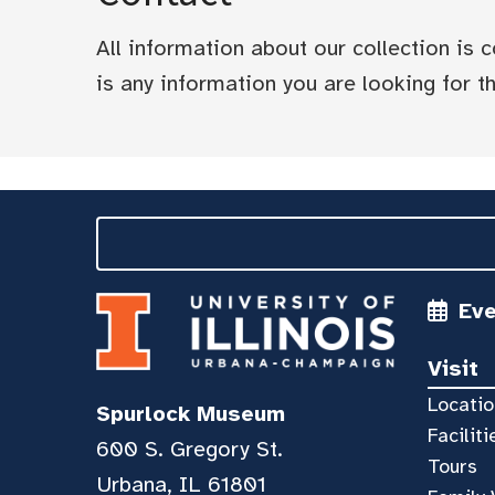
All information about our collection is
is any information you are looking for tha
Ev
Visit
Locatio
Spurlock Museum
Faciliti
600 S. Gregory St.
Tours
Urbana, IL 61801