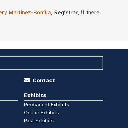
ery Martínez-Bonilla
, Registrar, if there
Contact
Exhibits
Permanent Exhibits
Online Exhibits
Past Exhibits