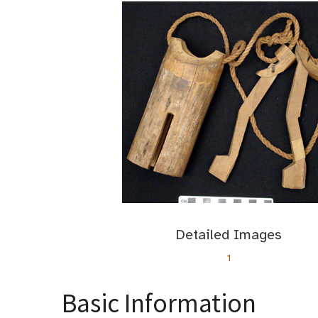
Detailed Images
1
Basic Information