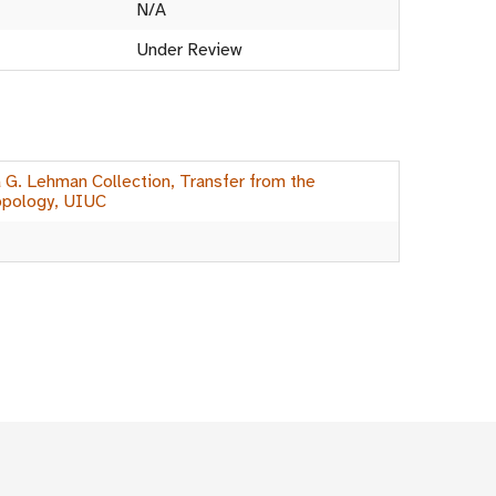
N/A
Under Review
a G. Lehman Collection, Transfer from the
opology, UIUC