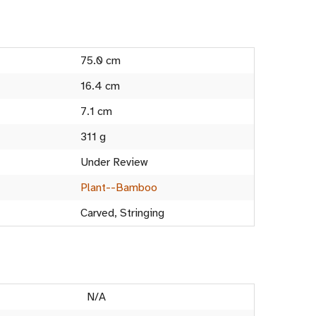
75.0 cm
16.4 cm
7.1 cm
311 g
Under Review
Plant--Bamboo
Carved, Stringing
N/A