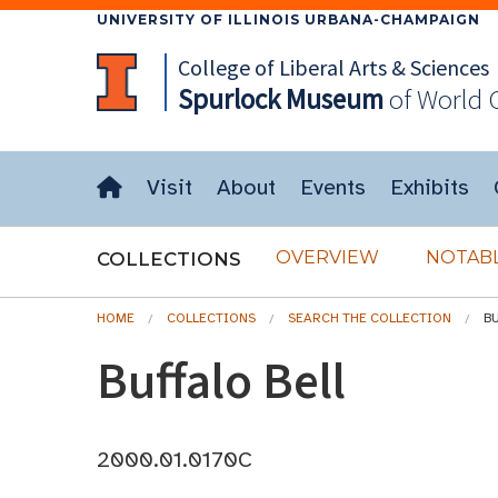
UNIVERSITY OF ILLINOIS URBANA-CHAMPAIGN
College of Liberal Arts & Sciences
Spurlock
Museum
of World 
Visit
About
Events
Exhibits
OVERVIEW
NOTABL
COLLECTIONS
HOME
COLLECTIONS
SEARCH THE COLLECTION
B
Buffalo Bell
2000.01.0170C