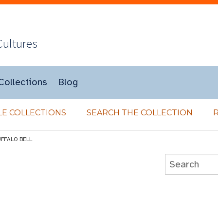
Cultures
Collections
Blog
E COLLECTIONS
SEARCH THE COLLECTION
UFFALO BELL