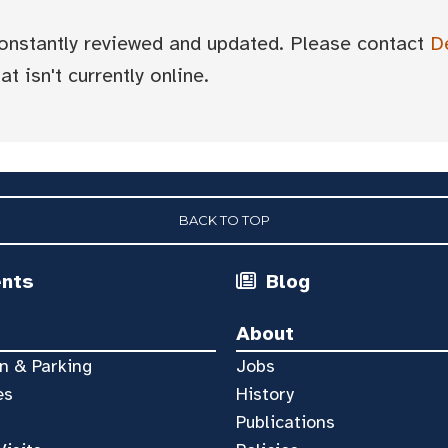
 constantly reviewed and updated. Please contact
D
t isn't currently online.
BACK TO TOP
ents
Blog
About
n & Parking
Jobs
es
History
Publications