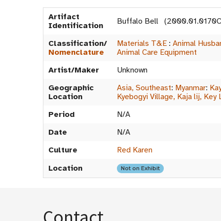
Artifact
Buffalo Bell (2000.01.0170C
Identification
Classification/
Materials T&E
:
Animal Husba
Nomenclature
Animal Care Equipment
Artist/Maker
Unknown
Geographic
Asia, Southeast
:
Myanmar
:
Kay
Location
Kyebogyi Village, Kaja lij, Key 
Period
N/A
Date
N/A
Culture
Red Karen
Location
Not on Exhibit
Contact