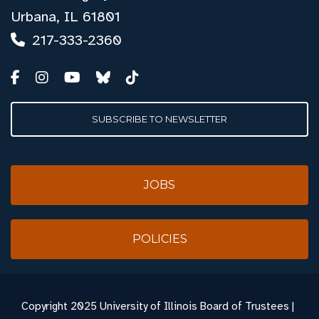
Urbana, IL 61801
217-333-2360
SUBSCRIBE TO NEWSLETTER
JOBS
POLICIES
Copyright
2025 University of Illinois Board of Trustees |