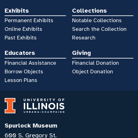
Exhibits
Collections
Permanent Exhibits
Notable Collections
Online Exhibits
Search the Collection
Past Exhibits
Research
Educators
Giving
Financial Assistance
Financial Donation
Borrow Objects
Object Donation
Lesson Plans
Spurlock Museum
600 S. Gregory St.