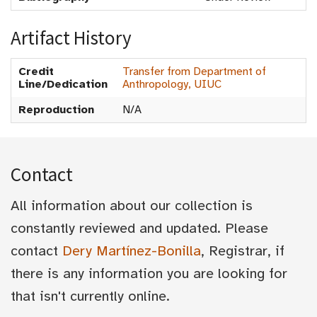
Artifact History
Credit
Transfer from Department of
Line/Dedication
Anthropology, UIUC
Reproduction
N/A
Contact
All information about our collection is
constantly reviewed and updated. Please
contact
Dery Martínez-Bonilla
, Registrar, if
there is any information you are looking for
that isn't currently online.