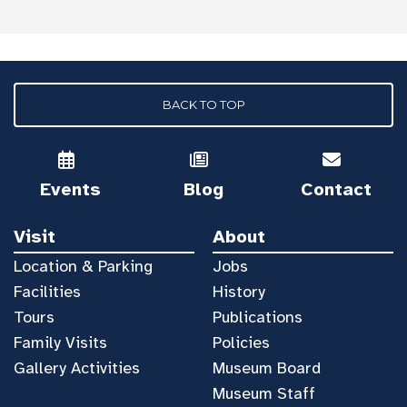
BACK TO TOP
Events
Blog
Contact
Visit
About
Location & Parking
Jobs
Facilities
History
Tours
Publications
Family Visits
Policies
Gallery Activities
Museum Board
Museum Staff