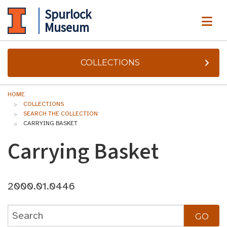
Spurlock
ME
Museum
COLLECTIONS
HOME
COLLECTIONS
SEARCH THE COLLECTION
CARRYING BASKET
Carrying Basket
2000.01.0446