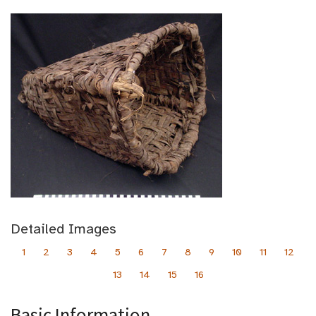
Detailed Images
1
2
3
4
5
6
7
8
9
10
11
12
13
14
15
16
Basic Information