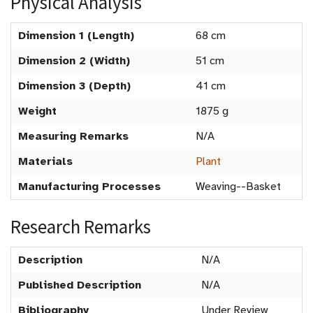
Physical Analysis
Dimension 1 (Length)
68 cm
Dimension 2 (Width)
51 cm
Dimension 3 (Depth)
41 cm
Weight
1875 g
Measuring Remarks
N/A
Materials
Plant
Manufacturing Processes
Weaving--Basket
Research Remarks
Description
N/A
Published Description
N/A
Bibliography
Under Review