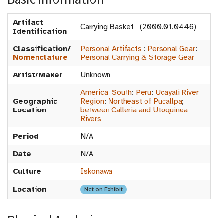
Artifact
Carrying Basket (2000.01.0446)
Identification
Classification/
Personal Artifacts
:
Personal Gear
:
Nomenclature
Personal Carrying & Storage Gear
Artist/Maker
Unknown
America, South
:
Peru
:
Ucayali River
Geographic
Region
:
Northeast of Pucallpa
;
Location
between Calleria and Utoquinea
Rivers
Period
N/A
Date
N/A
Culture
Iskonawa
Location
Not on Exhibit