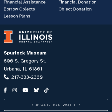
Financial Assistance
Financial Donation
Borrow Objects
Object Donation
Lesson Plans
Spurlock Museum
600 S. Gregory St.
Urbana, IL 61801
217-333-2360
SUBSCRIBE TO NEWSLETTER