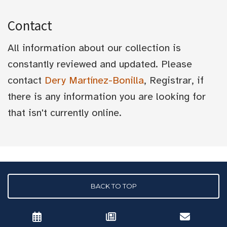
Contact
All information about our collection is
constantly reviewed and updated. Please
contact
Dery Martínez-Bonilla
, Registrar, if
there is any information you are looking for
that isn't currently online.
BACK TO TOP