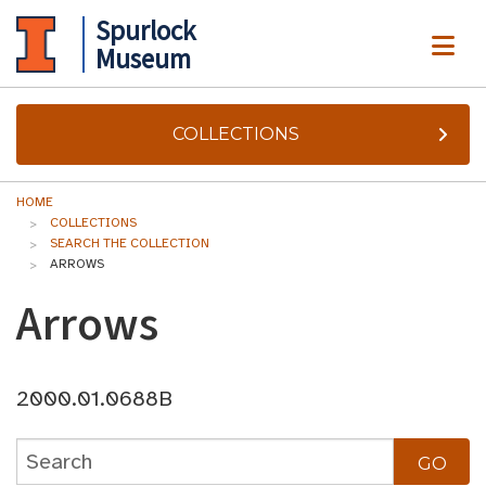
Spurlock
ME
Museum
COLLECTIONS
HOME
COLLECTIONS
SEARCH THE COLLECTION
ARROWS
Arrows
2000.01.0688B