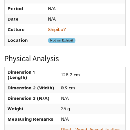
Period
N/A
Date
N/A
Culture
Shipibo?
Location
Not on Exhibit
Physical Analysis
Dimension 1
126.2 cm
(Length)
Dimension 2 (Width)
0.9 cm
Dimension 3 (N/A)
N/A
Weight
35 g
Measuring Remarks
N/A
Plant--Wood
,
Animal-feather
,