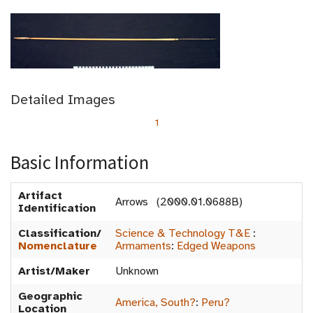
Detailed Images
1
Basic Information
Artifact
Arrows (2000.01.0688B)
Identification
Classification/
Science & Technology T&E
:
Nomenclature
Armaments
:
Edged Weapons
Artist/Maker
Unknown
Geographic
America, South?
:
Peru?
Location