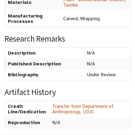
Materials
Textile
Manufacturing
Carved, Wrapping
Processes
Research Remarks
Description
N/A
Published Description
N/A
Bibliography
Under Review
Artifact History
Credit
Transfer from Department of
Line/Dedication
Anthropology, UIUC
Reproduction
N/A