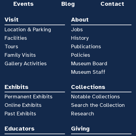
Events
Blog
Contact
Visit
About
Location & Parking
Jobs
Facilities
History
Tours
Publications
Family Visits
Policies
Gallery Activities
Museum Board
Museum Staff
Exhibits
Collections
Permanent Exhibits
Notable Collections
Online Exhibits
Search the Collection
Past Exhibits
Research
Educators
Giving