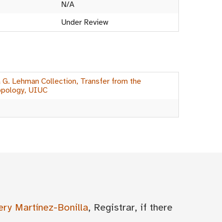
N/A
Under Review
a G. Lehman Collection, Transfer from the
opology, UIUC
ery Martínez-Bonilla
, Registrar, if there