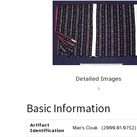
Detailed Images
1
Basic Information
Artifact
Man's Cloak (2000.01.0752)
Identification