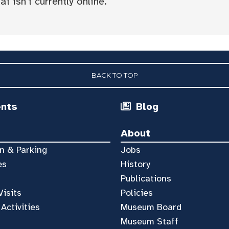
t isn't currently online.
BACK TO TOP
ents
Blog
About
n & Parking
Jobs
es
History
Publications
Visits
Policies
 Activities
Museum Board
Museum Staff