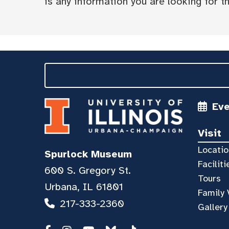
is any information you are looking for tha
Ev
Visit
Locatio
Spurlock Museum
Faciliti
600 S. Gregory St.
Tours
Urbana, IL 61801
Family 
217-333-2360
Gallery