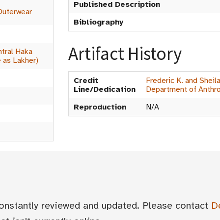
Published Description
Outerwear
Bibliography
Artifact History
tral Haka
 as Lakher)
Credit
Frederic K. and Sheil
Line/Dedication
Department of Anthr
Reproduction
N/A
 constantly reviewed and updated. Please contact
D