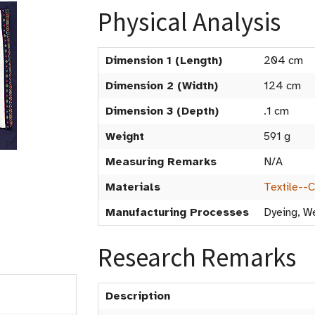
Physical Analysis
Dimension 1 (Length)
204 cm
Dimension 2 (Width)
124 cm
Dimension 3 (Depth)
.1 cm
Weight
591 g
Measuring Remarks
N/A
Materials
Textile--
Manufacturing Processes
Dyeing, W
Research Remarks
Description