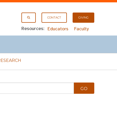
CONTACT
GIVING
Resources:
Educators
Faculty
RESEARCH