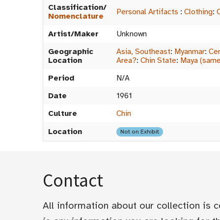
Classification/
Personal Artifacts
:
Clothing
:
Nomenclature
Artist/Maker
Unknown
Geographic
Asia, Southeast
:
Myanmar
:
Cen
Location
Area?
:
Chin State
:
Maya (same
Period
N/A
Date
1961
Culture
Chin
Location
Not on Exhibit
Contact
All information about our collection is