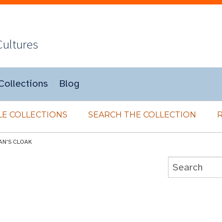
Cultures
Collections
Blog
E COLLECTIONS
SEARCH THE COLLECTION
AN'S CLOAK