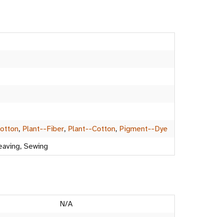
Cotton
,
Plant--Fiber
,
Plant--Cotton
,
Pigment--Dye
eaving, Sewing
N/A