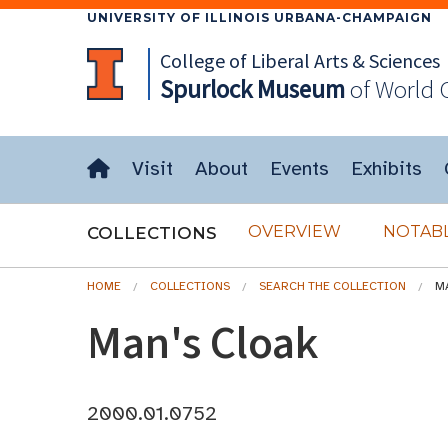
UNIVERSITY OF ILLINOIS URBANA-CHAMPAIGN
College of Liberal Arts & Sciences
Spurlock
Museum
of World 
Visit
About
Events
Exhibits
OVERVIEW
NOTABL
COLLECTIONS
HOME
COLLECTIONS
SEARCH THE COLLECTION
M
Man's Cloak
2000.01.0752