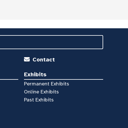
Contact
Exhibits
Permanent Exhibits
Online Exhibits
Past Exhibits