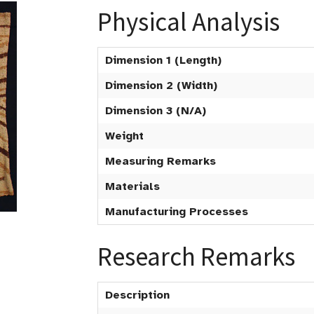
Physical Analysis
Dimension 1 (Length)
Dimension 2 (Width)
Dimension 3 (N/A)
Weight
Measuring Remarks
Materials
Manufacturing Processes
Research Remarks
Description