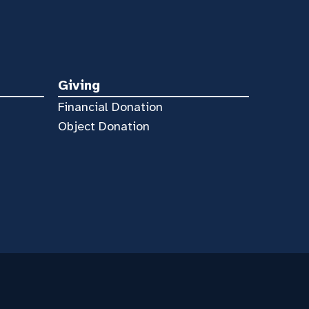
Giving
Financial Donation
Object Donation