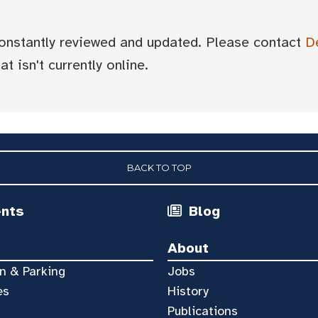
 constantly reviewed and updated. Please contact
D
t isn't currently online.
BACK TO TOP
ents
Blog
About
n & Parking
Jobs
es
History
Publications