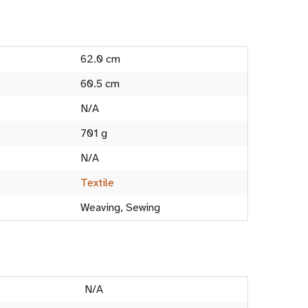
62.0 cm
60.5 cm
N/A
701 g
N/A
Textile
Weaving, Sewing
N/A