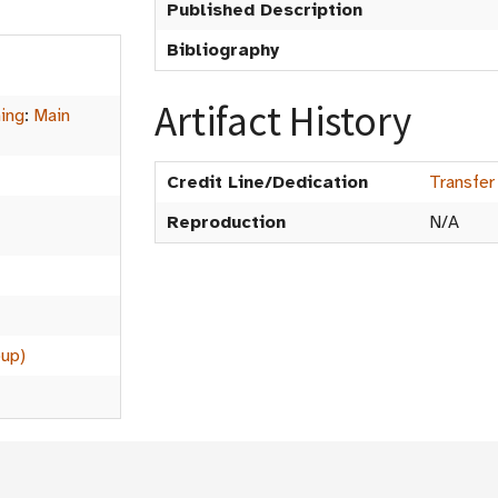
Published Description
Bibliography
Artifact History
hing
:
Main
Credit Line/Dedication
Transfer
Reproduction
N/A
oup)