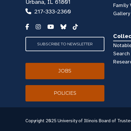
Urbana, IL 61801
Family 
217-333-2360
Gallery
Colle
SUBSCRIBE TO NEWSLETTER
Notable
Search 
Resear
JOBS
POLICIES
Copyright
2025 University of Illinois Board of Truste