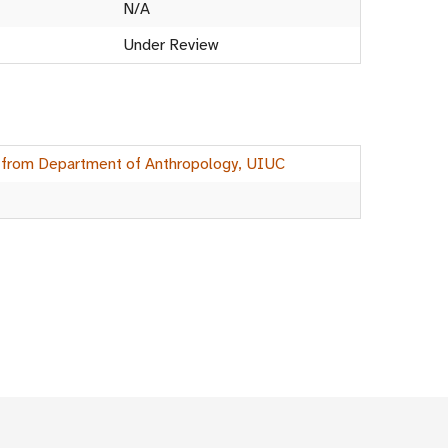
N/A
Under Review
 from Department of Anthropology, UIUC