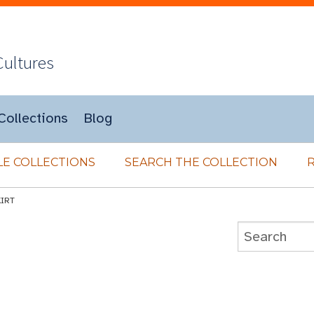
Cultures
Collections
Blog
E COLLECTIONS
SEARCH THE COLLECTION
KIRT