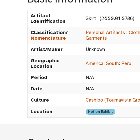
Artifact
Skirt (2000.01.0786)
Identification
Classification/
Personal Artifacts
:
Clot
Nomenclature
Garments
Artist/Maker
Unknown
Geographic
America, South
:
Peru
Location
Period
N/A
Date
N/A
Culture
Cashibo (Tournavista Gr
Location
Not on Exhibit