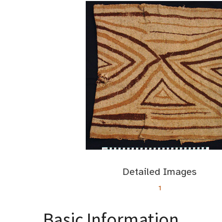
Detailed Images
1
Basic Information