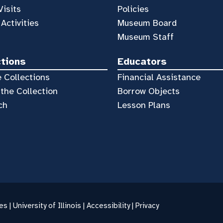
Visits
Policies
 Activities
Museum Board
Museum Staff
ctions
Educators
 Collections
Financial Assistance
the Collection
Borrow Objects
ch
Lesson Plans
es |
University of Illinois
|
Accessibility
|
Privacy