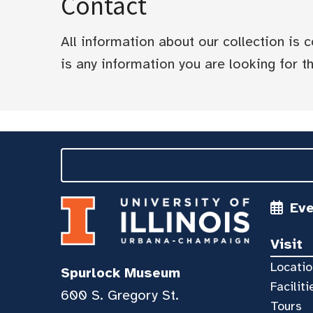
Contact
All information about our collection is
is any information you are looking for tha
Ev
Visit
Locatio
Spurlock Museum
Faciliti
600 S. Gregory St.
Tours