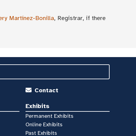
ery Martínez-Bonilla
, Registrar, if there
Contact
Exhibits
Permanent Exhibits
Online Exhibits
Past Exhibits