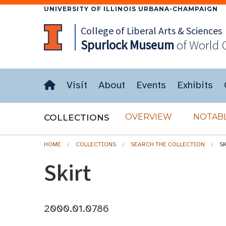
UNIVERSITY OF ILLINOIS URBANA-CHAMPAIGN
College of Liberal Arts & Sciences
Spurlock
Museum
of World 
Visit
About
Events
Exhibits
OVERVIEW
NOTABL
COLLECTIONS
HOME
COLLECTIONS
SEARCH THE COLLECTION
S
Skirt
2000.01.0786