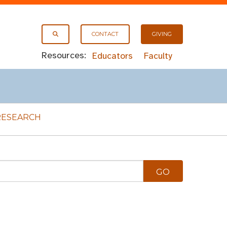
CONTACT
GIVING
Resources:
Educators
Faculty
RESEARCH