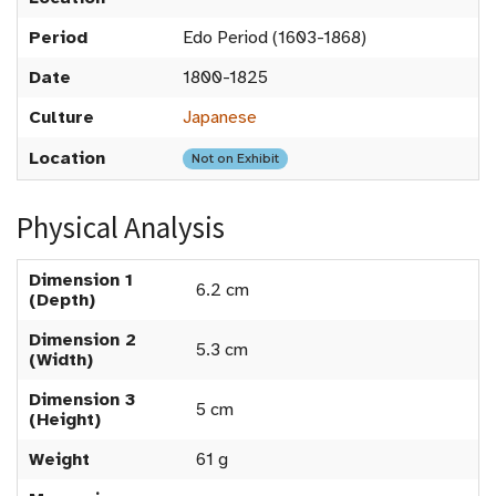
Period
Edo Period (1603-1868)
Date
1800-1825
Culture
Japanese
Location
Not on Exhibit
Physical Analysis
Dimension 1
6.2 cm
(Depth)
Dimension 2
5.3 cm
(Width)
Dimension 3
5 cm
(Height)
Weight
61 g