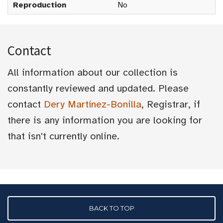
Reproduction
No
Contact
All information about our collection is
constantly reviewed and updated. Please
contact
Dery Martínez-Bonilla
, Registrar, if
there is any information you are looking for
that isn't currently online.
BACK TO TOP