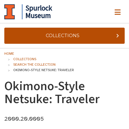
Spurlock
ME
Museum
COLLECTIONS
HOME
COLLECTIONS
SEARCH THE COLLECTION
OKIMONO-STYLE NETSUKE: TRAVELER
Okimono-Style
Netsuke: Traveler
2000.20.0005