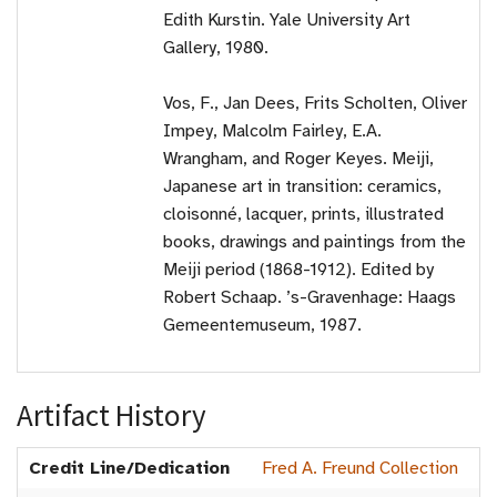
Edith Kurstin. Yale University Art
Gallery, 1980.
Vos, F., Jan Dees, Frits Scholten, Oliver
Impey, Malcolm Fairley, E.A.
Wrangham, and Roger Keyes. Meiji,
Japanese art in transition: ceramics,
cloisonné, lacquer, prints, illustrated
books, drawings and paintings from the
Meiji period (1868-1912). Edited by
Robert Schaap. ’s-Gravenhage: Haags
Gemeentemuseum, 1987.
Artifact History
Credit Line/Dedication
Fred A. Freund Collection