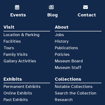
Events
Blog
Contact
Visit
About
Location & Parking
Jobs
Facilities
History
Tours
Publications
Family Visits
Policies
Gallery Activities
Museum Board
Museum Staff
Exhibits
Collections
Permanent Exhibits
Notable Collections
Online Exhibits
Search the Collection
Past Exhibits
Research