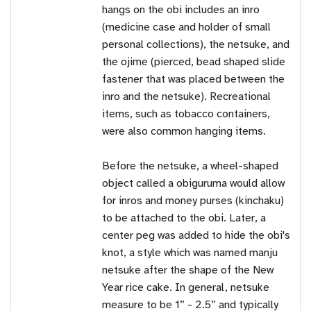
hangs on the obi includes an inro
(medicine case and holder of small
personal collections), the netsuke, and
the ojime (pierced, bead shaped slide
fastener that was placed between the
inro and the netsuke). Recreational
items, such as tobacco containers,
were also common hanging items.
Before the netsuke, a wheel-shaped
object called a obiguruma would allow
for inros and money purses (kinchaku)
to be attached to the obi. Later, a
center peg was added to hide the obi's
knot, a style which was named manju
netsuke after the shape of the New
Year rice cake. In general, netsuke
measure to be 1” - 2.5” and typically