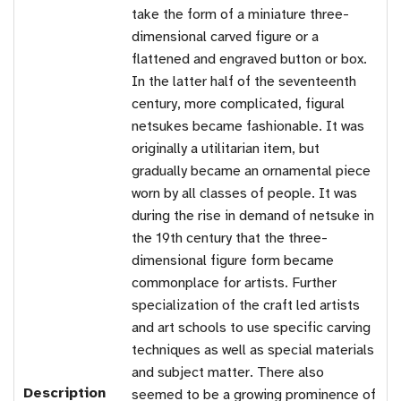
take the form of a miniature three-
dimensional carved figure or a
flattened and engraved button or box.
In the latter half of the seventeenth
century, more complicated, figural
netsukes became fashionable. It was
originally a utilitarian item, but
gradually became an ornamental piece
worn by all classes of people. It was
during the rise in demand of netsuke in
the 19th century that the three-
dimensional figure form became
commonplace for artists. Further
specialization of the craft led artists
and art schools to use specific carving
techniques as well as special materials
and subject matter. There also
Description
seemed to be a growing prominence of