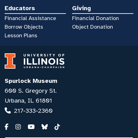
Educators
Giving
Financial Assistance
Financial Donation
Borrow Objects
Object Donation
Lesson Plans
Spurlock Museum
600 S. Gregory St.
Urbana, IL 61801
217-333-2360