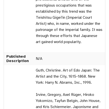
prestigious occupations that was
established by this trend was the
Teishitsu Gigei'in (Imperial Court
Artist) who, in name, worked under the
patronage of the imperial family. It was
through these efforts that Japanese
art gained world popularity.
Published
N/A
Description
Guth, Christine. Art of Edo Japan: The
Artist and the City, 1615-1868. New
York: Harry N. Abrams, Inc., 1996.
Irvine, Gregory, Axel Rüger, Hiroko
Yokomizo, Tayfun Belgin, John House,
and Kris Schiermeier. Japonisme and