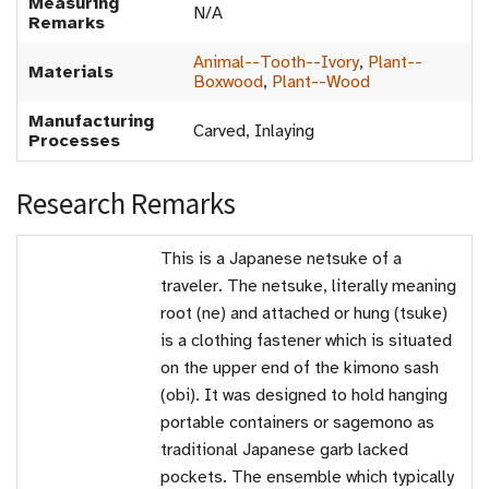
Measuring
N/A
Remarks
Animal--Tooth--Ivory
,
Plant--
Materials
Boxwood
,
Plant--Wood
Manufacturing
Carved, Inlaying
Processes
Research Remarks
This is a Japanese netsuke of a
traveler. The netsuke, literally meaning
root (ne) and attached or hung (tsuke)
is a clothing fastener which is situated
on the upper end of the kimono sash
(obi). It was designed to hold hanging
portable containers or sagemono as
traditional Japanese garb lacked
pockets. The ensemble which typically