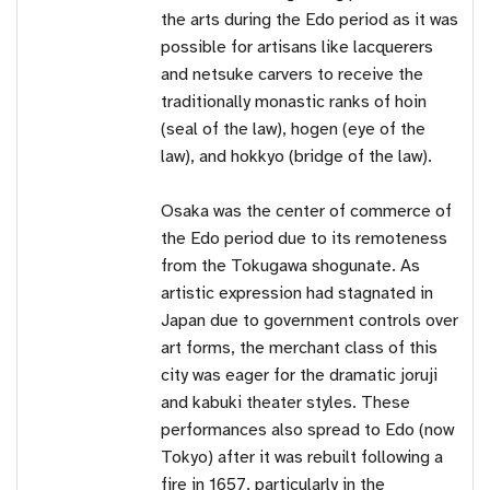
the arts during the Edo period as it was
possible for artisans like lacquerers
and netsuke carvers to receive the
traditionally monastic ranks of hoin
(seal of the law), hogen (eye of the
law), and hokkyo (bridge of the law).
Osaka was the center of commerce of
the Edo period due to its remoteness
from the Tokugawa shogunate. As
artistic expression had stagnated in
Japan due to government controls over
art forms, the merchant class of this
city was eager for the dramatic joruji
and kabuki theater styles. These
performances also spread to Edo (now
Tokyo) after it was rebuilt following a
fire in 1657, particularly in the