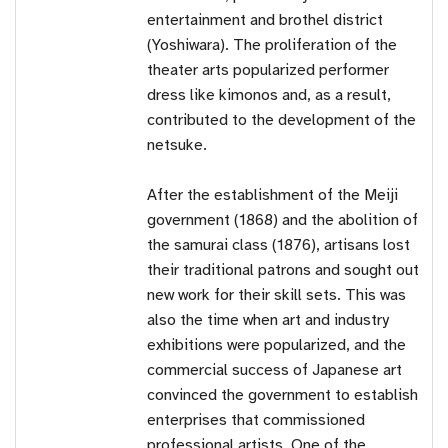
entertainment and brothel district
(Yoshiwara). The proliferation of the
theater arts popularized performer
dress like kimonos and, as a result,
contributed to the development of the
netsuke.
After the establishment of the Meiji
government (1868) and the abolition of
the samurai class (1876), artisans lost
their traditional patrons and sought out
new work for their skill sets. This was
also the time when art and industry
exhibitions were popularized, and the
commercial success of Japanese art
convinced the government to establish
enterprises that commissioned
professional artists. One of the