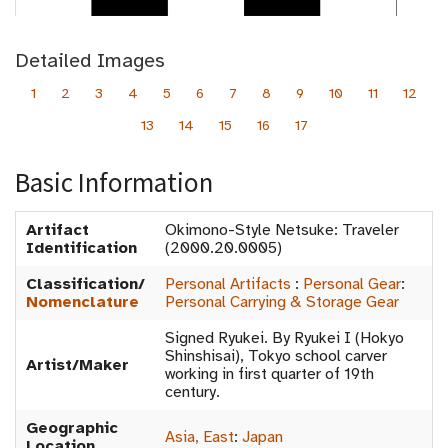
Detailed Images
1
2
3
4
5
6
7
8
9
10
11
12
13
14
15
16
17
Basic Information
Artifact
Okimono-Style Netsuke: Traveler
Identification
(2000.20.0005)
Classification/
Personal Artifacts
:
Personal Gear
:
Nomenclature
Personal Carrying & Storage Gear
Signed Ryukei. By Ryukei I (Hokyo
Shinshisai), Tokyo school carver
Artist/Maker
working in first quarter of 19th
century.
Geographic
Asia, East
:
Japan
Location