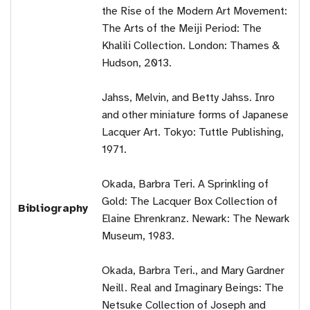
the Rise of the Modern Art Movement:
The Arts of the Meiji Period: The
Khalili Collection. London: Thames &
Hudson, 2013.
Jahss, Melvin, and Betty Jahss. Inro
and other miniature forms of Japanese
Lacquer Art. Tokyo: Tuttle Publishing,
1971.
Okada, Barbra Teri. A Sprinkling of
Gold: The Lacquer Box Collection of
Bibliography
Elaine Ehrenkranz. Newark: The Newark
Museum, 1983.
Okada, Barbra Teri., and Mary Gardner
Neill. Real and Imaginary Beings: The
Netsuke Collection of Joseph and