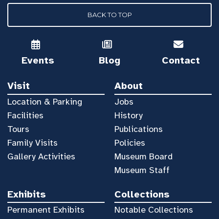
BACK TO TOP
Events
Blog
Contact
Visit
About
Location & Parking
Jobs
Facilities
History
Tours
Publications
Family Visits
Policies
Gallery Activities
Museum Board
Museum Staff
Exhibits
Collections
Permanent Exhibits
Notable Collections