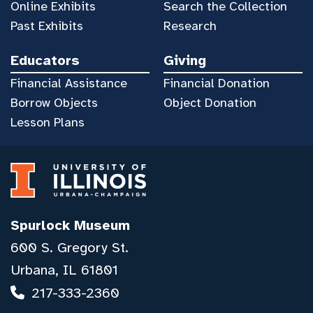
Online Exhibits
Search the Collection
Past Exhibits
Research
Educators
Giving
Financial Assistance
Financial Donation
Borrow Objects
Object Donation
Lesson Plans
Spurlock Museum
600 S. Gregory St.
Urbana, IL 61801
217-333-2360