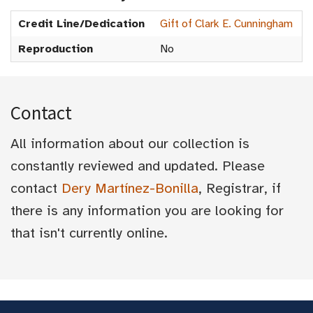
Credit Line/Dedication
Gift of Clark E. Cunningham
Reproduction
No
Contact
All information about our collection is
constantly reviewed and updated. Please
contact
Dery Martínez-Bonilla
, Registrar, if
there is any information you are looking for
that isn't currently online.