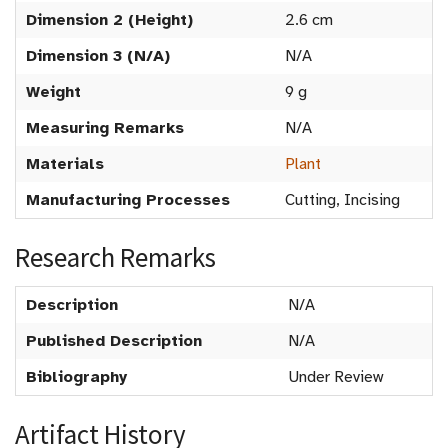
Dimension 2 (Height)
2.6 cm
Dimension 3 (N/A)
N/A
Weight
9 g
Measuring Remarks
N/A
Materials
Plant
Manufacturing Processes
Cutting, Incising
Research Remarks
Description
N/A
Published Description
N/A
Bibliography
Under Review
Artifact History