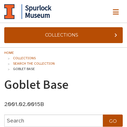
Spurlock
ME
Museum
COLLECTIONS
HOME
COLLECTIONS
SEARCH THE COLLECTION
GOBLET BASE
Goblet Base
2001.02.0015B