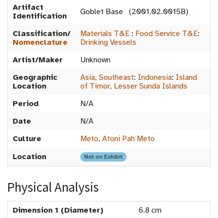
Artifact
Goblet Base (2001.02.0015B)
Identification
Classification/
Materials T&E
:
Food Service T&E
:
Nomenclature
Drinking Vessels
Artist/Maker
Unknown
Geographic
Asia, Southeast
:
Indonesia
:
Island
Location
of Timor, Lesser Sunda Islands
Period
N/A
Date
N/A
Culture
Meto, Atoni Pah Meto
Location
Not on Exhibit
Physical Analysis
Dimension 1 (Diameter)
6.8 cm