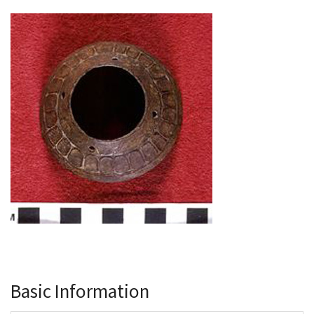
Basic Information