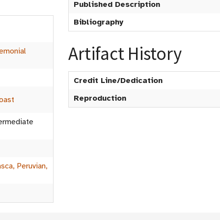
Published Description
Bibliography
Artifact History
emonial
Credit Line/Dedication
Reproduction
oast
termediate
sca, Peruvian,