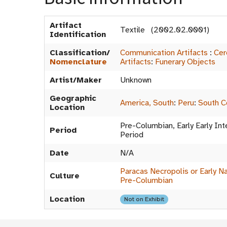
Artifact
Textile (2002.02.0001)
Identification
Classification/
Communication Artifacts
:
Cer
Nomenclature
Artifacts
:
Funerary Objects
Artist/Maker
Unknown
Geographic
America, South
:
Peru
:
South C
Location
Pre-Columbian, Early Early In
Period
Period
Date
N/A
Paracas Necropolis or Early Na
Culture
Pre-Columbian
Location
Not on Exhibit