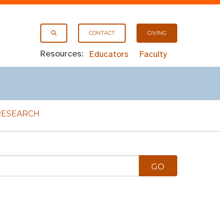
CONTACT
GIVING
Resources:
Educators
Faculty
RESEARCH