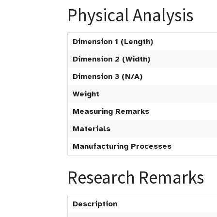
Physical Analysis
Dimension 1 (Length)
Dimension 2 (Width)
Dimension 3 (N/A)
Weight
Measuring Remarks
Materials
Manufacturing Processes
Research Remarks
Description