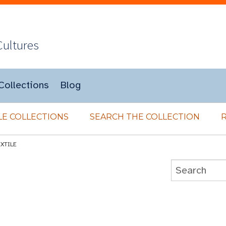
Cultures
Collections
Blog
E COLLECTIONS
SEARCH THE COLLECTION
EXTILE