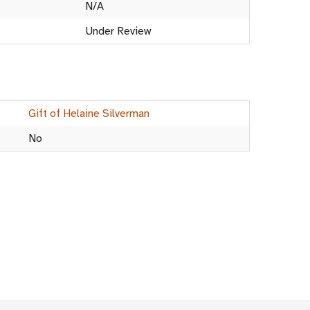
N/A
Under Review
Gift of Helaine Silverman
No