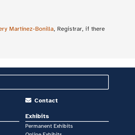
ery Martínez-Bonilla
, Registrar, if there
Contact
Exhibits
Permanent Exhibits
Online Exhibits