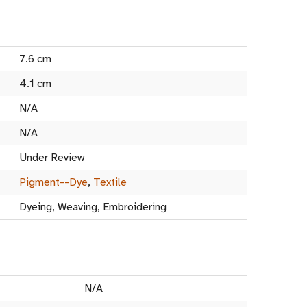
7.6 cm
4.1 cm
N/A
N/A
Under Review
Pigment--Dye
,
Textile
Dyeing, Weaving, Embroidering
N/A