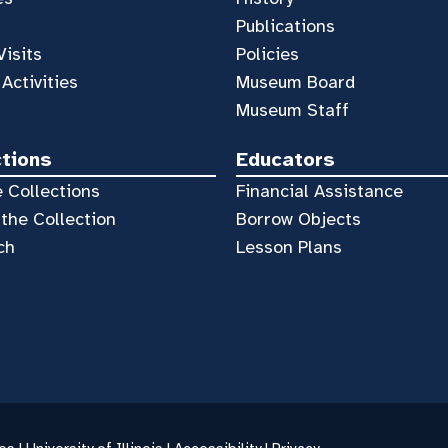
Publications
Visits
Policies
 Activities
Museum Board
Museum Staff
ctions
Educators
 Collections
Financial Assistance
the Collection
Borrow Objects
ch
Lesson Plans