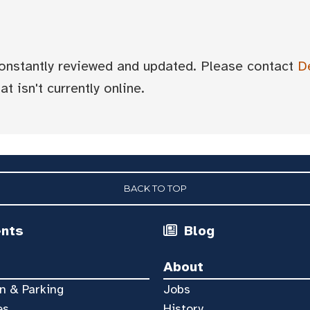
 constantly reviewed and updated. Please contact
D
t isn't currently online.
BACK TO TOP
ents
Blog
About
n & Parking
Jobs
es
History