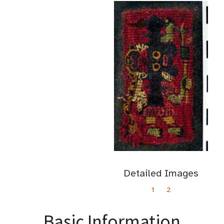
Detailed Images
1
2
Basic Information