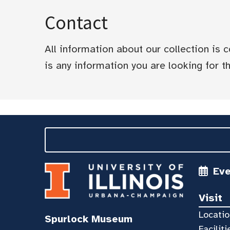
Contact
All information about our collection is
is any information you are looking for tha
Ev
Visit
Locatio
Spurlock Museum
Faciliti