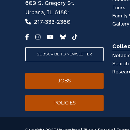
600 S. Gregory St.
Tours
Urbana, IL 61801
Family 
217-333-2360
Gallery
Colle
SUBSCRIBE TO NEWSLETTER
Notable
Search 
Resear
JOBS
POLICIES