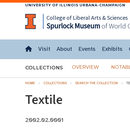
UNIVERSITY OF ILLINOIS URBANA-CHAMPAIGN
College of Liberal Arts & Sciences
Spurlock
Museum
of World 
Visit
About
Events
Exhibits
OVERVIEW
NOTABL
COLLECTIONS
HOME
COLLECTIONS
SEARCH THE COLLECTION
T
Textile
2002.02.0001