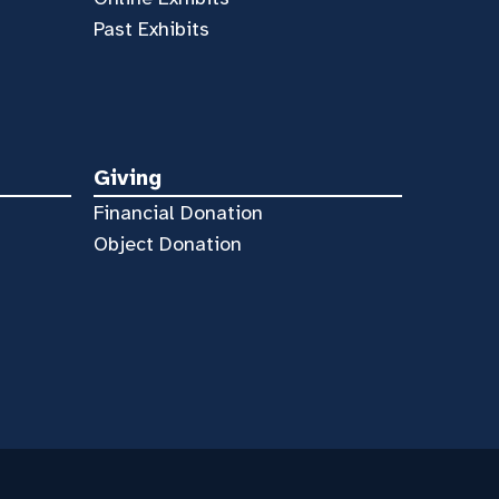
Past Exhibits
Giving
Financial Donation
Object Donation