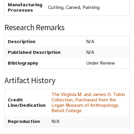
Manufacturing
Cutting, Carved, Painting
Processes
Research Remarks
Description
N/A
Published Description
N/A
Bibliography
Under Review
Artifact History
The Virginia M. and James D. Tobin
Credit
Collection, Purchased from the
Line/Dedication
Logan Museum of Anthropology,
Beloit College
Reproduction
N/A