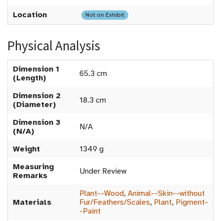
Location
Not on Exhibit
Physical Analysis
Dimension 1
65.3 cm
(Length)
Dimension 2
18.3 cm
(Diameter)
Dimension 3
N/A
(N/A)
Weight
1349 g
Measuring
Under Review
Remarks
Plant--Wood
,
Animal--Skin--without
Materials
Fur/Feathers/Scales
,
Plant
,
Pigment-
-Paint