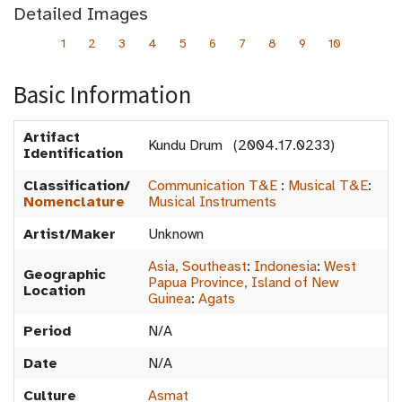
Detailed Images
1
2
3
4
5
6
7
8
9
10
Basic Information
Artifact
Kundu Drum (2004.17.0233)
Identification
Classification/
Communication T&E
:
Musical T&E
:
Nomenclature
Musical Instruments
Artist/Maker
Unknown
Asia, Southeast
:
Indonesia
:
West
Geographic
Papua Province, Island of New
Location
Guinea
:
Agats
Period
N/A
Date
N/A
Culture
Asmat