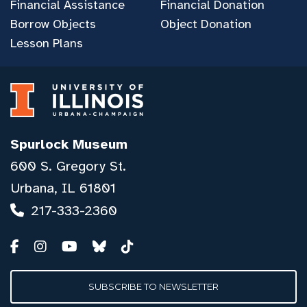
Financial Assistance
Financial Donation
Borrow Objects
Object Donation
Lesson Plans
Spurlock Museum
600 S. Gregory St.
Urbana, IL 61801
217-333-2360
SUBSCRIBE TO NEWSLETTER