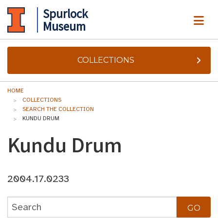
Spurlock
ME
Museum
COLLECTIONS
HOME
COLLECTIONS
SEARCH THE COLLECTION
KUNDU DRUM
Kundu Drum
2004.17.0233