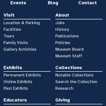
Events
Blog
Contact
Visit
About
Location & Parking
Jobs
Facilities
History
Tours
Publications
Family Visits
Policies
Gallery Activities
Museum Board
Museum Staff
Exhibits
Collections
Permanent Exhibits
Notable Collections
Online Exhibits
Search the Collection
Past Exhibits
Research
Educators
Giving