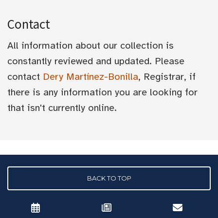
Contact
All information about our collection is
constantly reviewed and updated. Please
contact
Dery Martínez-Bonilla
, Registrar, if
there is any information you are looking for
that isn't currently online.
BACK TO TOP