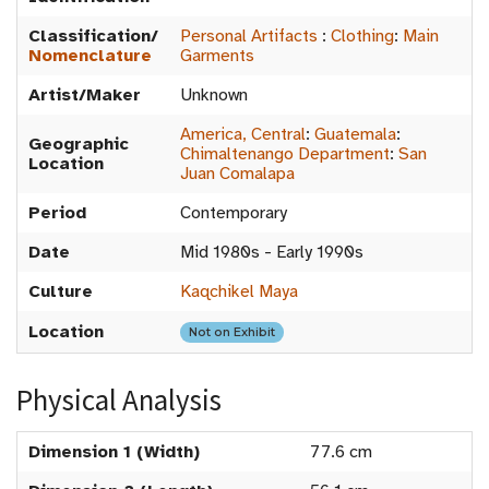
Classification/
Personal Artifacts
:
Clothing
:
Main
Nomenclature
Garments
Artist/Maker
Unknown
America, Central
:
Guatemala
:
Geographic
Chimaltenango Department
:
San
Location
Juan Comalapa
Period
Contemporary
Date
Mid 1980s - Early 1990s
Culture
Kaqchikel Maya
Location
Not on Exhibit
Physical Analysis
Dimension 1 (Width)
77.6 cm