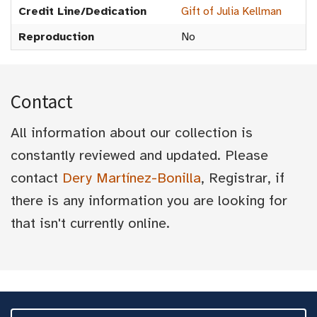
Credit Line/Dedication
Gift of Julia Kellman
Reproduction
No
Contact
All information about our collection is
constantly reviewed and updated. Please
contact
Dery Martínez-Bonilla
, Registrar, if
there is any information you are looking for
that isn't currently online.