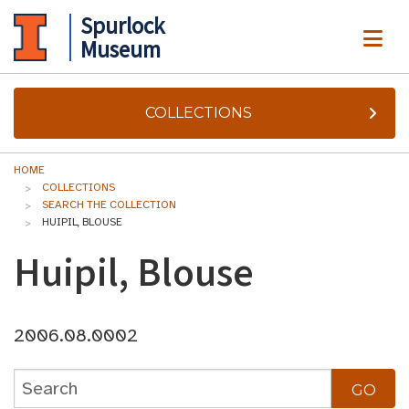
Spurlock
ME
Museum
COLLECTIONS
HOME
COLLECTIONS
SEARCH THE COLLECTION
HUIPIL, BLOUSE
Huipil, Blouse
2006.08.0002