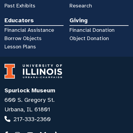
Past Exhibits
Research
Educators
Giving
Financial Assistance
Financial Donation
Borrow Objects
Object Donation
Lesson Plans
Spurlock Museum
600 S. Gregory St.
Urbana, IL 61801
217-333-2360