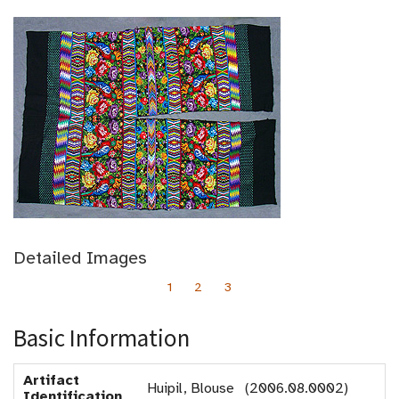
Detailed Images
1
2
3
Basic Information
Artifact
Huipil, Blouse (2006.08.0002)
Identification