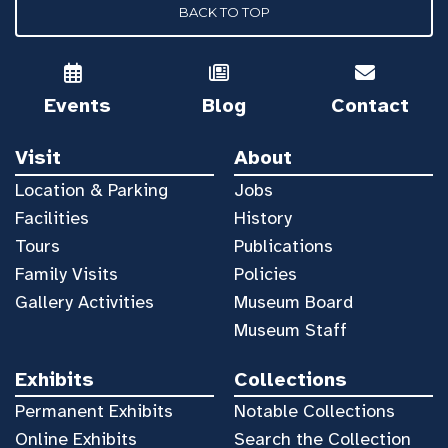
BACK TO TOP
Events
Blog
Contact
Visit
About
Location & Parking
Jobs
Facilities
History
Tours
Publications
Family Visits
Policies
Gallery Activities
Museum Board
Museum Staff
Exhibits
Collections
Permanent Exhibits
Notable Collections
Online Exhibits
Search the Collection