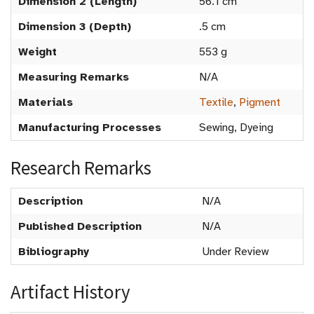
Dimension 2 (Length)
56.1 cm
Dimension 3 (Depth)
.5 cm
Weight
553 g
Measuring Remarks
N/A
Materials
Textile
,
Pigment
Manufacturing Processes
Sewing, Dyeing
Research Remarks
Description
N/A
Published Description
N/A
Bibliography
Under Review
Artifact History