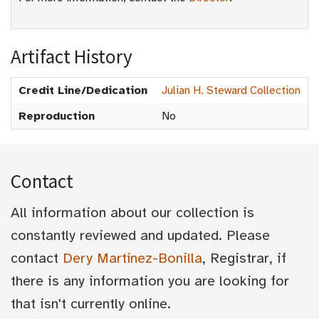
Artifact History
Credit Line/Dedication
Julian H. Steward Collection
Reproduction
No
Contact
All information about our collection is
constantly reviewed and updated. Please
contact
Dery Martínez-Bonilla
, Registrar, if
there is any information you are looking for
that isn't currently online.