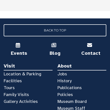
BACK TO TOP
Events
Blog
Contact
Visit
About
Location & Parking
Jobs
Facilities
History
Tours
Publications
Family Visits
Policies
Gallery Activities
Museum Board
Museum Staff