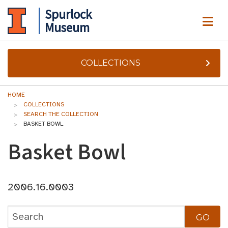
Spurlock
ME
Museum
COLLECTIONS
HOME
COLLECTIONS
SEARCH THE COLLECTION
BASKET BOWL
Basket Bowl
2006.16.0003