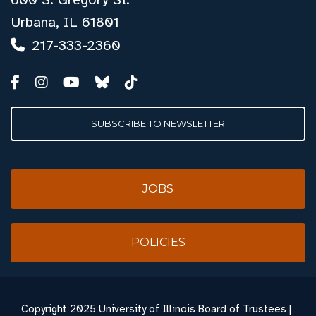
Urbana, IL 61801
217-333-2360
SUBSCRIBE TO NEWSLETTER
JOBS
POLICIES
Copyright
2025 University of Illinois Board of Trustees |