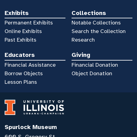
Exhibits
Collections
Permanent Exhibits
Notable Collections
Online Exhibits
Search the Collection
Past Exhibits
Research
Educators
Giving
Financial Assistance
Financial Donation
Borrow Objects
Object Donation
Lesson Plans
Spurlock Museum
600 S. Gregory St.