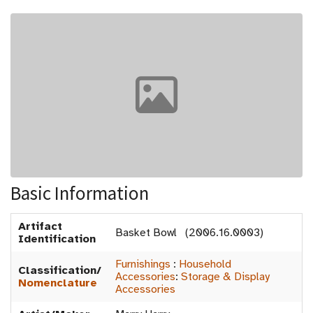
Basic Information
Artifact
Basket Bowl (2006.16.0003)
Identification
Furnishings
:
Household
Classification/
Accessories
:
Storage & Display
Nomenclature
Accessories