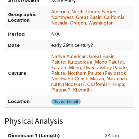
Artist/Maker
Marry Harry
America, North
:
United States
:
Geographic
Northwest, Great Basin
:
California,
Location
Nevada, Oregon, Washington
Period
N/A
Date
early 20th century?
Native American
:
Great Basin:
Paiute: Kutzadika'a (Mono Paiute),
Eastern Mono, Owens Valley Paiute;
Culture
Paiute, Northern Paiute (Paviotso);
Northwest Coast: Makah, Nuu-chah-
nulth (Nootka)?, California?: Hupa;
Plateau?: Klamath;
Location
Not on Exhibit
Physical Analysis
Dimension 1 (Length)
24 cm