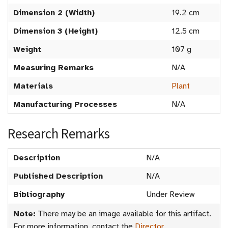
Dimension 2 (Width)
19.2 cm
Dimension 3 (Height)
12.5 cm
Weight
107 g
Measuring Remarks
N/A
Materials
Plant
Manufacturing Processes
N/A
Research Remarks
Description
N/A
Published Description
N/A
Bibliography
Under Review
Note:
There may be an image available for this artifact.
For more information, contact the
Director
.