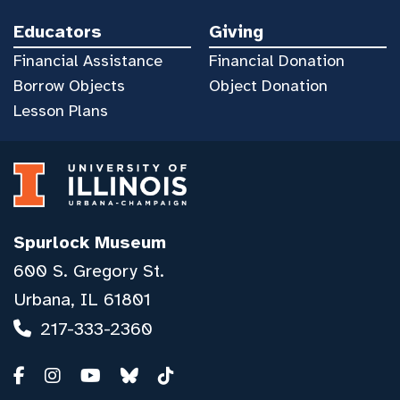
Educators
Giving
Financial Assistance
Financial Donation
Borrow Objects
Object Donation
Lesson Plans
Spurlock Museum
600 S. Gregory St.
Urbana, IL 61801
217-333-2360