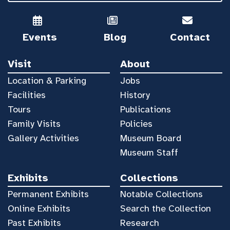
Events
Blog
Contact
Visit
About
Location & Parking
Jobs
Facilities
History
Tours
Publications
Family Visits
Policies
Gallery Activities
Museum Board
Museum Staff
Exhibits
Collections
Permanent Exhibits
Notable Collections
Online Exhibits
Search the Collection
Past Exhibits
Research