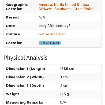
Geographic
America, North
:
United States
:
Location
Midwest, Southwest, Great Plains
Period
N/A
Date
early 20th century?
Culture
Native American
Location
Not on Exhibit
Physical Analysis
Dimension 1 (Length)
131.5 cm
Dimension 2 (Width)
3 cm
Dimension 3 (Depth)
.1 cm
Weight
125 g
Measuring Remarks
N/A