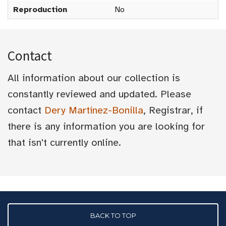
Reproduction
No
Contact
All information about our collection is
constantly reviewed and updated. Please
contact
Dery Martínez-Bonilla
, Registrar, if
there is any information you are looking for
that isn't currently online.
BACK TO TOP