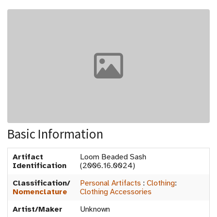
Basic Information
Artifact
Loom Beaded Sash
Identification
(2006.16.0024)
Classification/
Personal Artifacts
:
Clothing
:
Nomenclature
Clothing Accessories
Artist/Maker
Unknown