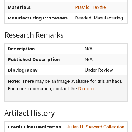
Materials
Plastic
,
Textile
Manufacturing Processes
Beaded, Manufacturing
Research Remarks
Description
N/A
Published Description
N/A
Bibliography
Under Review
Note:
There may be an image available for this artifact.
For more information, contact the
Director
.
Artifact History
Credit Line/Dedication
Julian H. Steward Collection