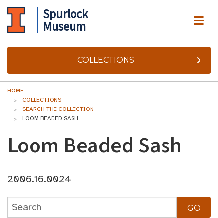
Spurlock
ME
Museum
COLLECTIONS
HOME
COLLECTIONS
SEARCH THE COLLECTION
LOOM BEADED SASH
Loom Beaded Sash
2006.16.0024