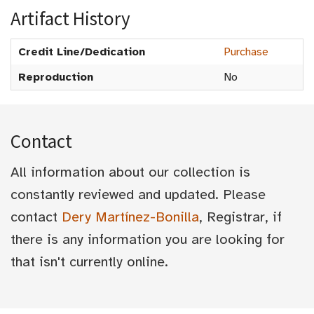
Artifact History
Credit Line/Dedication
Purchase
Reproduction
No
Contact
All information about our collection is
constantly reviewed and updated. Please
contact
Dery Martínez-Bonilla
, Registrar, if
there is any information you are looking for
that isn't currently online.