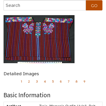
Detailed Images
1
2
3
4
5
6
7
8
9
Basic Information