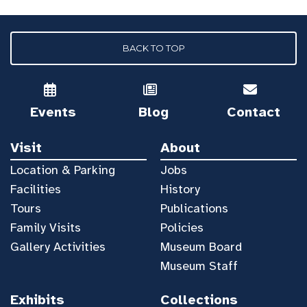
BACK TO TOP
Events
Blog
Contact
Visit
About
Location & Parking
Jobs
Facilities
History
Tours
Publications
Family Visits
Policies
Gallery Activities
Museum Board
Museum Staff
Exhibits
Collections