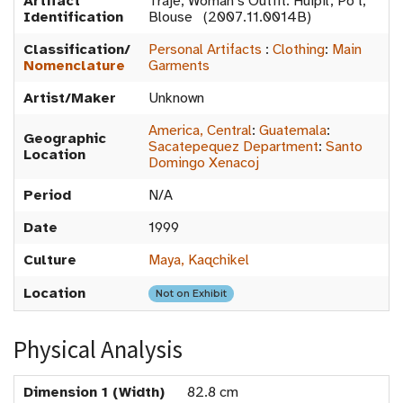
Artifact
Traje, Woman’s Outfit: Huipil, Po't,
Identification
Blouse (2007.11.0014B)
Classification/
Personal Artifacts
:
Clothing
:
Main
Nomenclature
Garments
Artist/Maker
Unknown
America, Central
:
Guatemala
:
Geographic
Sacatepequez Department
:
Santo
Location
Domingo Xenacoj
Period
N/A
Date
1999
Culture
Maya, Kaqchikel
Location
Not on Exhibit
Physical Analysis
Dimension 1 (Width)
82.8 cm