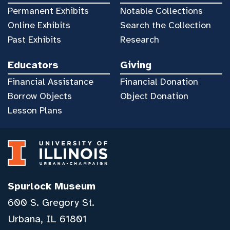
Permanent Exhibits
Notable Collections
Online Exhibits
Search the Collection
Past Exhibits
Research
Educators
Giving
Financial Assistance
Financial Donation
Borrow Objects
Object Donation
Lesson Plans
Spurlock Museum
600 S. Gregory St.
Urbana, IL 61801