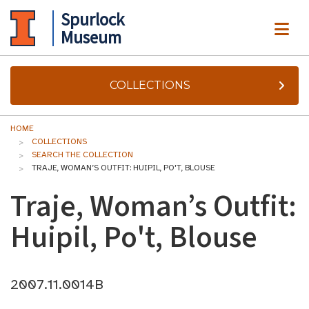
Spurlock
ME
Museum
COLLECTIONS
HOME
COLLECTIONS
SEARCH THE COLLECTION
TRAJE, WOMAN’S OUTFIT: HUIPIL, PO'T, BLOUSE
Traje, Woman’s Outfit:
Huipil, Po't, Blouse
2007.11.0014B