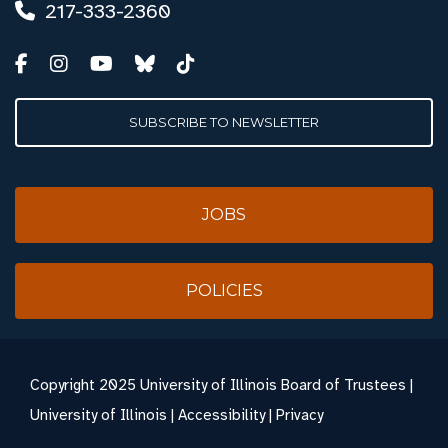
217-333-2360
SUBSCRIBE TO NEWSLETTER
JOBS
POLICIES
Copyright
2025 University of Illinois Board of Trustees |
University of Illinois
|
Accessibility
|
Privacy