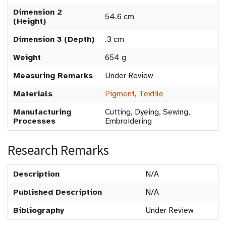
Dimension 2
54.6 cm
(Height)
Dimension 3 (Depth)
.3 cm
Weight
654 g
Measuring Remarks
Under Review
Materials
Pigment
,
Textile
Manufacturing
Cutting, Dyeing, Sewing,
Processes
Embroidering
Research Remarks
Description
N/A
Published Description
N/A
Bibliography
Under Review